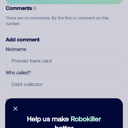
Comments
0
There are no comments. Be the first to comment on this
number.
Add comment
Nickname
Who called?
Category
Help us make
Robokiller
better