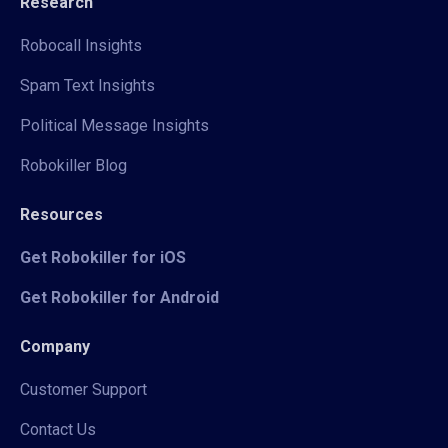
Research
Robocall Insights
Spam Text Insights
Political Message Insights
Robokiller Blog
Resources
Get Robokiller for iOS
Get Robokiller for Android
Company
Customer Support
Contact Us