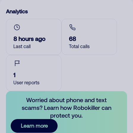
Analytics
8 hours ago
68
Last call
Total calls
1
User reports
Worried about phone and text
scams? Learn how Robokiller can
protect you.
Learn more