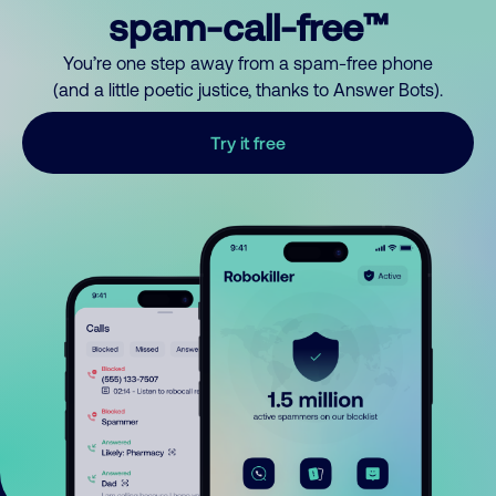
spam-call-free™
You’re one step away from a spam-free phone
(and a little poetic justice, thanks to Answer Bots).
Try it free