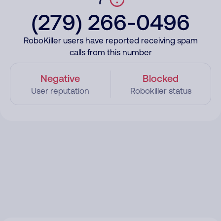
(279) 266-0496
RoboKiller users have reported receiving spam
calls from this number
Negative
Blocked
User reputation
Robokiller status