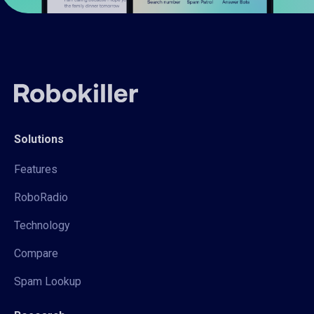
Solutions
Features
RoboRadio
Technology
Compare
Spam Lookup