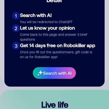
Comment
Search with AI
1
You will be redirected to ChatGPT
Let us know your opinion
2
Come back to this page and answer 3 brief
questions
Get 14 days free on Robokiller app
3
Submit Comment
Once you fill out the questionnaire, gift code is
on us for Robokiller app!
By submitting a comment, you give us permission to publish
your comment publicly.
Search with AI
Live life