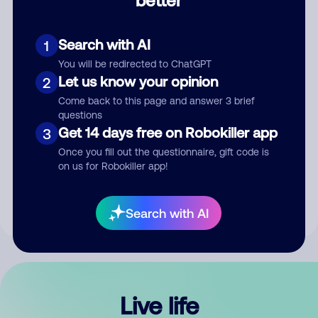
Comment
Search with AI
1
You will be redirected to ChatGPT
Let us know your opinion
2
Come back to this page and answer 3 brief
questions
Get 14 days free on Robokiller app
3
Submit Comment
Once you fill out the questionnaire, gift code is
on us for Robokiller app!
By submitting a comment, you give us permission to publish
your comment publicly.
Search with AI
Live life