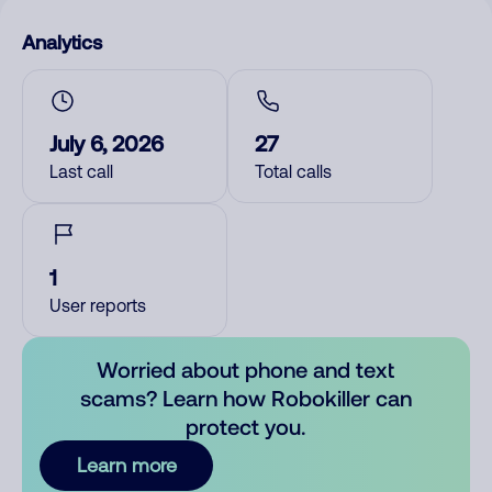
Analytics
July 6, 2026
27
Last call
Total calls
1
User reports
Worried about phone and text
scams? Learn how Robokiller can
protect you.
Learn more