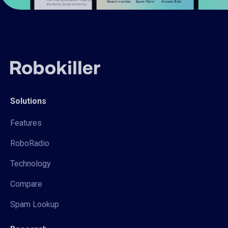
Solutions
Features
RoboRadio
Technology
Compare
Spam Lookup