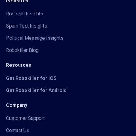
Research
Robocall Insights
Spam Text Insights
Political Message Insights
Robokiller Blog
Resources
Get Robokiller for iOS
Get Robokiller for Android
Company
Customer Support
Contact Us