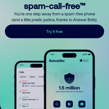
spam-call-free™
You’re one step away from a spam-free phone
(and a little poetic justice, thanks to Answer Bots).
Try it free