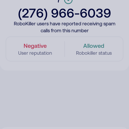
(276) 966-6039
RoboKiller users have reported receiving spam
calls from this number
Negative
Allowed
User reputation
Robokiller status