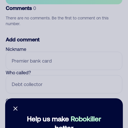
Comments
0
There are no comments. Be the first to comment on this
number.
Add comment
Nickname
Who called?
Category
Help us make
Robokiller
better