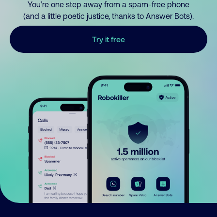
You’re one step away from a spam-free phone
(and a little poetic justice, thanks to Answer Bots).
Try it free