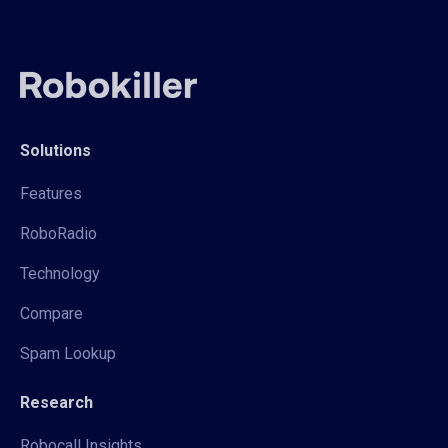
Solutions
Features
RoboRadio
Technology
Compare
Spam Lookup
Research
Robocall Insights