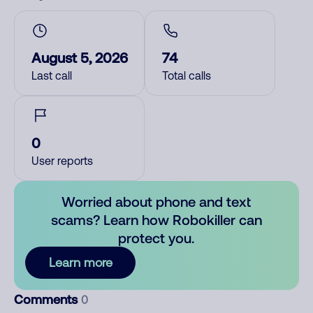
August 5, 2026
74
Last call
Total calls
0
User reports
Worried about phone and text
scams? Learn how Robokiller can
protect you.
Learn more
Comments
0