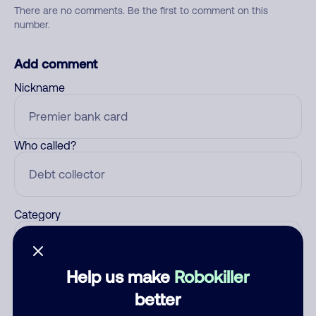
There are no comments. Be the first to comment on this
number.
Add comment
Nickname
Who called?
Category
Help us make
Robokiller
Comment
better