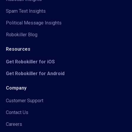
Spam Text Insights
Political Message Insights
Robokiller Blog
Resources
Get Robokiller for iOS
Get Robokiller for Android
Company
Customer Support
Contact Us
Careers