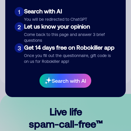
Search with AI
1
You will be redirected to ChatGPT
Let us know your opinion
2
Come back to this page and answer 3 brief
questions
Submit Comment
Get 14 days free on Robokiller app
3
Once you fill out the questionnaire, gift code is
By submitting a comment, you give us permission to publish
on us for Robokiller app!
your comment publicly.
Search with AI
Live life
spam-call-free™