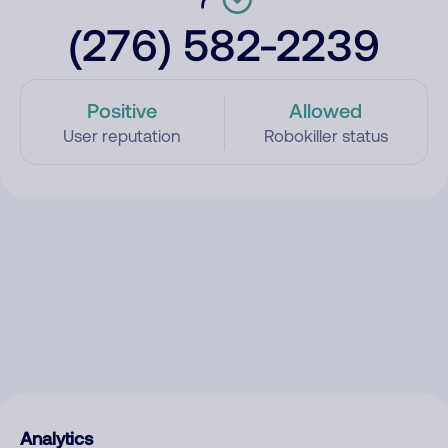
(276) 582-2239
Positive
Allowed
User reputation
Robokiller status
Analytics