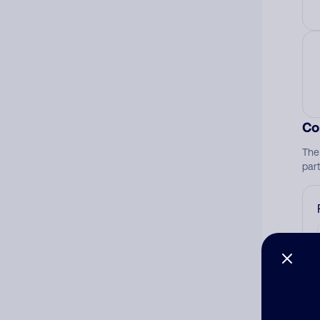
Co
The
par
Ad
Ni