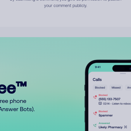
your comment publicly.
ree™
free phone
o Answer Bots).