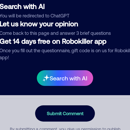
Search with AI
You will be redirected to ChatGPT
Let us know your opinion
egory
Come back to this page and answer 3 brief questions
Get 14 days free on Robokiller app
Once you fill out the questionnaire, gift code is on us for Robokil
mment
app!
Search with AI
Submit Comment
By submitting a comment, you give us permission to publish