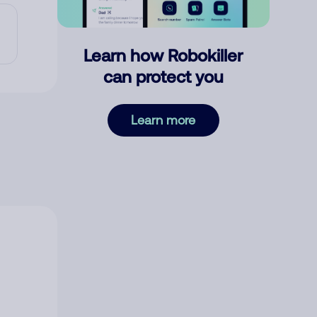
Learn how Robokiller
can protect you
Learn more