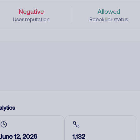
Negative
Allowed
User reputation
Robokiller status
lytics
June 12, 2026
1,132