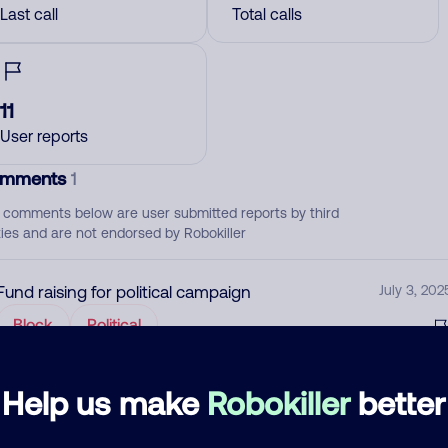
Last call
Total calls
11
User reports
mments
1
 comments below are user submitted reports by third
ties and are not endorsed by Robokiller
Fund raising for political campaign
July 3, 202
Block
Political
d comment
Help us make
Robokiller
better
ckname
Who called?