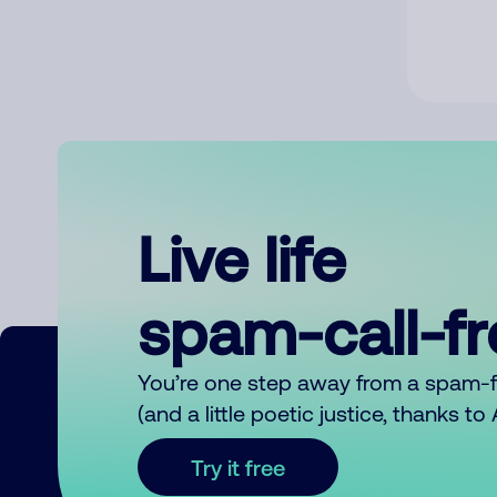
Live life
spam-call-f
You’re one step away from a spam-
(and a little poetic justice, thanks t
Try it free