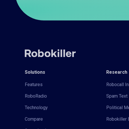
Solutions
Research
Features
Robocall In
RoboRadio
Spam Text 
Technology
Political 
Compare
Robokiller 