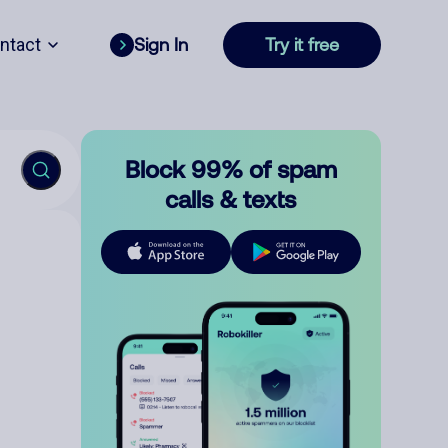
ntact
Sign In
Try it free
Block 99% of spam
calls & texts