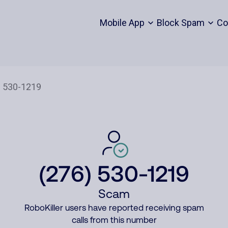
Mobile App
Block Spam
Co
(276) 530-1219
Scam
RoboKiller users have reported receiving spam
calls from this number