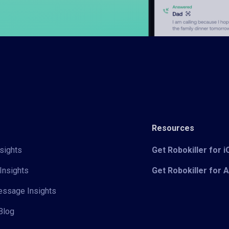
Resources
sights
Get Robokiller for 
Insights
Get Robokiller for 
Message Insights
Blog