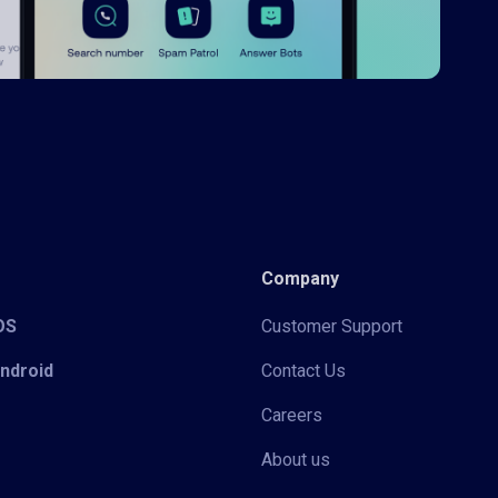
Company
iOS
Customer Support
Android
Contact Us
Careers
About us