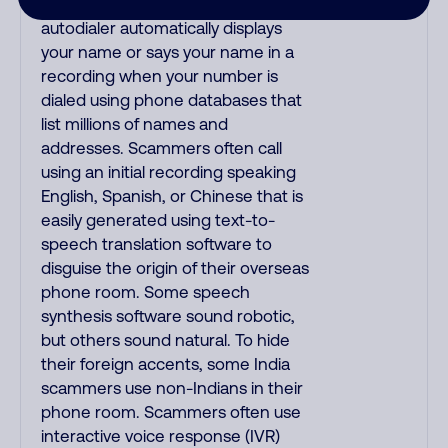
name when they call, but their
autodialer automatically displays
your name or says your name in a
recording when your number is
dialed using phone databases that
list millions of names and
addresses. Scammers often call
using an initial recording speaking
English, Spanish, or Chinese that is
easily generated using text-to-
speech translation software to
disguise the origin of their overseas
phone room. Some speech
synthesis software sound robotic,
but others sound natural. To hide
their foreign accents, some India
scammers use non-Indians in their
phone room. Scammers often use
interactive voice response (IVR)