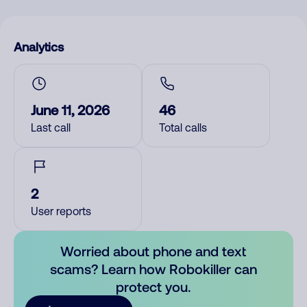
Analytics
June 11, 2026
46
Last call
Total calls
2
User reports
Worried about phone and text
scams? Learn how Robokiller can
protect you.