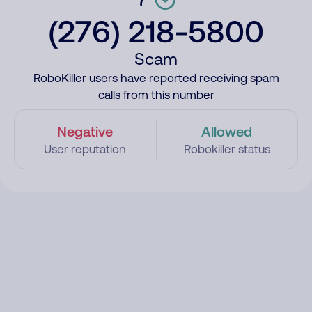
(276) 218-5800
Scam
RoboKiller users have reported receiving spam
calls from this number
Negative
Allowed
User reputation
Robokiller status