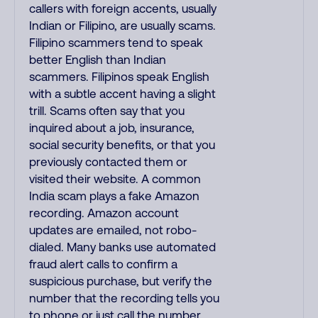
callers with foreign accents, usually
Indian or Filipino, are usually scams.
Filipino scammers tend to speak
better English than Indian
scammers. Filipinos speak English
with a subtle accent having a slight
trill. Scams often say that you
inquired about a job, insurance,
social security benefits, or that you
previously contacted them or
visited their website. A common
India scam plays a fake Amazon
recording. Amazon account
updates are emailed, not robo-
dialed. Many banks use automated
fraud alert calls to confirm a
suspicious purchase, but verify the
number that the recording tells you
to phone or just call the number