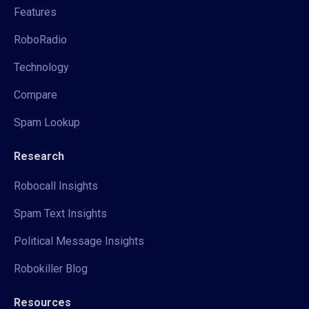
Features
RoboRadio
Technology
Compare
Spam Lookup
Research
Robocall Insights
Spam Text Insights
Political Message Insights
Robokiller Blog
Resources