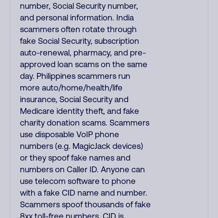
number, Social Security number,
and personal information. India
scammers often rotate through
fake Social Security, subscription
auto-renewal, pharmacy, and pre-
approved loan scams on the same
day. Philippines scammers run
more auto/home/health/life
insurance, Social Security and
Medicare identity theft, and fake
charity donation scams. Scammers
use disposable VoIP phone
numbers (e.g. MagicJack devices)
or they spoof fake names and
numbers on Caller ID. Anyone can
use telecom software to phone
with a fake CID name and number.
Scammers spoof thousands of fake
8xx toll-free numbers. CID is