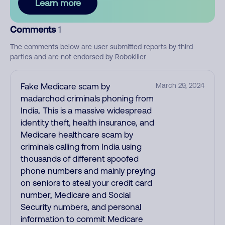
Learn more
Comments
1
The comments below are user submitted reports by third
parties and are not endorsed by Robokiller
Fake Medicare scam by
March 29, 2024
madarchod criminals phoning from
India. This is a massive widespread
identity theft, health insurance, and
Medicare healthcare scam by
criminals calling from India using
thousands of different spoofed
phone numbers and mainly preying
on seniors to steal your credit card
number, Medicare and Social
Security numbers, and personal
information to commit Medicare