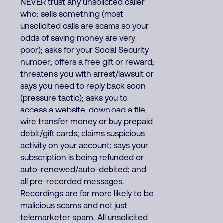
NEVER trust any unsolicited caller
who: sells something (most
unsolicited calls are scams so your
odds of saving money are very
poor); asks for your Social Security
number; offers a free gift or reward;
threatens you with arrest/lawsuit or
says you need to reply back soon
(pressure tactic); asks you to
access a website, download a file,
wire transfer money or buy prepaid
debit/gift cards; claims suspicious
activity on your account; says your
subscription is being refunded or
auto-renewed/auto-debited; and
all pre-recorded messages.
Recordings are far more likely to be
malicious scams and not just
telemarketer spam. All unsolicited