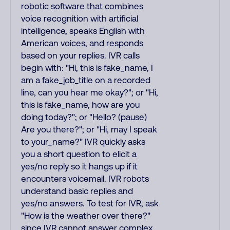
robotic software that combines
voice recognition with artificial
intelligence, speaks English with
American voices, and responds
based on your replies. IVR calls
begin with: "Hi, this is fake_name, I
am a fake_job_title on a recorded
line, can you hear me okay?"; or "Hi,
this is fake_name, how are you
doing today?"; or "Hello? (pause)
Are you there?"; or "Hi, may I speak
to your_name?" IVR quickly asks
you a short question to elicit a
yes/no reply so it hangs up if it
encounters voicemail. IVR robots
understand basic replies and
yes/no answers. To test for IVR, ask
"How is the weather over there?"
since IVR cannot answer complex