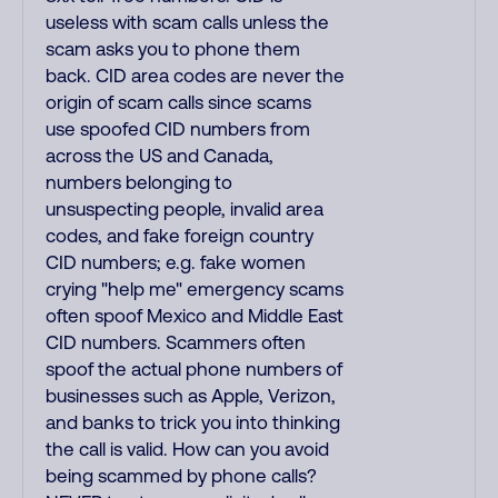
useless with scam calls unless the
scam asks you to phone them
back. CID area codes are never the
origin of scam calls since scams
use spoofed CID numbers from
across the US and Canada,
numbers belonging to
unsuspecting people, invalid area
codes, and fake foreign country
CID numbers; e.g. fake women
crying "help me" emergency scams
often spoof Mexico and Middle East
CID numbers. Scammers often
spoof the actual phone numbers of
businesses such as Apple, Verizon,
and banks to trick you into thinking
the call is valid. How can you avoid
being scammed by phone calls?