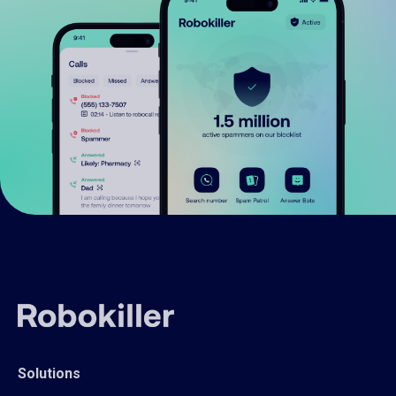
Solutions