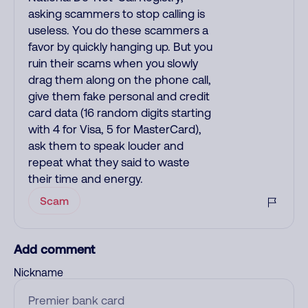
asking scammers to stop calling is
useless. You do these scammers a
favor by quickly hanging up. But you
ruin their scams when you slowly
drag them along on the phone call,
give them fake personal and credit
card data (16 random digits starting
with 4 for Visa, 5 for MasterCard),
ask them to speak louder and
repeat what they said to waste
their time and energy.
Scam
Add comment
Nickname