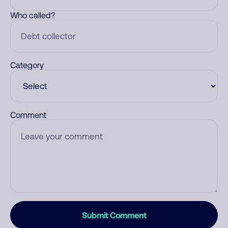
Who called?
Category
Comment
Submit Comment