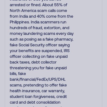
arrested or fined. About 55% of
North America scam calls come
from India and 40% come from the
Philippines. India scammers run
hundreds of fraud, extortion, and
money laundering scams every day
such as posing as a fake pharmacy,
fake Social Security officer saying
your benefits are suspended, IRS
officer collecting on fake unpaid
back taxes, debt collector
threatening you for fake unpaid
bills, fake
bank/financial/FedEx/UPS/DHL
scams, pretending to offer fake
health insurance, car warranty,
student loan forgiveness, credit
card and debt consolidation