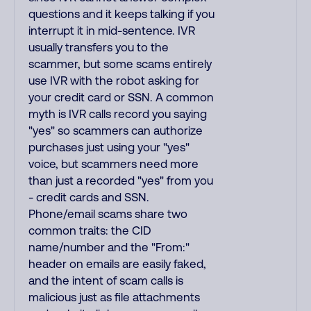
questions and it keeps talking if you
interrupt it in mid-sentence. IVR
usually transfers you to the
scammer, but some scams entirely
use IVR with the robot asking for
your credit card or SSN. A common
myth is IVR calls record you saying
"yes" so scammers can authorize
purchases just using your "yes"
voice, but scammers need more
than just a recorded "yes" from you
- credit cards and SSN.
Phone/email scams share two
common traits: the CID
name/number and the "From:"
header on emails are easily faked,
and the intent of scam calls is
malicious just as file attachments