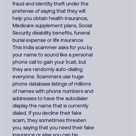
fraud and identity theft under the
pretense of saying that they will
help you obtain health insurance,
Medicare supplement plans, Social
Security disability benefits, funeral
burial expense or life insurance.
This India scammer asks for you by
your name to sound like a personal
phone call to gain your trust, but
they are randomly auto-dialing
everyone. Scammers use huge
phone database listings of millions
of names with phone numbers and
addresses to have the autodialer
display the name that is currently
dialed. If you decline their fake
scam, they sometimes threaten
you, saying that you need their fake
insurance or else you can be