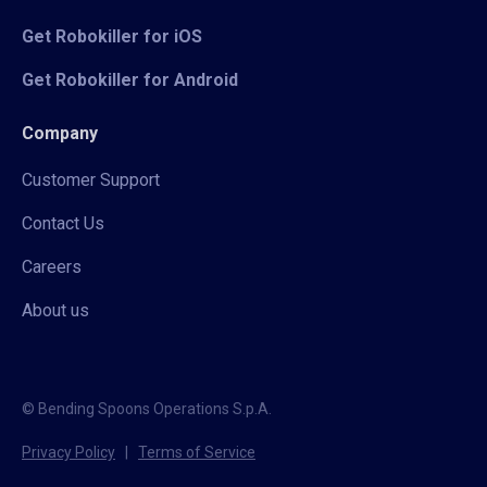
Get Robokiller for iOS
Get Robokiller for Android
Company
Customer Support
Contact Us
Careers
About us
© Bending Spoons Operations S.p.A.
Privacy Policy
|
Terms of Service