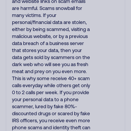
and website links on scam emails
are harmful. Scams snowball for
many victims. If your
personal/financial data are stolen,
either by being scammed, visiting a
malicious website, or by a previous
data breach of a business server
that stores your data, then your
data gets sold by scammers on the
dark web who will see you as fresh
meat and prey on you even more.
This is why some receive 40+ scam
calls everyday while others get only
0 to 2 calls per week. If you provide
your personal data to a phone
scammer, lured by fake 80%-
discounted drugs or scared by fake
IRS officers, you receive even more
phone scams and identity theft can