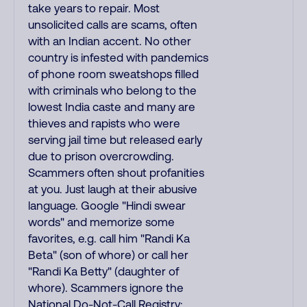
take years to repair. Most
unsolicited calls are scams, often
with an Indian accent. No other
country is infested with pandemics
of phone room sweatshops filled
with criminals who belong to the
lowest India caste and many are
thieves and rapists who were
serving jail time but released early
due to prison overcrowding.
Scammers often shout profanities
at you. Just laugh at their abusive
language. Google "Hindi swear
words" and memorize some
favorites, e.g. call him "Randi Ka
Beta" (son of whore) or call her
"Randi Ka Betty" (daughter of
whore). Scammers ignore the
National Do-Not-Call Registry;