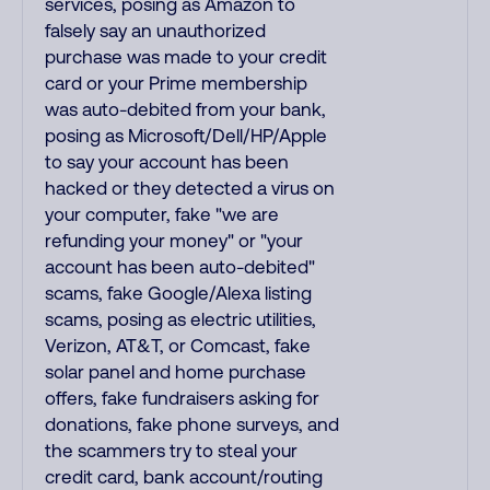
services, posing as Amazon to
falsely say an unauthorized
purchase was made to your credit
card or your Prime membership
was auto-debited from your bank,
posing as Microsoft/Dell/HP/Apple
to say your account has been
hacked or they detected a virus on
your computer, fake "we are
refunding your money" or "your
account has been auto-debited"
scams, fake Google/Alexa listing
scams, posing as electric utilities,
Verizon, AT&T, or Comcast, fake
solar panel and home purchase
offers, fake fundraisers asking for
donations, fake phone surveys, and
the scammers try to steal your
credit card, bank account/routing