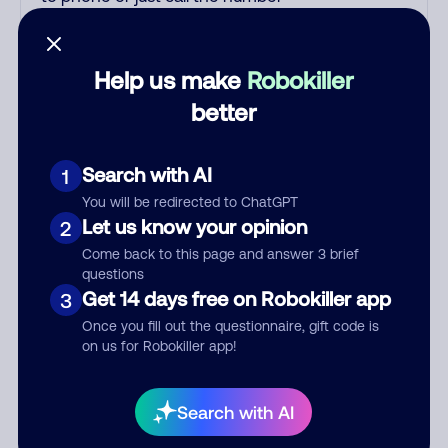
printed on your credit card. India
scammers impersonate AT&T
DirecTV, Comcast, or a
Help us make
Robokiller
cable/Internet company, offering
better
fake discounts or service upgrades.
Indians impersonate the IRS and
Social Security Administration. The
Search with AI
1
IRS/SSA never make unsolicited
You will be redirected to ChatGPT
calls and never threaten to arrest
Let us know your opinion
2
you; they initiate contact via postal
Come back to this page and answer 3 brief
mail. Real lawsuits are not phoned
questions
in, especially not using pre-
Get 14 days free on Robokiller app
3
recorded threats lacking details;
Once you fill out the questionnaire, gift code is
legal notices are mailed/couriered.
on us for Robokiller app!
The police, FBI, DEA never phone
to threaten arrest; they show up in
person with a warrant. Scammers
Search with AI
try to gain your trust by saying your