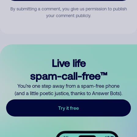
By submitting a comment, you give us permission to publish
your comment publicly.
Live life
spam-call-free™
You’re one step away from a spam-free phone
(and a little poetic justice, thanks to Answer Bots).
Try it free