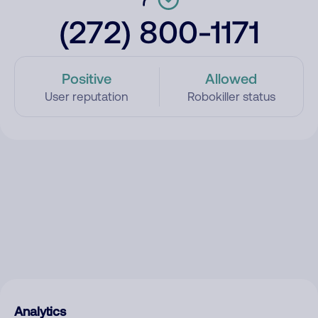
(272) 800-1171
Positive
Allowed
User reputation
Robokiller status
Analytics