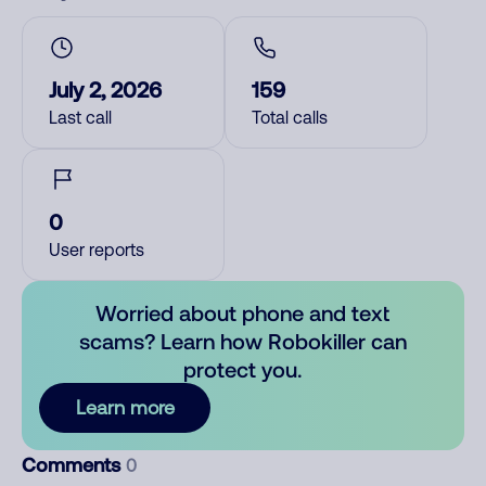
July 2, 2026
159
Last call
Total calls
0
User reports
Worried about phone and text
scams? Learn how Robokiller can
protect you.
Learn more
Comments
0