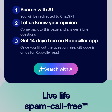
Search with AI
1
You will be redirected to ChatGPT
Let us know your opinion
2
Come back to this page and answer 3 brief
questions
Submit Comment
Get 14 days free on Robokiller app
3
Once you fill out the questionnaire, gift code is
By submitting a comment, you give us permission to publish
on us for Robokiller app!
your comment publicly.
Search with AI
Live life
spam-call-free™