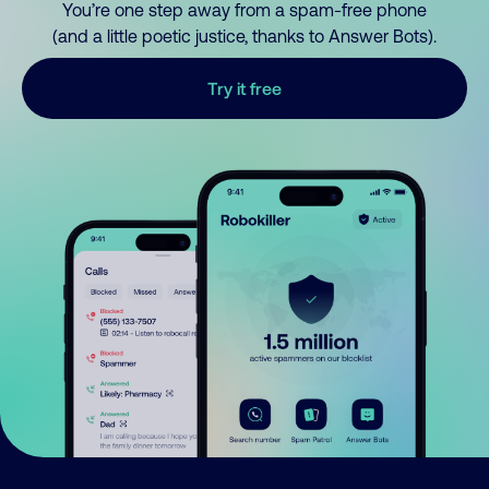
You’re one step away from a spam-free phone
(and a little poetic justice, thanks to Answer Bots).
Try it free