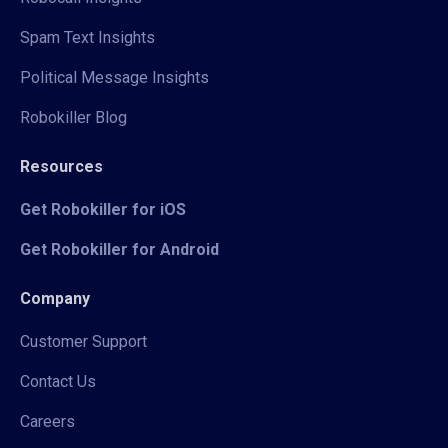
Spam Text Insights
Political Message Insights
Robokiller Blog
Resources
Get Robokiller for iOS
Get Robokiller for Android
Company
Customer Support
Contact Us
Careers