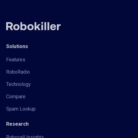
Solutions
Features
RoboRadio
Technology
Compare
Spam Lookup
Research
Robocall Insights