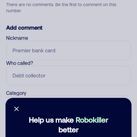
There are no comments. Be the first to comment on this
number.
Add comment
Nickname
Who called?
Category
Help us make
Robokiller
Comment
better