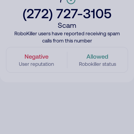
(272) 727-3105
Scam
RoboKiller users have reported receiving spam
calls from this number
Negative
Allowed
User reputation
Robokiller status