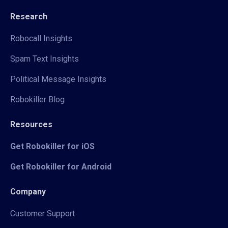
Research
Robocall Insights
Spam Text Insights
Political Message Insights
Robokiller Blog
Resources
Get Robokiller for iOS
Get Robokiller for Android
Company
Customer Support