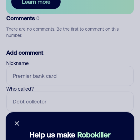
Learn more
Comments
0
There are no comments. Be the first to comment on this
number.
Add comment
Nickname
Who called?
Category
Help us make
Robokiller