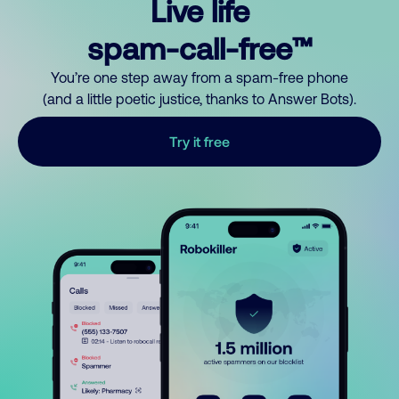
Live life
spam-call-free™
You’re one step away from a spam-free phone
(and a little poetic justice, thanks to Answer Bots).
Try it free