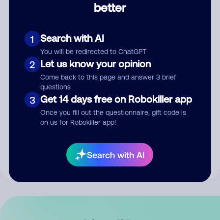
better
Comment
Search with AI
1
You will be redirected to ChatGPT
Let us know your opinion
2
Come back to this page and answer 3 brief
questions
Get 14 days free on Robokiller app
3
Submit Comment
Once you fill out the questionnaire, gift code is
on us for Robokiller app!
By submitting a comment, you give us permission to publish
your comment publicly.
Search with AI