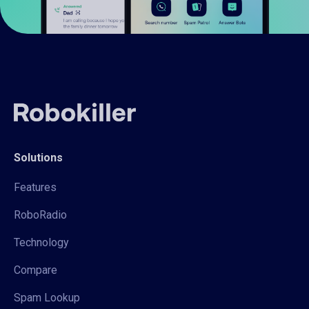
Solutions
Features
RoboRadio
Technology
Compare
Spam Lookup