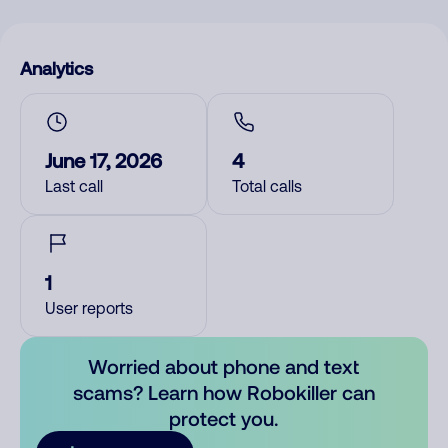
Analytics
June 17, 2026
4
Last call
Total calls
1
User reports
Worried about phone and text
scams? Learn how Robokiller can
protect you.