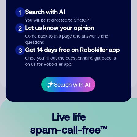
Search with AI
1
You will be redirected to ChatGPT
Let us know your opinion
2
Come back to this page and answer 3 brief
questions
Submit Comment
Get 14 days free on Robokiller app
3
Once you fill out the questionnaire, gift code is
By submitting a comment, you give us permission to publish
on us for Robokiller app!
your comment publicly.
Search with AI
Live life
spam-call-free™