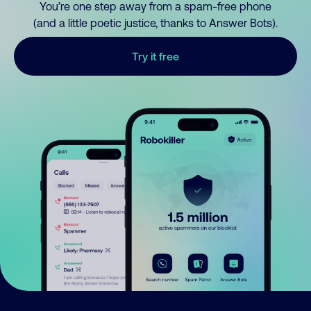
You’re one step away from a spam-free phone
(and a little poetic justice, thanks to Answer Bots).
Try it free