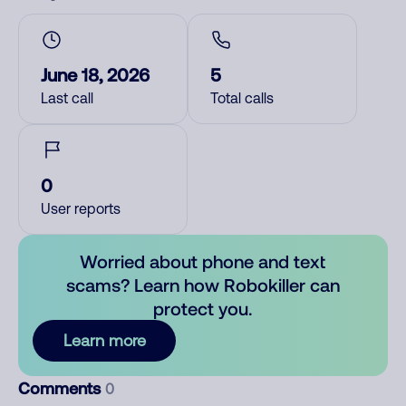
June 18, 2026
5
Last call
Total calls
0
User reports
Worried about phone and text
scams? Learn how Robokiller can
protect you.
Learn more
Comments
0