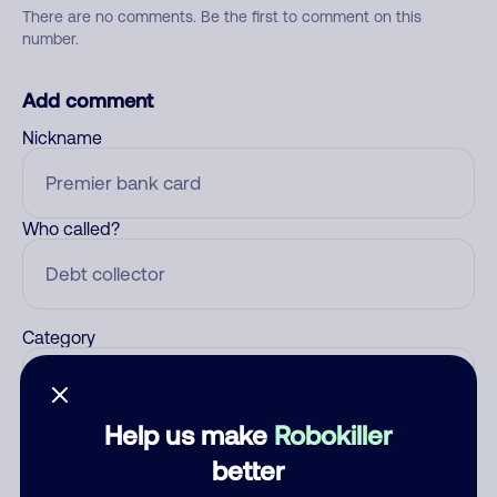
There are no comments. Be the first to comment on this
number.
Add comment
Nickname
Who called?
Category
Help us make
Robokiller
Comment
better