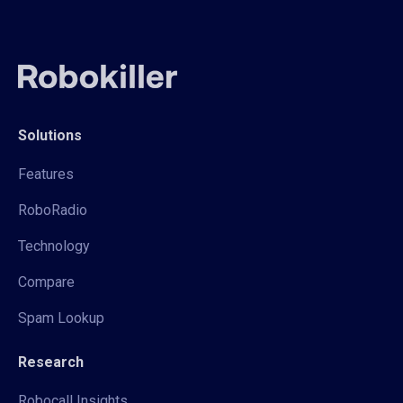
Solutions
Features
RoboRadio
Technology
Compare
Spam Lookup
Research
Robocall Insights