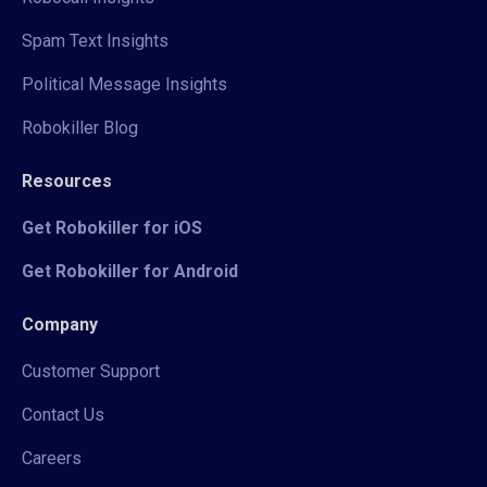
Spam Text Insights
Political Message Insights
Robokiller Blog
Resources
Get Robokiller for iOS
Get Robokiller for Android
Company
Customer Support
Contact Us
Careers