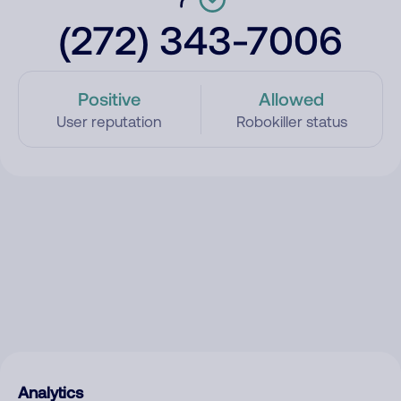
(272) 343-7006
Positive
Allowed
User reputation
Robokiller status
Analytics