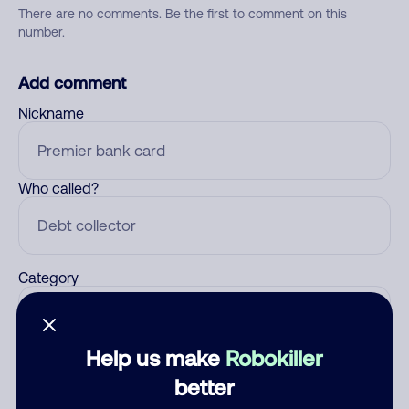
There are no comments. Be the first to comment on this
number.
Add comment
Nickname
Who called?
Category
Help us make
Robokiller
Comment
better