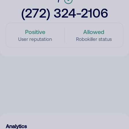
(272) 324-2106
Positive
Allowed
User reputation
Robokiller status
Analytics