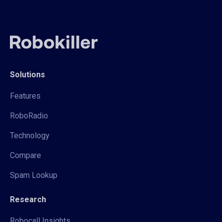
Solutions
Features
RoboRadio
Technology
Compare
Spam Lookup
Research
Robocall Insights