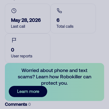
May 28, 2026
6
Last call
Total calls
0
User reports
Worried about phone and text
scams? Learn how Robokiller can
protect you.
Learn more
Comments
0