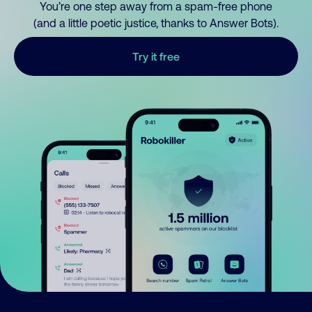
You’re one step away from a spam-free phone
(and a little poetic justice, thanks to Answer Bots).
Try it free