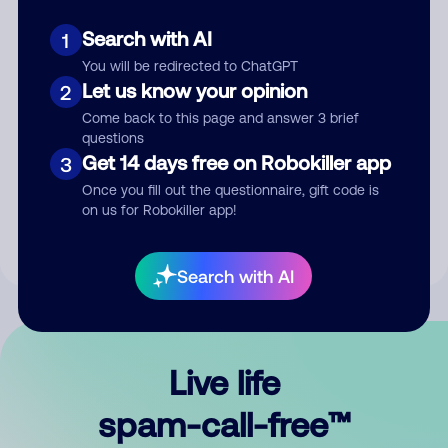
Search with AI
1
You will be redirected to ChatGPT
Let us know your opinion
2
Come back to this page and answer 3 brief
questions
Submit Comment
Get 14 days free on Robokiller app
3
Once you fill out the questionnaire, gift code is
By submitting a comment, you give us permission to publish
on us for Robokiller app!
your comment publicly.
Search with AI
Live life
spam-call-free™