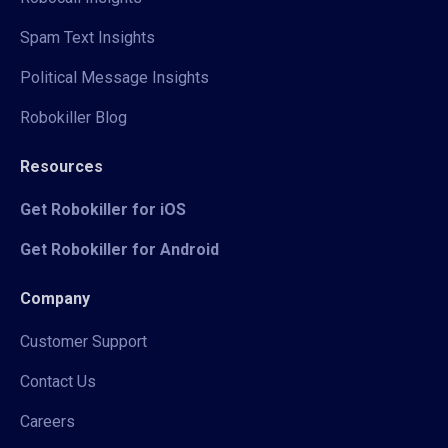
Spam Text Insights
Political Message Insights
Robokiller Blog
Resources
Get Robokiller for iOS
Get Robokiller for Android
Company
Customer Support
Contact Us
Careers