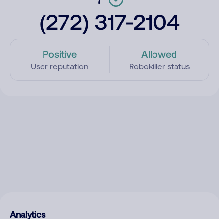
(272) 317-2104
Positive
Allowed
User reputation
Robokiller status
Analytics