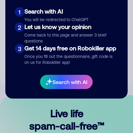
Search with AI
1
You will be redirected to ChatGPT
Let us know your opinion
2
Come back to this page and answer 3 brief
questions
Submit Comment
Get 14 days free on Robokiller app
3
Once you fill out the questionnaire, gift code is
By submitting a comment, you give us permission to publish
on us for Robokiller app!
your comment publicly.
Search with AI
Live life
spam-call-free™