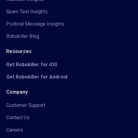
Spam Text Insights
Political Message Insights
Robokiller Blog
Resources
Get Robokiller for iOS
Get Robokiller for Android
Company
Customer Support
Contact Us
Careers