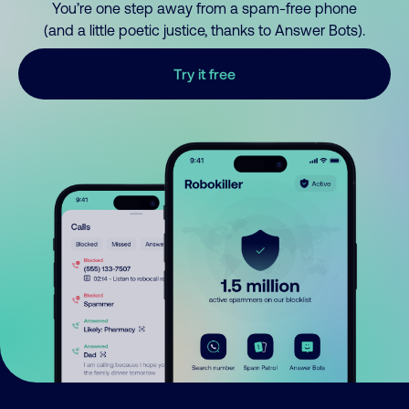
You’re one step away from a spam-free phone
(and a little poetic justice, thanks to Answer Bots).
Try it free