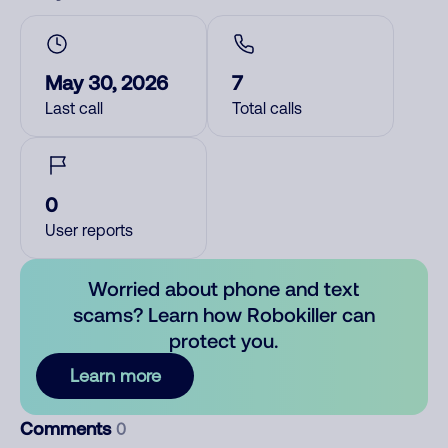
May 30, 2026
7
Last call
Total calls
0
User reports
Worried about phone and text
scams? Learn how Robokiller can
protect you.
Learn more
Comments
0