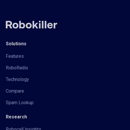
Solutions
Features
RoboRadio
Technology
Compare
Spam Lookup
Research
Robocall Insights