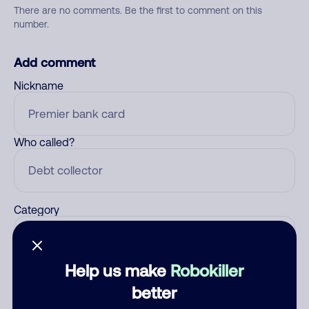
There are no comments. Be the first to comment on this
number.
Add comment
Nickname
Who called?
Category
Help us make
Robokiller
Comment
better