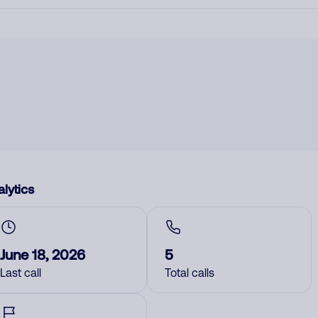
lytics
June 18, 2026
5
Last call
Total calls