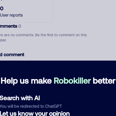
0
User reports
mments
0
re are no comments. Be the first to comment on this
ber.
d comment
ckname
Who called?
Help us make
Robokiller
better
egory
Search with AI
You will be redirected to ChatGPT
Let us know your opinion