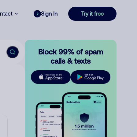
ntact
Sign In
Try it free
Block 99% of spam
calls & texts