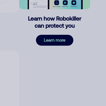
Learn how Robokiller
can protect you
Learn more