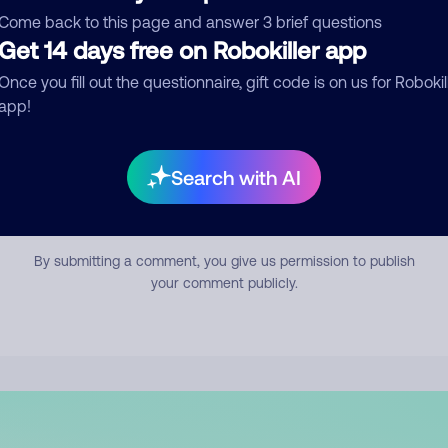
mment
Come back to this page and answer 3 brief questions
Get 14 days free on Robokiller app
Once you fill out the questionnaire, gift code is on us for Robokil
app!
Search with AI
Submit Comment
By submitting a comment, you give us permission to publish
your comment publicly.