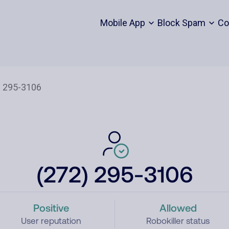
Mobile App
Block Spam
Co
(272) 295-3106
Positive
Allowed
User reputation
Robokiller status