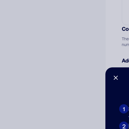
Co
The
num
Ad
Ni
Cat
1
2