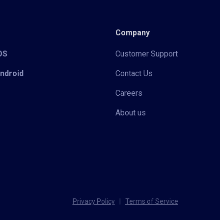
Company
iOS
Customer Support
Android
Contact Us
Careers
About us
Privacy Policy
|
Terms of Service