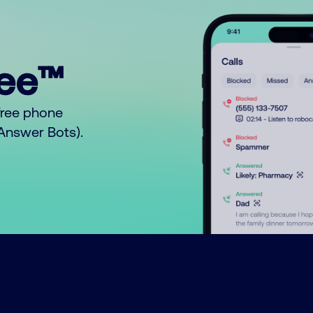
ree™
free phone
o Answer Bots).