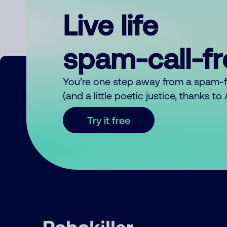
Live life
spam-call-f
You’re one step away from a spam-
(and a little poetic justice, thanks t
Try it free