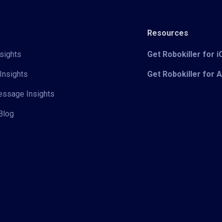
Resources
sights
Get Robokiller for 
Insights
Get Robokiller for 
Message Insights
Blog