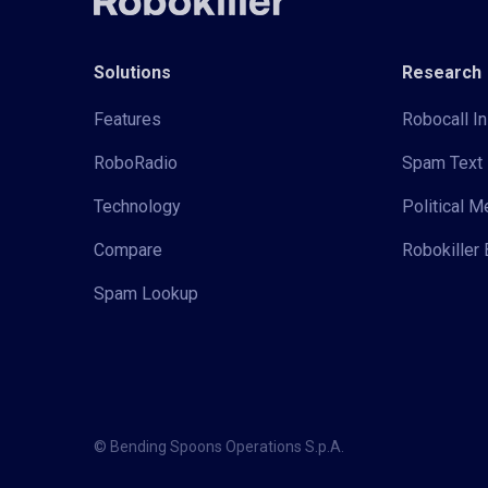
Solutions
Research
Features
Robocall In
RoboRadio
Spam Text 
Technology
Political 
Compare
Robokiller 
Spam Lookup
© Bending Spoons Operations S.p.A.