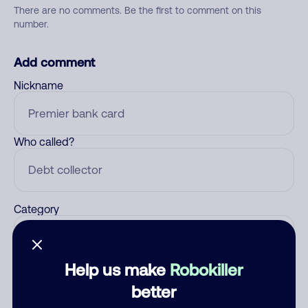
There are no comments. Be the first to comment on this
number.
Add comment
Nickname
Who called?
Category
Help us make
Robokiller
Comment
better