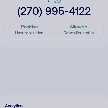
(270) 995-4122
Positive
Allowed
User reputation
Robokiller status
Analytics