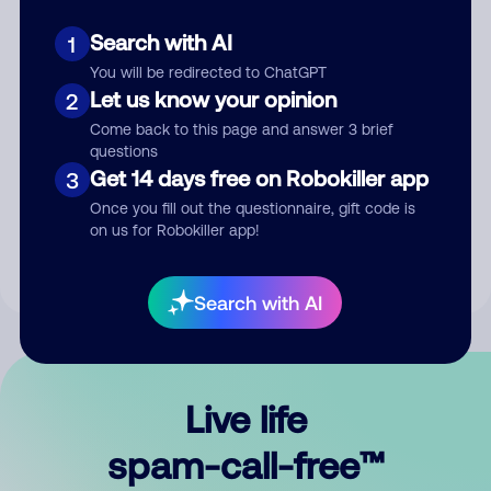
Search with AI
1
You will be redirected to ChatGPT
Let us know your opinion
2
Come back to this page and answer 3 brief
questions
Submit Comment
Get 14 days free on Robokiller app
3
Once you fill out the questionnaire, gift code is
By submitting a comment, you give us permission to publish
on us for Robokiller app!
your comment publicly.
Search with AI
Live life
spam-call-free™