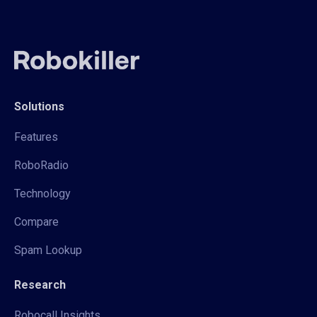
Solutions
Features
RoboRadio
Technology
Compare
Spam Lookup
Research
Robocall Insights