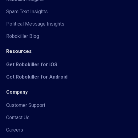
Spam Text Insights
Political Message Insights
Robokiller Blog
Resources
Get Robokiller for iOS
Get Robokiller for Android
Company
Customer Support
Contact Us
Careers