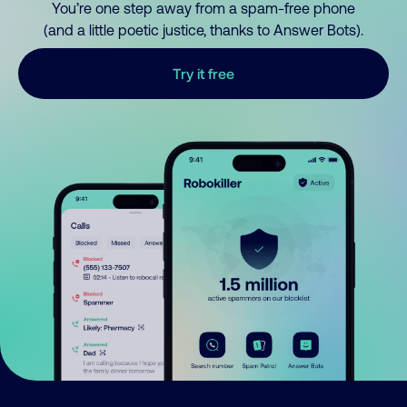
You’re one step away from a spam-free phone
(and a little poetic justice, thanks to Answer Bots).
Try it free