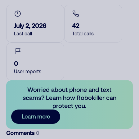
July 2, 2026
42
Last call
Total calls
0
User reports
Worried about phone and text
scams? Learn how Robokiller can
protect you.
Learn more
Comments
0