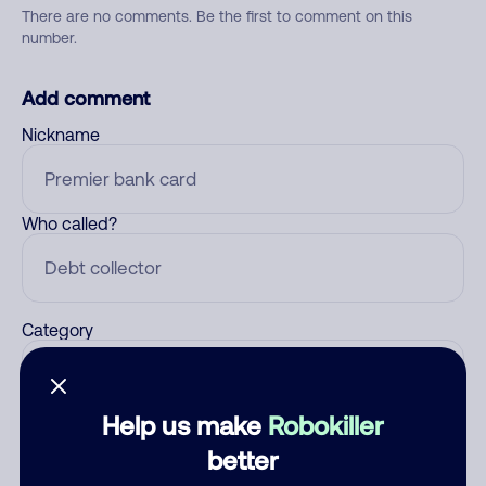
There are no comments. Be the first to comment on this
number.
Add comment
Nickname
Who called?
Category
Help us make
Robokiller
Comment
better