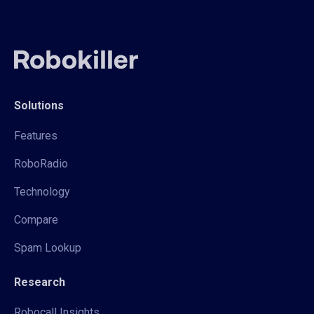
Solutions
Features
RoboRadio
Technology
Compare
Spam Lookup
Research
Robocall Insights