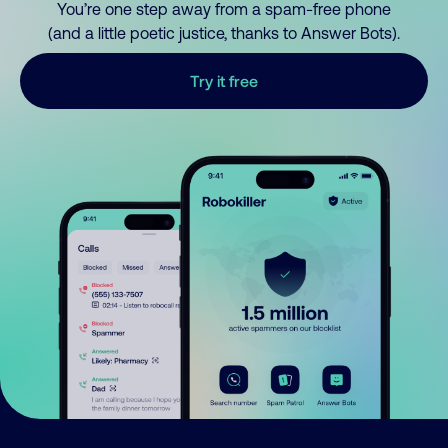
You’re one step away from a spam-free phone
(and a little poetic justice, thanks to Answer Bots).
Try it free