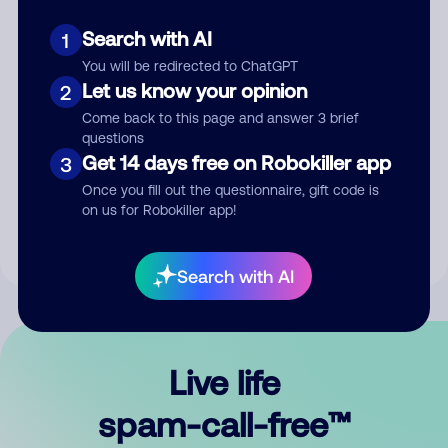
Search with AI
1
You will be redirected to ChatGPT
Let us know your opinion
2
Come back to this page and answer 3 brief
questions
Submit Comment
Get 14 days free on Robokiller app
3
Once you fill out the questionnaire, gift code is
By submitting a comment, you give us permission to publish
on us for Robokiller app!
your comment publicly.
Search with AI
Live life
spam-call-free™