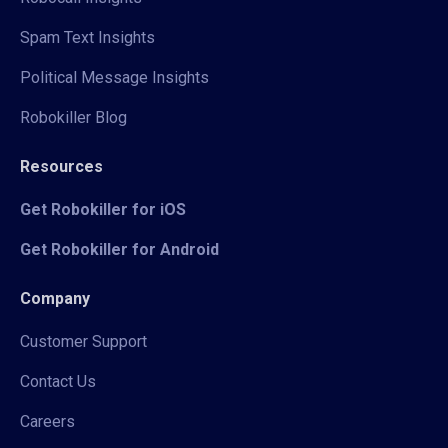
Spam Text Insights
Political Message Insights
Robokiller Blog
Resources
Get Robokiller for iOS
Get Robokiller for Android
Company
Customer Support
Contact Us
Careers