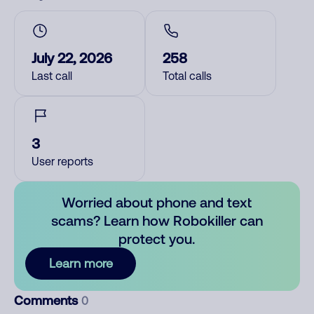
July 22, 2026
258
Last call
Total calls
3
User reports
Worried about phone and text
scams? Learn how Robokiller can
protect you.
Learn more
Comments
0