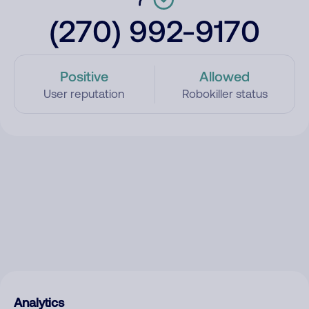
(270) 992-9170
Positive
Allowed
User reputation
Robokiller status
Analytics