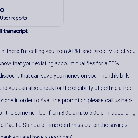
0
User reports
l transcript
hi there I'm calling you from AT&T and DirecTV to let you
know that your existing account qualifies for a 50%
discount that can save you money on your monthly bills
and you can also check for the eligibility of getting a free
phone in order to Avail the promotion please call us back
on the same number from 8:00 a.m. to 5:00 p.m. according
to Pacific Standard Time don't miss out on the savings
thank you and have a good day