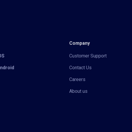
Company
iOS
Customer Support
Android
Contact Us
Careers
About us