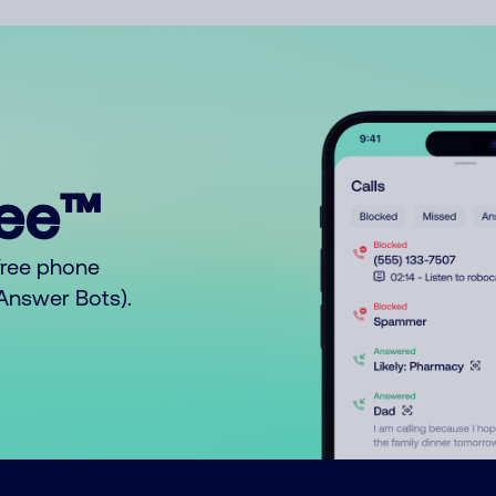
ree™
free phone
o Answer Bots).