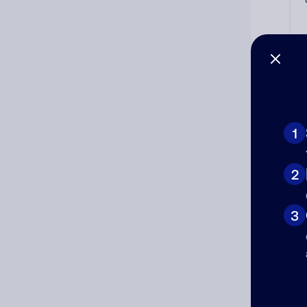
Co
1
The
num
2
Ad
3
Ni
Cat