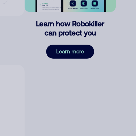
Learn how Robokiller
can protect you
Learn more