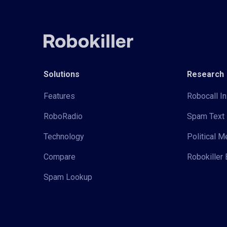
Solutions
Research
Features
Robocall In
RoboRadio
Spam Text 
Technology
Political 
Compare
Robokiller 
Spam Lookup