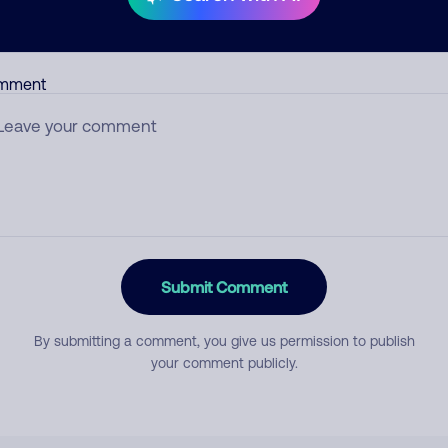
mment
Submit Comment
By submitting a comment, you give us permission to publish
your comment publicly.