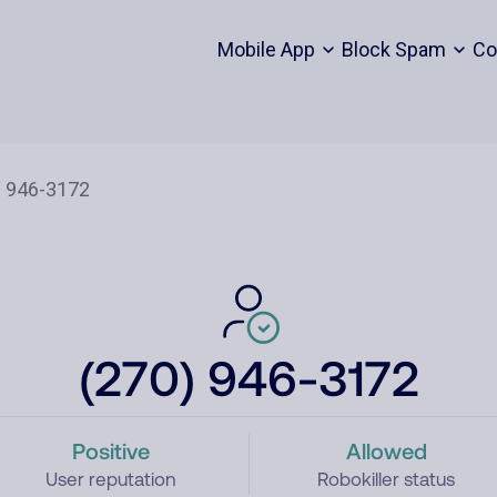
Mobile App
Block Spam
Co
(270) 946-3172
Positive
Allowed
User reputation
Robokiller status