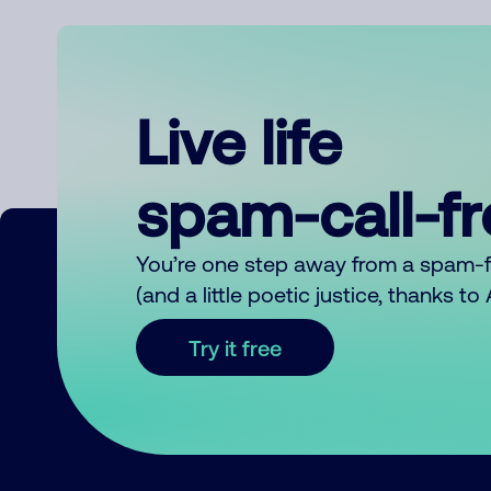
Live life
spam-call-f
You’re one step away from a spam-
(and a little poetic justice, thanks t
Try it free