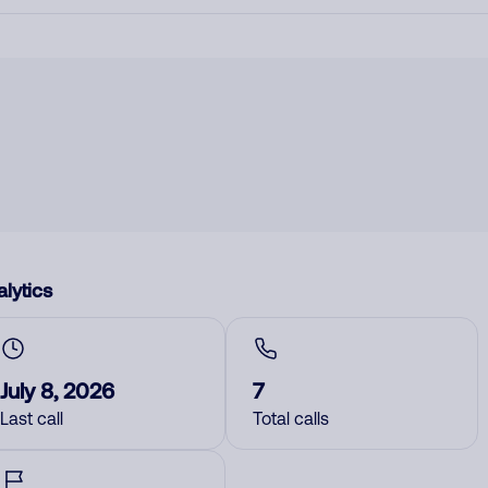
lytics
July 8, 2026
7
Last call
Total calls