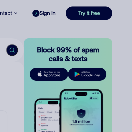
ntact
Sign In
Try it free
Block 99% of spam
calls & texts