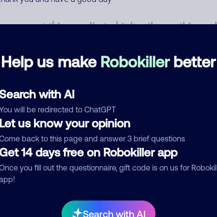
Help us make
Robokiller
better
mments
0
Search with AI
re are no comments. Be the first to comment on this
You will be redirected to ChatGPT
ber.
Let us know your opinion
Come back to this page and answer 3 brief questions
d comment
Get 14 days free on Robokiller app
ckname
Who called?
Once you fill out the questionnaire, gift code is on us for Robokil
app!
egory
Search with AI