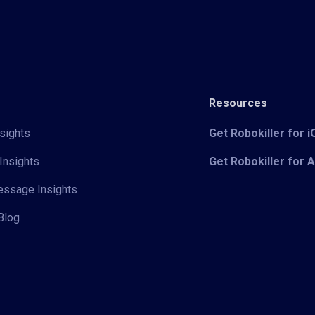
Resources
sights
Get Robokiller for 
Insights
Get Robokiller for 
Message Insights
Blog