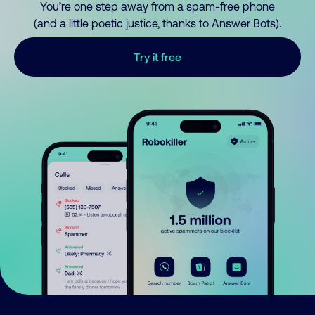
You’re one step away from a spam-free phone
(and a little poetic justice, thanks to Answer Bots).
Try it free