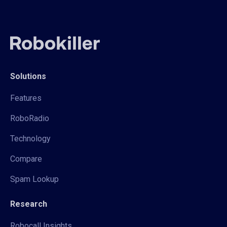
Solutions
Features
RoboRadio
Technology
Compare
Spam Lookup
Research
Robocall Insights