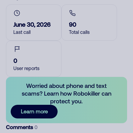
June 30, 2026
90
Last call
Total calls
0
User reports
Worried about phone and text
scams? Learn how Robokiller can
protect you.
Learn more
Comments
0