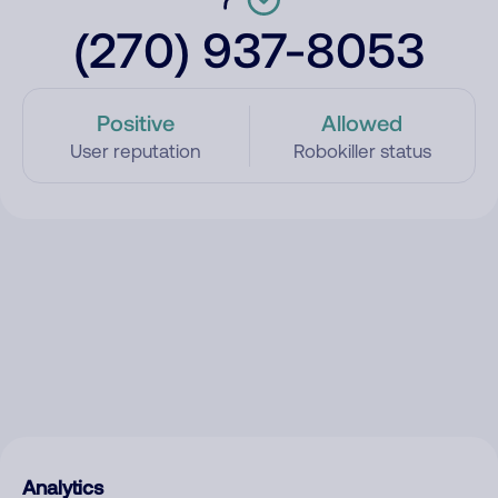
(270) 937-8053
Positive
Allowed
User reputation
Robokiller status
Analytics