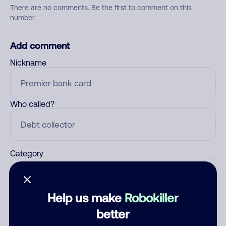
There are no comments. Be the first to comment on this
number.
Add comment
Nickname
Who called?
Category
Help us make
Robokiller
Comment
better