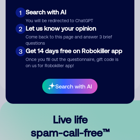
Search with AI
1
You will be redirected to ChatGPT
Let us know your opinion
2
Come back to this page and answer 3 brief
questions
Submit Comment
Get 14 days free on Robokiller app
3
Once you fill out the questionnaire, gift code is
By submitting a comment, you give us permission to publish
on us for Robokiller app!
your comment publicly.
Search with AI
Live life
spam-call-free™