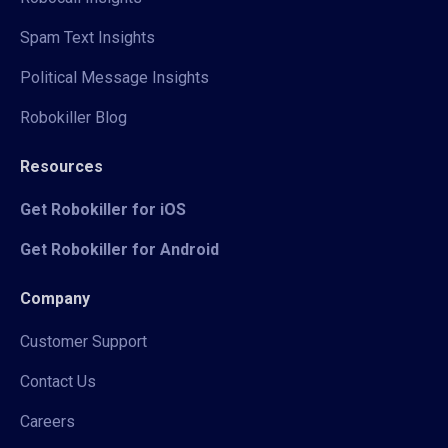
Spam Text Insights
Political Message Insights
Robokiller Blog
Resources
Get Robokiller for iOS
Get Robokiller for Android
Company
Customer Support
Contact Us
Careers