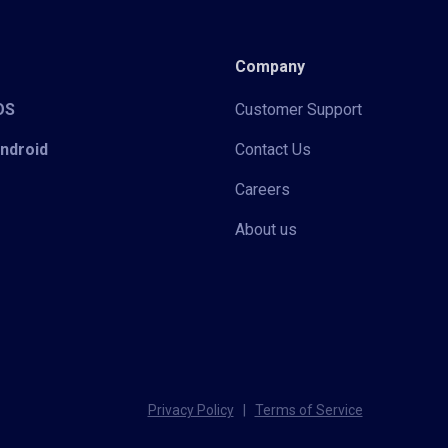
Company
iOS
Customer Support
Android
Contact Us
Careers
About us
Privacy Policy
|
Terms of Service