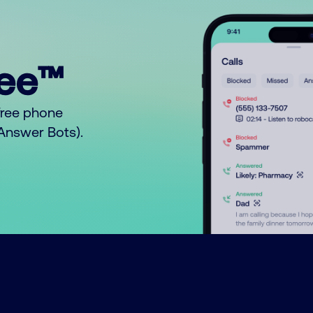
ree™
free phone
o Answer Bots).