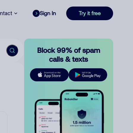
ntact
Sign In
Try it free
Block 99% of spam
calls & texts