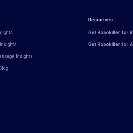
Resources
sights
Get Robokiller for 
Insights
Get Robokiller for 
Message Insights
Blog