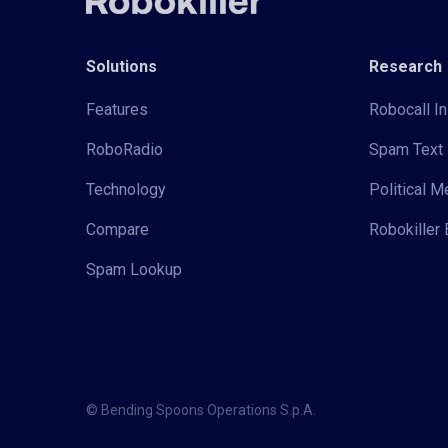
Solutions
Research
Features
Robocall In
RoboRadio
Spam Text 
Technology
Political 
Compare
Robokiller 
Spam Lookup
© Bending Spoons Operations S.p.A.