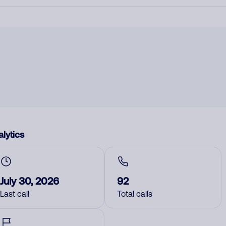
lytics
July 30, 2026
92
Last call
Total calls