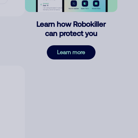
Learn how Robokiller
can protect you
Learn more