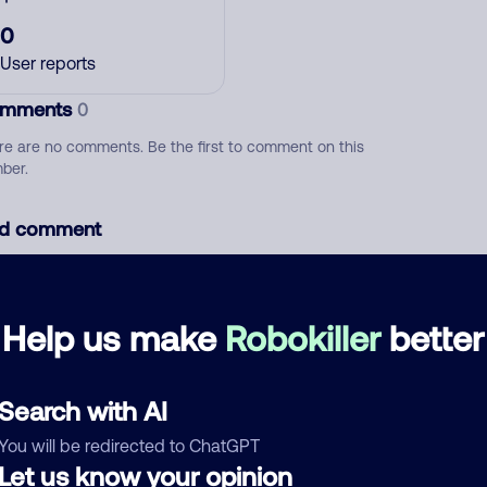
0
User reports
mments
0
re are no comments. Be the first to comment on this
ber.
d comment
ckname
Who called?
Help us make
Robokiller
better
egory
Search with AI
You will be redirected to ChatGPT
Let us know your opinion