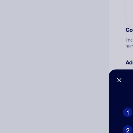
Co
The
num
Ad
Ni
Cat
1
2