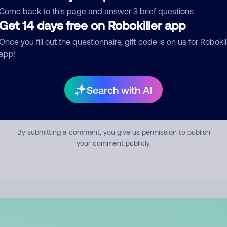
mment
Come back to this page and answer 3 brief questions
Get 14 days free on Robokiller app
Once you fill out the questionnaire, gift code is on us for Robokil
app!
Search with AI
Submit Comment
By submitting a comment, you give us permission to publish
your comment publicly.