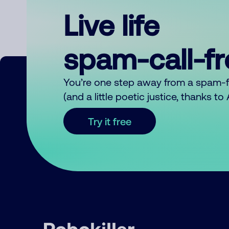
Live life
spam-call-f
You’re one step away from a spam-
(and a little poetic justice, thanks t
Try it free