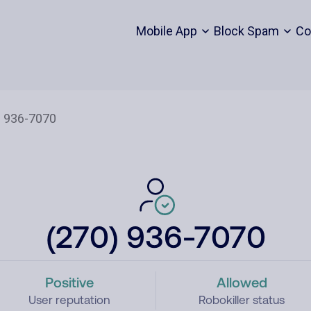
Mobile App
Block Spam
Co
(270) 936-7070
Positive
Allowed
User reputation
Robokiller status