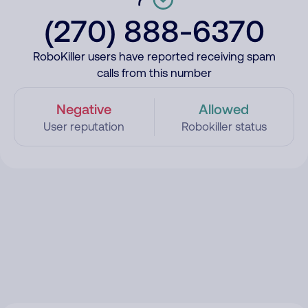
(270) 888-6370
RoboKiller users have reported receiving spam
calls from this number
Negative
Allowed
User reputation
Robokiller status