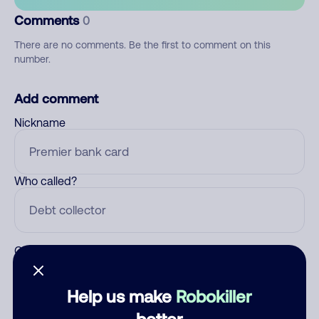
Comments
0
There are no comments. Be the first to comment on this
number.
Add comment
Nickname
Who called?
Category
Help us make
Robokiller
better