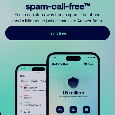
spam-call-free™
You’re one step away from a spam-free phone
(and a little poetic justice, thanks to Answer Bots).
Try it free