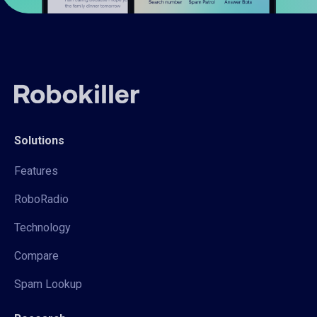
Solutions
Features
RoboRadio
Technology
Compare
Spam Lookup