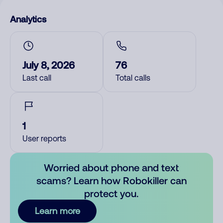
Analytics
July 8, 2026
76
Last call
Total calls
1
User reports
Worried about phone and text
scams? Learn how Robokiller can
protect you.
Learn more