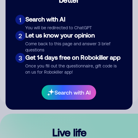
Comment
Search with AI
1
You will be redirected to ChatGPT
Let us know your opinion
2
Come back to this page and answer 3 brief
questions
Get 14 days free on Robokiller app
3
Submit Comment
Once you fill out the questionnaire, gift code is
on us for Robokiller app!
By submitting a comment, you give us permission to publish
your comment publicly.
Search with AI
Live life