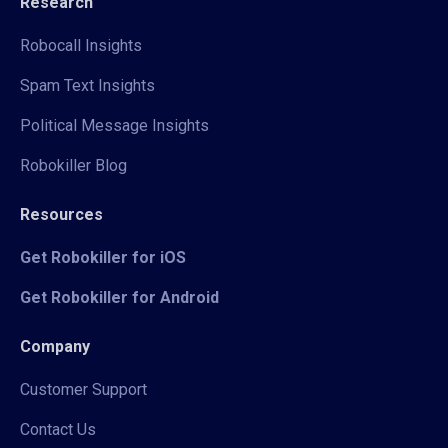
Research
Robocall Insights
Spam Text Insights
Political Message Insights
Robokiller Blog
Resources
Get Robokiller for iOS
Get Robokiller for Android
Company
Customer Support
Contact Us