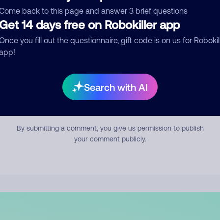
mment
Come back to this page and answer 3 brief questions
Get 14 days free on Robokiller app
Once you fill out the questionnaire, gift code is on us for Robokil
app!
Search with AI
Submit Comment
By submitting a comment, you give us permission to publish
your comment publicly.