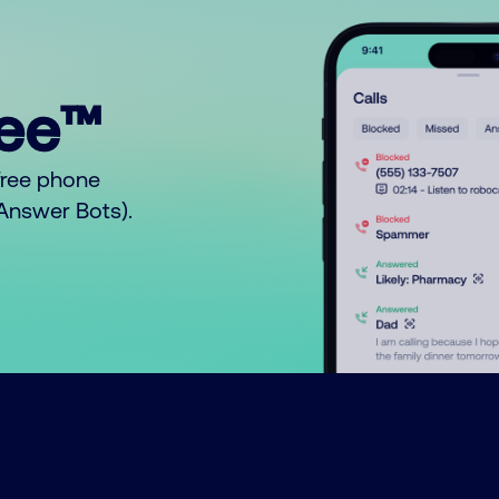
ree™
free phone
o Answer Bots).