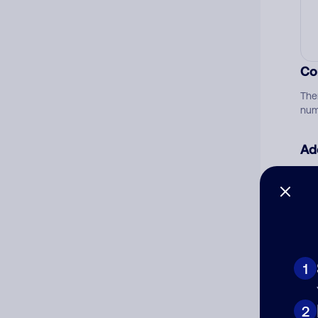
Co
The
num
Ad
Ni
Cat
1
2