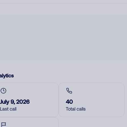
lytics
July 9, 2026
40
Last call
Total calls