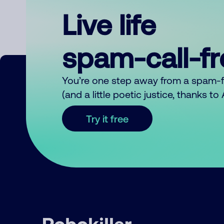
Live life
spam-call-f
You’re one step away from a spam-
(and a little poetic justice, thanks t
Try it free