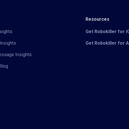
Resources
sights
Get Robokiller for 
Insights
Get Robokiller for 
Message Insights
Blog