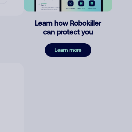
Learn how Robokiller
can protect you
Learn more