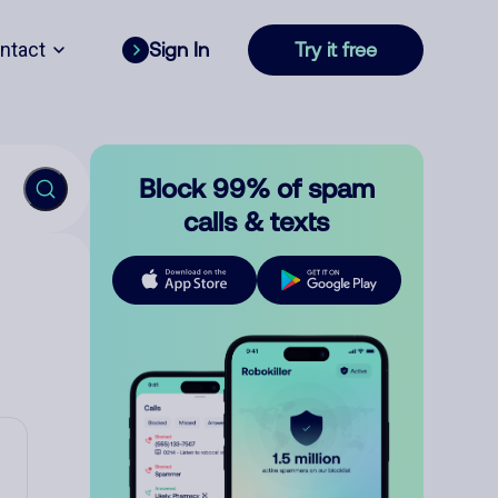
ntact
Sign In
Try it free
Block 99% of spam
calls & texts