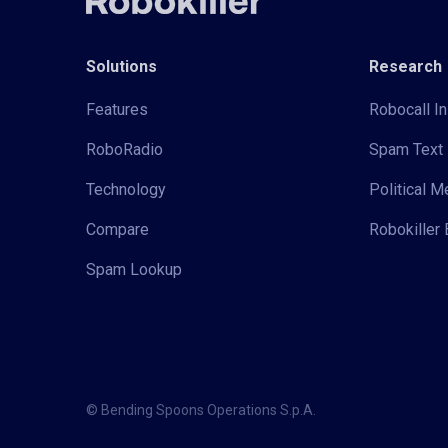
Solutions
Research
Features
Robocall In
RoboRadio
Spam Text 
Technology
Political 
Compare
Robokiller 
Spam Lookup
© Bending Spoons Operations S.p.A.