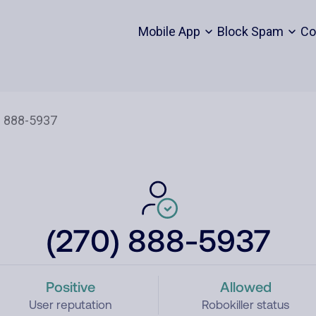
Mobile App
Block Spam
Co
(270) 888-5937
Positive
Allowed
User reputation
Robokiller status