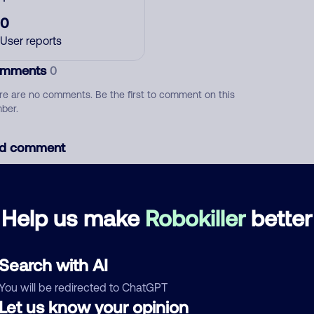
0
User reports
mments
0
re are no comments. Be the first to comment on this
ber.
d comment
ckname
Who called?
Help us make
Robokiller
better
egory
Search with AI
You will be redirected to ChatGPT
Let us know your opinion