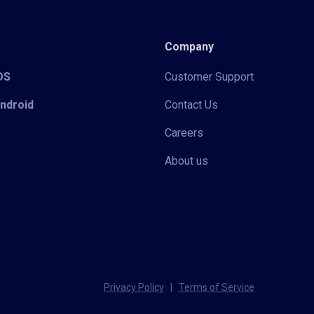
Company
iOS
Customer Support
Android
Contact Us
Careers
About us
Privacy Policy
|
Terms of Service