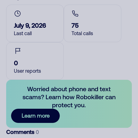
July 9, 2026
75
Last call
Total calls
0
User reports
Worried about phone and text
scams? Learn how Robokiller can
protect you.
Learn more
Comments
0