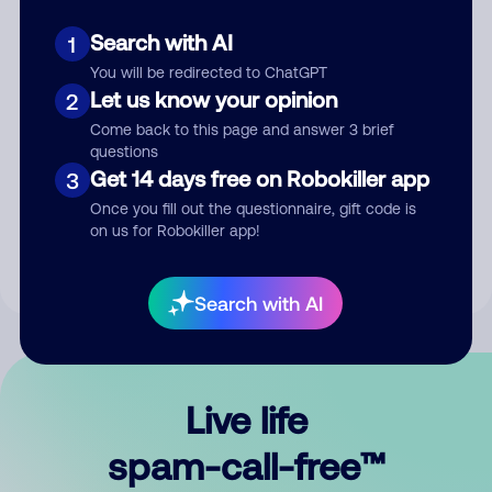
Search with AI
1
You will be redirected to ChatGPT
Let us know your opinion
2
Come back to this page and answer 3 brief
questions
Submit Comment
Get 14 days free on Robokiller app
3
Once you fill out the questionnaire, gift code is
By submitting a comment, you give us permission to publish
on us for Robokiller app!
your comment publicly.
Search with AI
Live life
spam-call-free™