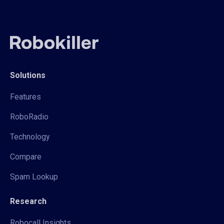
Solutions
Features
RoboRadio
Technology
Compare
Spam Lookup
Research
Robocall Insights