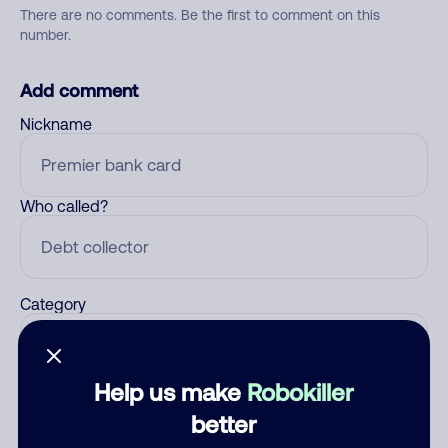
There are no comments. Be the first to comment on this
number.
Add comment
Nickname
Who called?
Category
Help us make
Robokiller
Comment
better