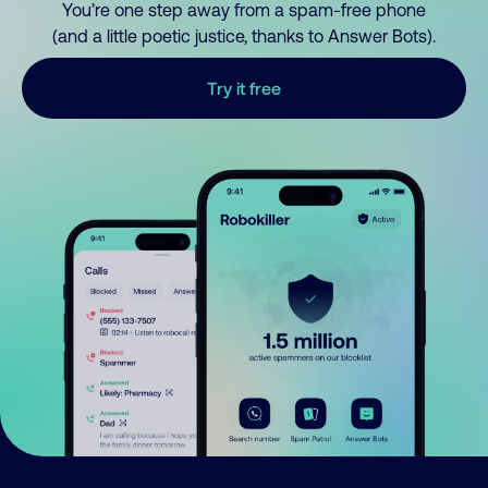
You’re one step away from a spam-free phone
(and a little poetic justice, thanks to Answer Bots).
Try it free