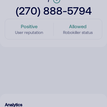
(270) 888-5794
Positive
Allowed
User reputation
Robokiller status
Analytics