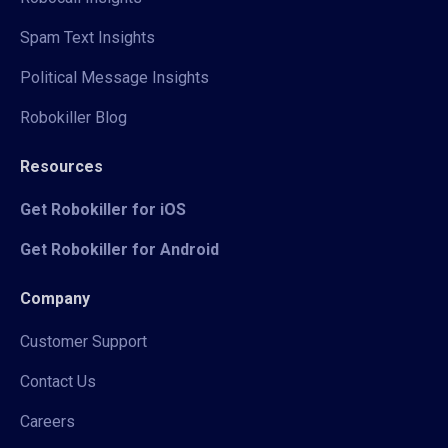
Spam Text Insights
Political Message Insights
Robokiller Blog
Resources
Get Robokiller for iOS
Get Robokiller for Android
Company
Customer Support
Contact Us
Careers