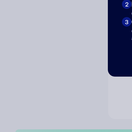
2
Co
3