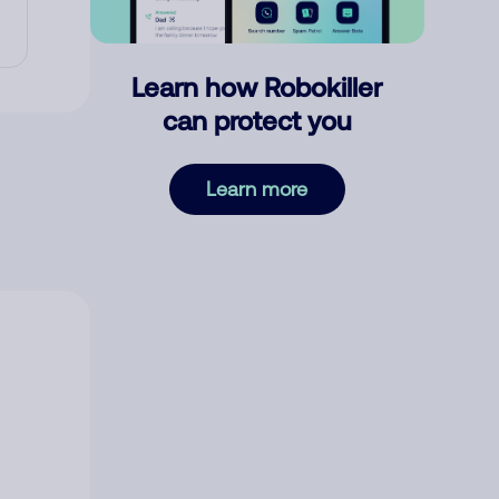
Learn how Robokiller
can protect you
Learn more