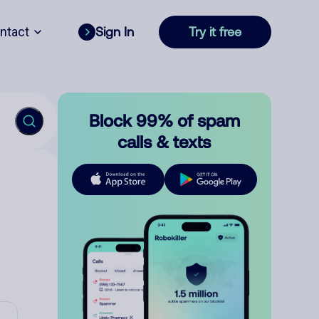
ntact
Sign In
Try it free
Block 99% of spam
calls & texts