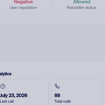
Negative
Allowed
User reputation
Robokiller status
lytics
July 23, 2026
88
Last call
Total calls