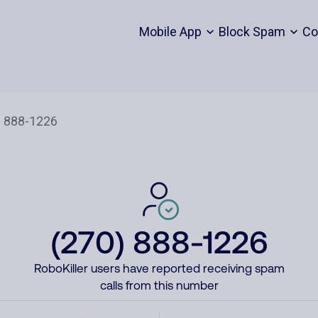
Mobile App
Block Spam
Co
(270) 888-1226
RoboKiller users have reported receiving spam
calls from this number