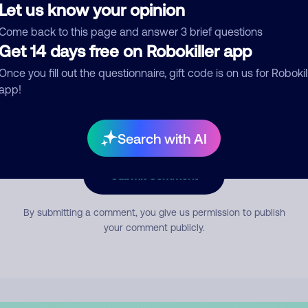
Let us know your opinion
Come back to this page and answer 3 brief questions
mment
Get 14 days free on Robokiller app
Once you fill out the questionnaire, gift code is on us for Robokil
app!
Search with AI
Submit Comment
By submitting a comment, you give us permission to publish
your comment publicly.