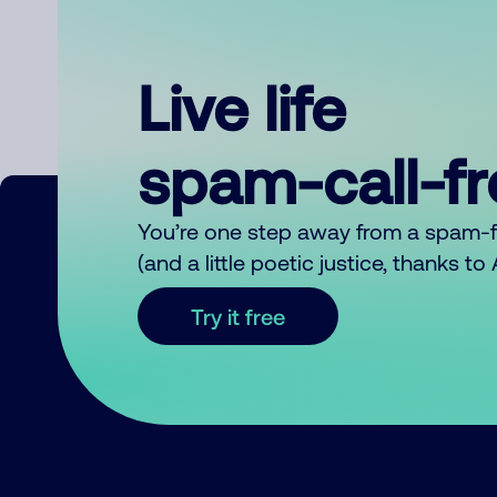
Live life
spam-call-f
You’re one step away from a spam-
(and a little poetic justice, thanks t
Try it free