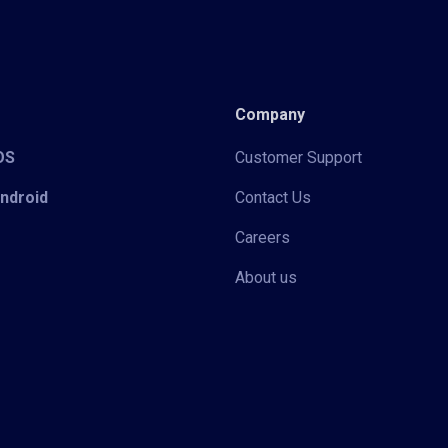
Company
iOS
Customer Support
Android
Contact Us
Careers
About us