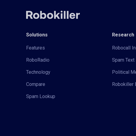
Solutions
Research
Features
Robocall In
RoboRadio
Spam Text 
Technology
Political 
Compare
Robokiller 
Spam Lookup