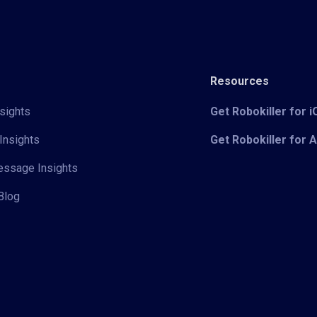
Resources
sights
Get Robokiller for 
Insights
Get Robokiller for 
Message Insights
Blog