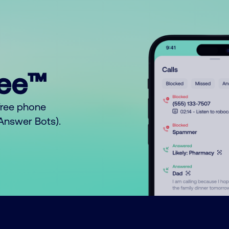
ree™
free phone
o Answer Bots).