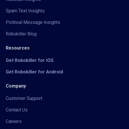
Spam Text Insights
Political Message Insights
Robokiller Blog
Resources
Get Robokiller for iOS
Get Robokiller for Android
Company
Customer Support
Contact Us
Careers