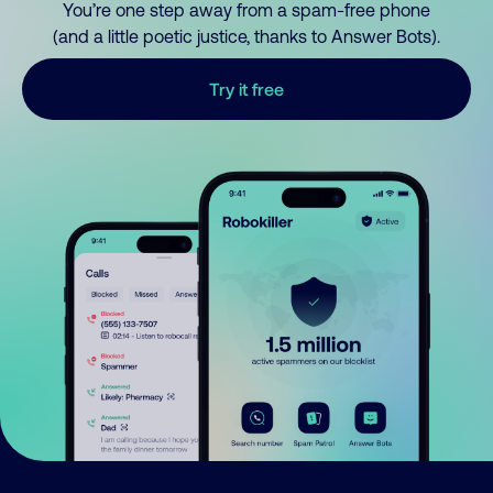
You’re one step away from a spam-free phone
(and a little poetic justice, thanks to Answer Bots).
Try it free