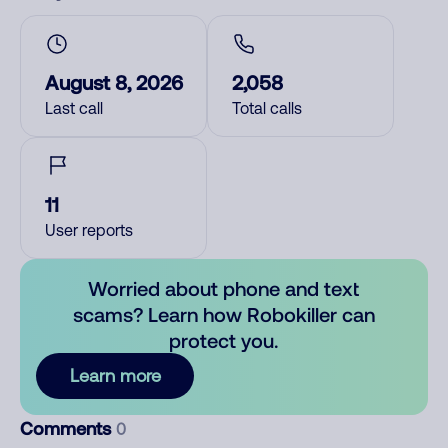
August 8, 2026
2,058
Last call
Total calls
11
User reports
Worried about phone and text
scams? Learn how Robokiller can
protect you.
Learn more
Comments
0