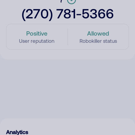
(270) 781-5366
Positive
Allowed
User reputation
Robokiller status
Analytics