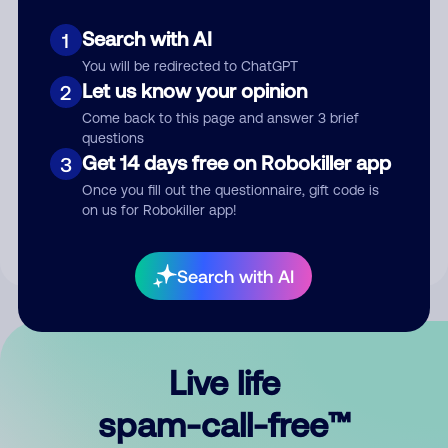
Search with AI
1
You will be redirected to ChatGPT
Let us know your opinion
2
Come back to this page and answer 3 brief
questions
Submit Comment
Get 14 days free on Robokiller app
3
Once you fill out the questionnaire, gift code is
By submitting a comment, you give us permission to publish
on us for Robokiller app!
your comment publicly.
Search with AI
Live life
spam-call-free™