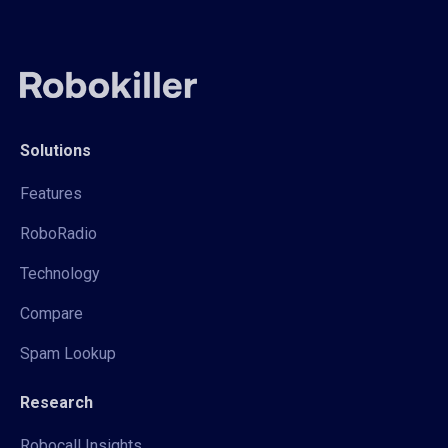
Solutions
Features
RoboRadio
Technology
Compare
Spam Lookup
Research
Robocall Insights