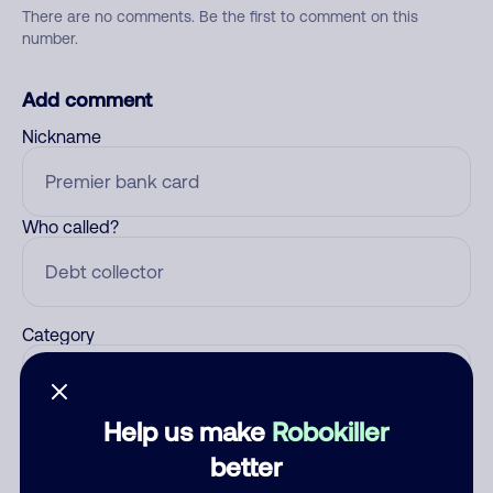
There are no comments. Be the first to comment on this
number.
Add comment
Nickname
Who called?
Category
Help us make
Robokiller
Comment
better