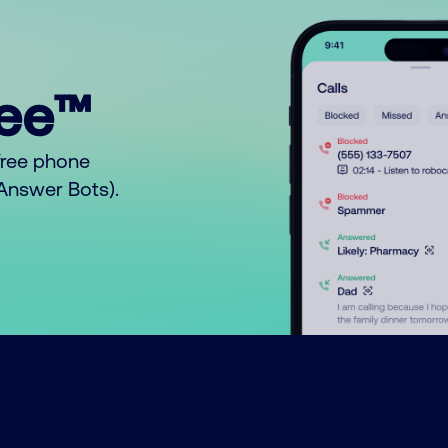
ree™
free phone
o Answer Bots).