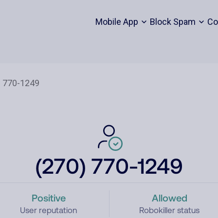
Mobile App
Block Spam
Co
(270) 770-1249
Positive
Allowed
User reputation
Robokiller status