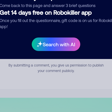
mment
Come back to this page and answer 3 brief questions
Get 14 days free on Robokiller app
Once you fill out the questionnaire, gift code is on us for Robokil
app!
Search with AI
Submit Comment
By submitting a comment, you give us permission to publish
your comment publicly.