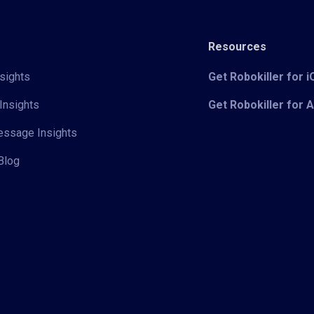
Resources
sights
Get Robokiller for 
Insights
Get Robokiller for 
Message Insights
Blog