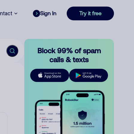
ntact
Sign In
Try it free
Block 99% of spam
calls & texts