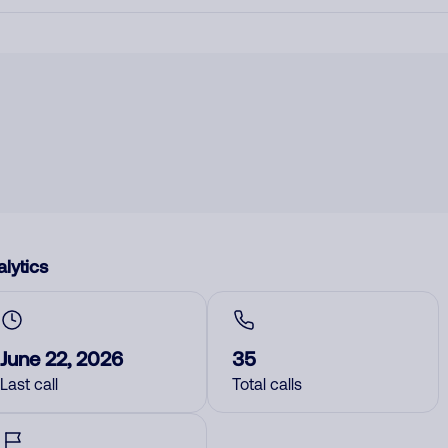
lytics
June 22, 2026
35
Last call
Total calls