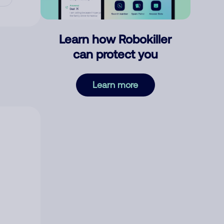
Learn how Robokiller
can protect you
Learn more