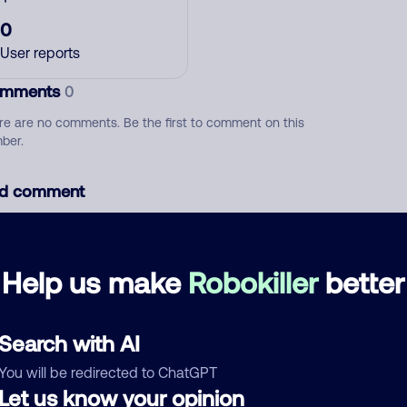
0
User reports
mments
0
re are no comments. Be the first to comment on this
ber.
d comment
ckname
Who called?
Help us make
Robokiller
better
egory
Search with AI
You will be redirected to ChatGPT
Let us know your opinion