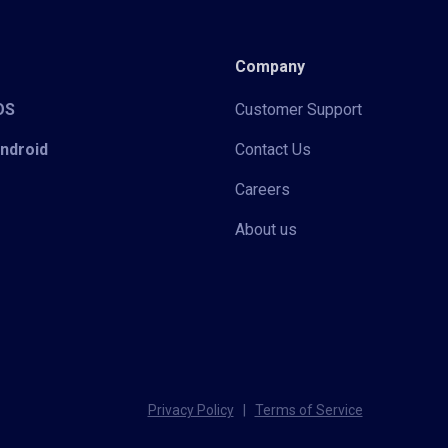
Company
iOS
Customer Support
Android
Contact Us
Careers
About us
Privacy Policy
|
Terms of Service