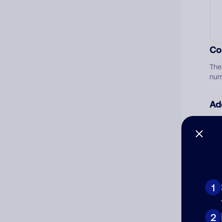
Co
The
num
Ad
Ni
Cat
1
2