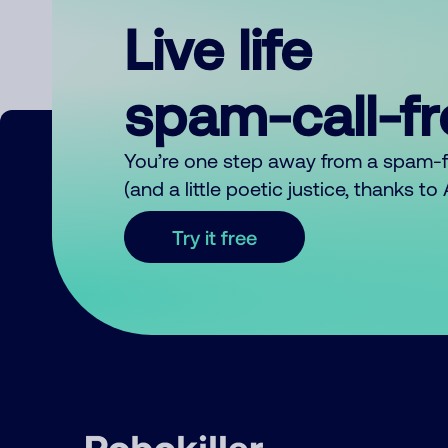
Live life
spam-call-f
You’re one step away from a spam-
(and a little poetic justice, thanks t
Try it free