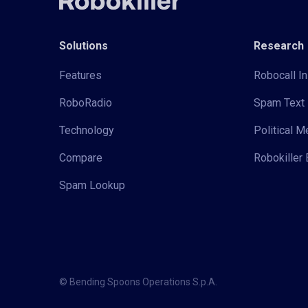
Solutions
Research
Features
Robocall In
RoboRadio
Spam Text 
Technology
Political 
Compare
Robokiller 
Spam Lookup
© Bending Spoons Operations S.p.A.