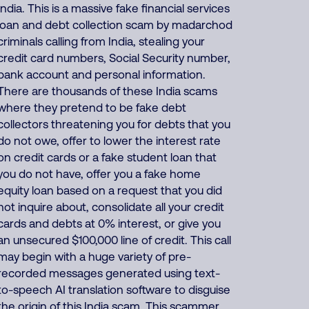
India. This is a massive fake financial services
loan and debt collection scam by madarchod
criminals calling from India, stealing your
credit card numbers, Social Security number,
bank account and personal information.
There are thousands of these India scams
where they pretend to be fake debt
collectors threatening you for debts that you
do not owe, offer to lower the interest rate
on credit cards or a fake student loan that
you do not have, offer you a fake home
equity loan based on a request that you did
not inquire about, consolidate all your credit
cards and debts at 0% interest, or give you
an unsecured $100,000 line of credit. This call
may begin with a huge variety of pre-
recorded messages generated using text-
to-speech AI translation software to disguise
the origin of this India scam. This scammer