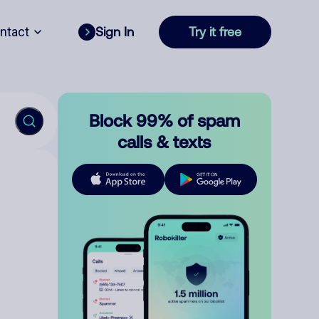
ntact
Sign In
Try it free
Block 99% of spam
calls & texts