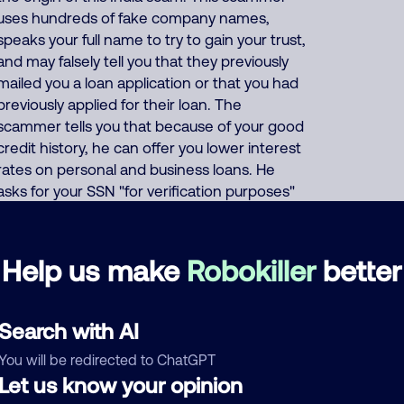
uses hundreds of fake company names,
speaks your full name to try to gain your trust,
and may falsely tell you that they previously
mailed you a loan application or that you had
previously applied for their loan. The
scammer tells you that because of your good
credit history, he can offer you lower interest
rates on personal and business loans. He
asks for your SSN "for verification purposes"
and asks for your credit card or bank account
number "so they can deposit your (fake)
loan". Or the scammer says that to prove
Help us make
Robokiller
better
your credibility, you must first buy a prepaid
gift card and give him the card number and
PIN code. This India scammer also uses
Search with AI
these same thousands of phone numbers to
You will be redirected to ChatGPT
run many other scams including offers of
Let us know your opinion
fake Medicare, health insurance, auto