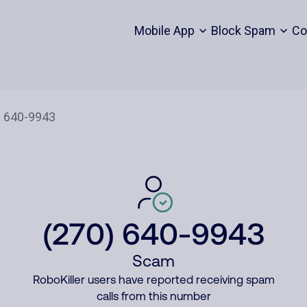
Mobile App
Block Spam
Co
(270) 640-9943
Scam
RoboKiller users have reported receiving spam
calls from this number