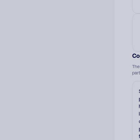
Co
The
par