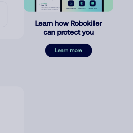
Learn how Robokiller
can protect you
Learn more