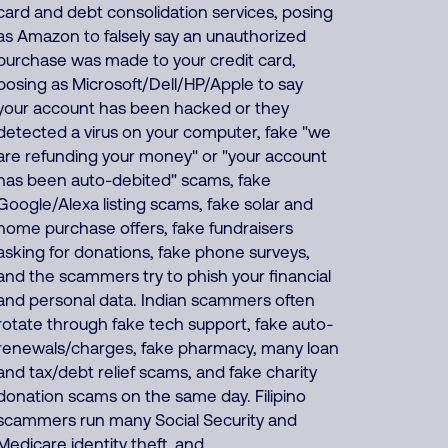
card and debt consolidation services, posing
as Amazon to falsely say an unauthorized
purchase was made to your credit card,
posing as Microsoft/Dell/HP/Apple to say
your account has been hacked or they
detected a virus on your computer, fake "we
are refunding your money" or "your account
has been auto-debited" scams, fake
Google/Alexa listing scams, fake solar and
home purchase offers, fake fundraisers
asking for donations, fake phone surveys,
and the scammers try to phish your financial
and personal data. Indian scammers often
rotate through fake tech support, fake auto-
renewals/charges, fake pharmacy, many loan
and tax/debt relief scams, and fake charity
donation scams on the same day. Filipino
scammers run many Social Security and
Medicare identity theft, and