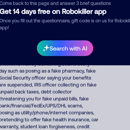
insurance and car warranties, pretends to be
Come back to this page and answer 3 brief questions
debt collectors, pretends to be fake
Get 14 days free on Robokiller app
fundraisers collecting for various charities but
Once you fill out the questionnaire, gift code is on us for Robokil
they keep all charity donations for
app!
themselves, and impersonates Google, AT&T
DirecTV or Comcast. About 62% of North
America scam calls come from India, 23%
Search with AI
from Philippines, 9% from China/Myanmar.
Foreign scammers run thousands of fraud,
extortion, money laundering scams every
day such as posing as a fake pharmacy, fake
Social Security officer saying your benefits
are suspended, IRS officer collecting on fake
unpaid back taxes, debt collector
threatening you for fake unpaid bills, fake
bank/financial/FedEx/UPS/DHL scams,
posing as utility/phone/internet companies,
pretending to offer fake health insurance, car
warranty, student loan forgiveness, credit