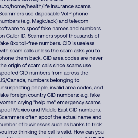
auto/home/health/life insurance scams.
Scammers use disposable VoIP phone
numbers (e.g. MagicJack) and telecom
software to spoof fake names and numbers
on Caller ID. Scammers spoof thousands of
fake 8xx toll-free numbers. CID is useless
with scam calls unless the scam asks you to
phone them back. CID area codes are never
the origin of scam calls since scams use
spoofed CID numbers from across the
US/Canada, numbers belonging to
unsuspecting people, invalid area codes, and
fake foreign country CID numbers; e.g. fake
women crying "help me" emergency scams
spoof Mexico and Middle East CID numbers.
Scammers often spoof the actual name and
number of businesses such as banks to trick
you into thinking the call is valid. How can you