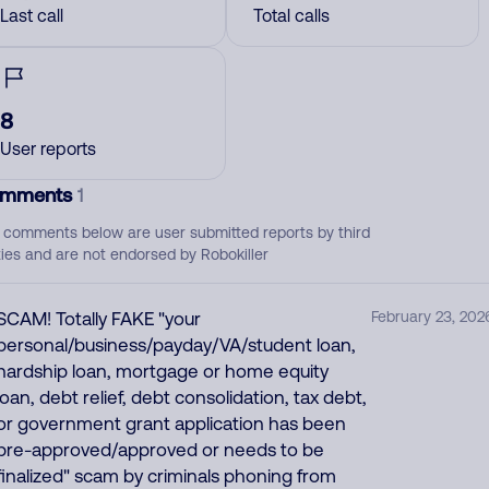
Last call
Total calls
8
User reports
mments
1
 comments below are user submitted reports by third
ties and are not endorsed by Robokiller
SCAM! Totally FAKE "your
February 23, 202
personal/business/payday/VA/student loan,
hardship loan, mortgage or home equity
loan, debt relief, debt consolidation, tax debt,
or government grant application has been
pre-approved/approved or needs to be
finalized" scam by criminals phoning from