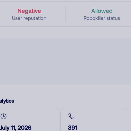
Negative
Allowed
User reputation
Robokiller status
lytics
July 11, 2026
391