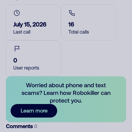
July 15, 2026
16
Last call
Total calls
0
User reports
Worried about phone and text
scams? Learn how Robokiller can
protect you.
Learn more
Comments
0