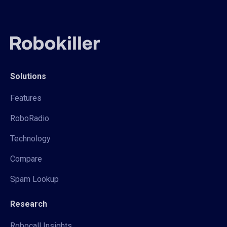
Solutions
Features
RoboRadio
Technology
Compare
Spam Lookup
Research
Robocall Insights