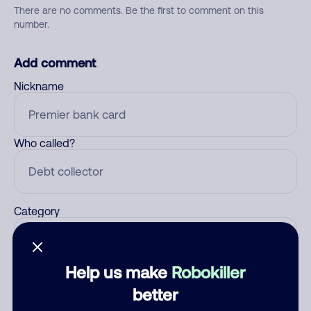
There are no comments. Be the first to comment on this
number.
Add comment
Nickname
Who called?
Category
Help us make
Robokiller
Comment
better