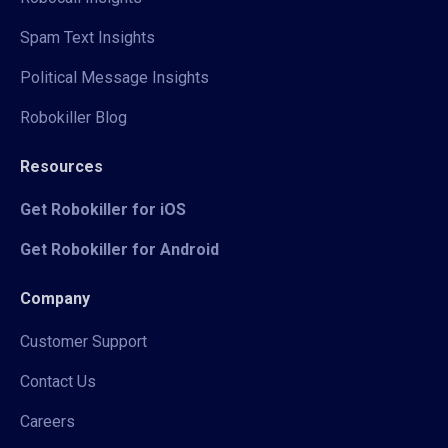
Spam Text Insights
Political Message Insights
Robokiller Blog
Resources
Get Robokiller for iOS
Get Robokiller for Android
Company
Customer Support
Contact Us
Careers