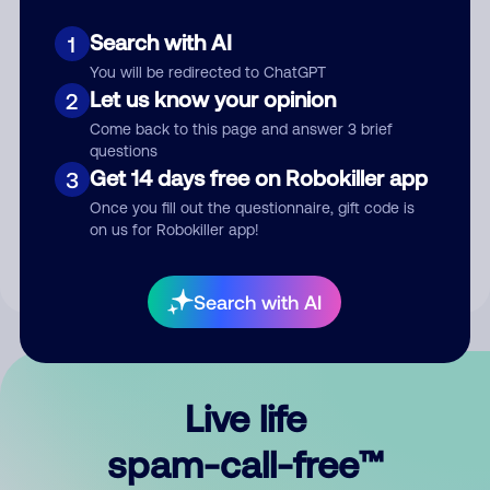
Search with AI
1
You will be redirected to ChatGPT
Let us know your opinion
2
Come back to this page and answer 3 brief
questions
Submit Comment
Get 14 days free on Robokiller app
3
Once you fill out the questionnaire, gift code is
By submitting a comment, you give us permission to publish
on us for Robokiller app!
your comment publicly.
Search with AI
Live life
spam-call-free™