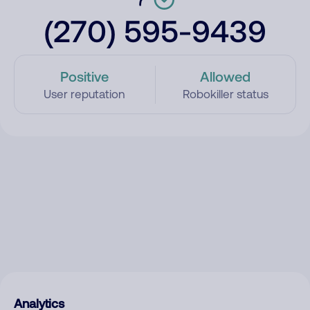
(270) 595-9439
Positive
Allowed
User reputation
Robokiller status
Analytics