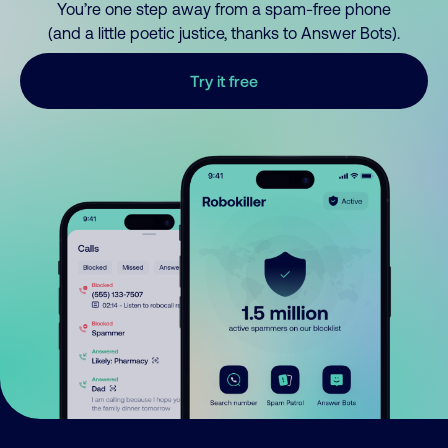
You’re one step away from a spam-free phone
(and a little poetic justice, thanks to Answer Bots).
Try it free