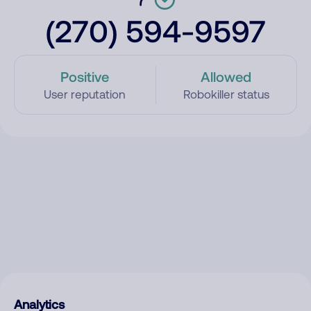
(270) 594-9597
Positive
Allowed
User reputation
Robokiller status
Analytics