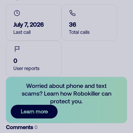
July 7, 2026
36
Last call
Total calls
0
User reports
Worried about phone and text
scams? Learn how Robokiller can
protect you.
Learn more
Comments
0