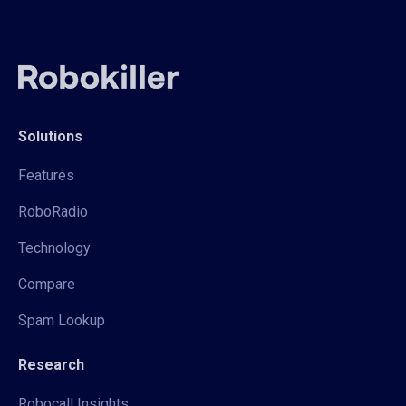
Solutions
Features
RoboRadio
Technology
Compare
Spam Lookup
Research
Robocall Insights