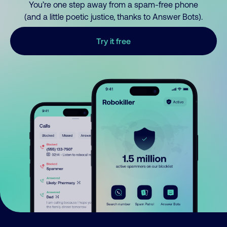
You’re one step away from a spam-free phone
(and a little poetic justice, thanks to Answer Bots).
Try it free