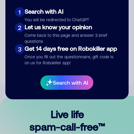
Search with AI
1
You will be redirected to ChatGPT
Let us know your opinion
2
Come back to this page and answer 3 brief
questions
Submit Comment
Get 14 days free on Robokiller app
3
Once you fill out the questionnaire, gift code is
By submitting a comment, you give us permission to publish
on us for Robokiller app!
your comment publicly.
Search with AI
Live life
spam-call-free™