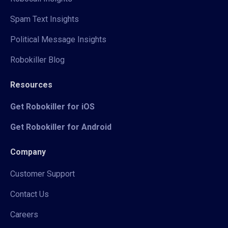
Spam Text Insights
Political Message Insights
Robokiller Blog
Resources
Get Robokiller for iOS
Get Robokiller for Android
Company
Customer Support
Contact Us
Careers