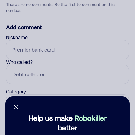
There are no comments. Be the first to comment on this
number.
Add comment
Nickname
Who called?
Category
Help us make
Robokiller
Comment
better