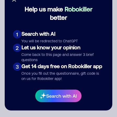
Help us make
Robokiller
Category
better
Search with AI
1
Comment
You will be redirected to ChatGPT
Let us know your opinion
2
Come back to this page and answer 3 brief
questions
Get 14 days free on Robokiller app
3
Once you fill out the questionnaire, gift code is
on us for Robokiller app!
Submit Comment
Search with AI
By submitting a comment, you give us permission to publish
your comment publicly.