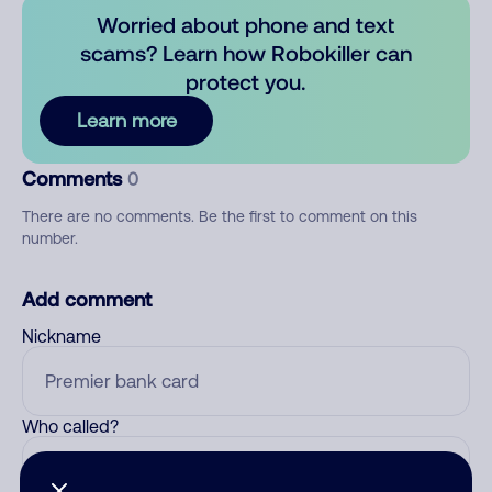
Worried about phone and text
scams? Learn how Robokiller can
protect you.
Learn more
Comments
0
There are no comments. Be the first to comment on this
number.
Add comment
Nickname
Who called?