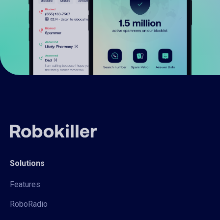
Solutions
Features
RoboRadio