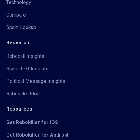
Technology
Compare
Spam Lookup
Research
Robocall Insights
Spam Text Insights
Political Message Insights
Robokiller Blog
Resources
Get Robokiller for iOS
Get Robokiller for Android