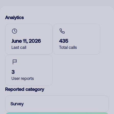
Analytics
June 11, 2026
435
Last call
Total calls
3
User reports
Reported category
Survey