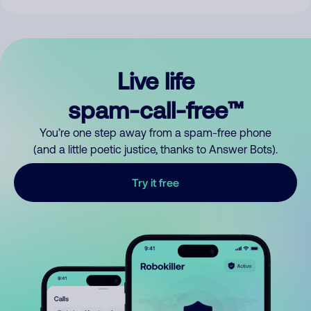
Live life
spam-call-free™
You’re one step away from a spam-free phone
(and a little poetic justice, thanks to Answer Bots).
Try it free