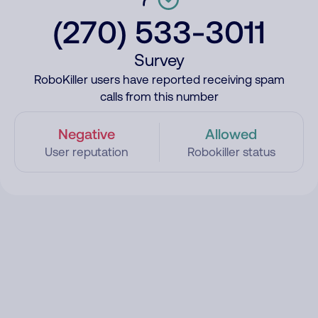
(270) 533-3011
Survey
RoboKiller users have reported receiving spam
calls from this number
Negative
Allowed
User reputation
Robokiller status