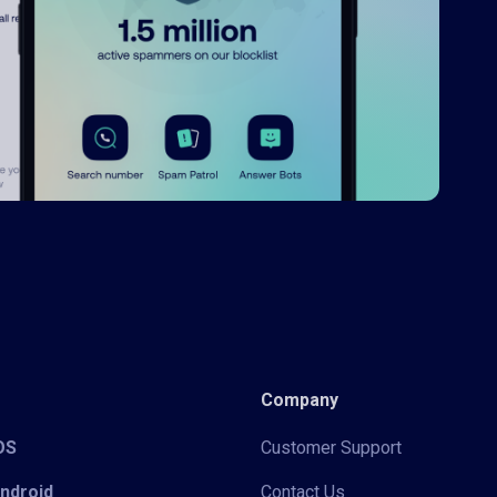
Company
iOS
Customer Support
Android
Contact Us