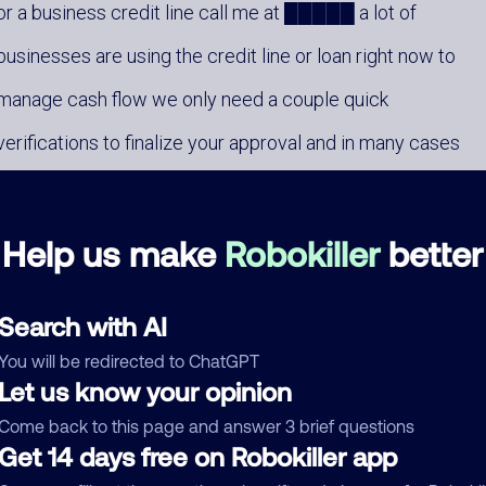
or a business credit line call me at █████ a lot of
businesses are using the credit line or loan right now to
manage cash flow we only need a couple quick
verifications to finalize your approval and in many cases
funds can be available within the next business day call m
at █████ and I will assist you
Help us make
Robokiller
better
Search with AI
You will be redirected to ChatGPT
Let us know your opinion
mments
Come back to this page and answer 3 brief questions
0
Get 14 days free on Robokiller app
re are no comments. Be the first to comment on this