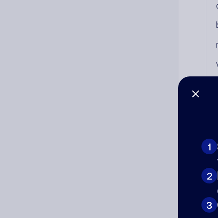
1
2
Co
3
The