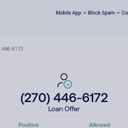
Mobile App
Block Spam
Co
(270) 446-6172
Loan Offer
Positive
Allowed