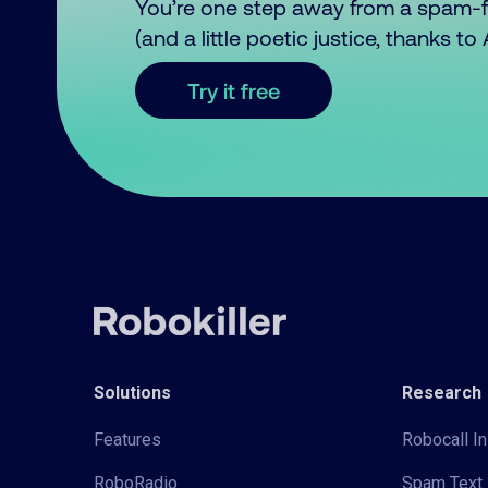
You’re one step away from a spam-
(and a little poetic justice, thanks t
Try it free
Solutions
Research
Features
Robocall In
RoboRadio
Spam Text 