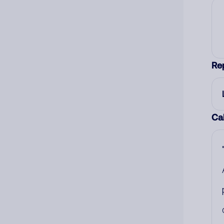
Re
Cal