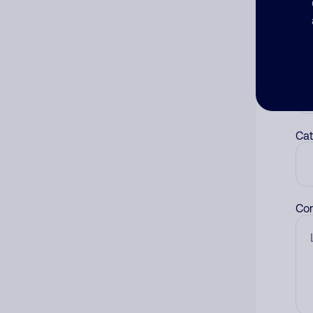
num
Ad
Ni
Cat
Co