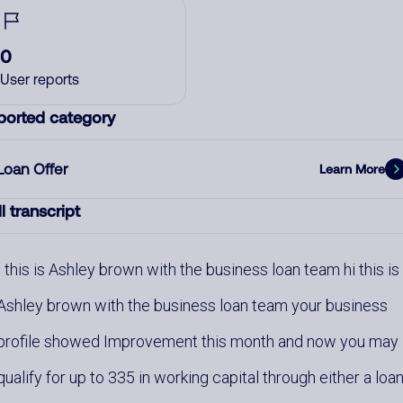
0
User reports
ported category
Loan Offer
Learn More
l transcript
this is Ashley brown with the business loan team hi this is
Ashley brown with the business loan team your business
profile showed Improvement this month and now you may
qualify for up to 335 in working capital through either a loa