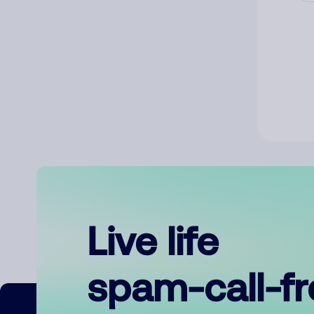
Live life
spam-call-f