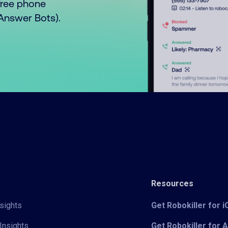
free phone
o Answer Bots).
Resources
sights
Get Robokiller for 
Insights
Get Robokiller for 