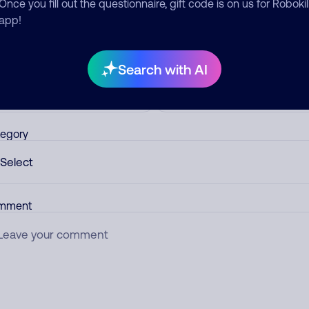
ber.
Once you fill out the questionnaire, gift code is on us for Robokil
app!
d comment
ckname
Who called?
Search with AI
egory
mment