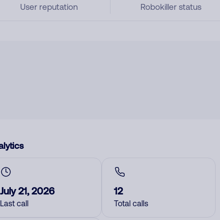
User reputation
Robokiller status
lytics
July 21, 2026
12
Last call
Total calls