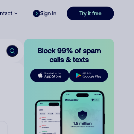
ntact
Sign In
Try it free
Block 99% of spam
calls & texts