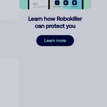
Learn how Robokiller
can protect you
Learn more