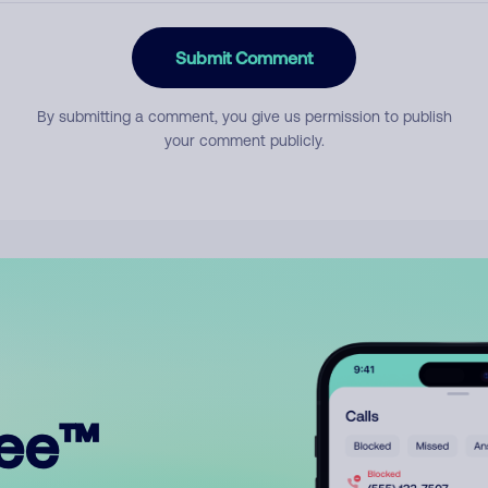
Submit Comment
By submitting a comment, you give us permission to publish
your comment publicly.
ree™