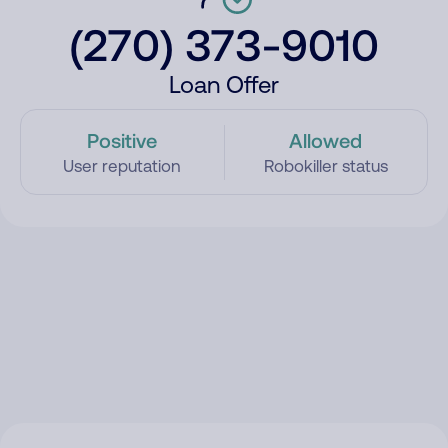
(270) 373-9010
Loan Offer
Positive
Allowed
User reputation
Robokiller status