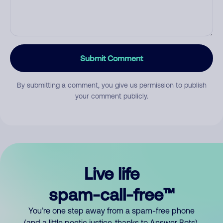
Submit Comment
By submitting a comment, you give us permission to publish
your comment publicly.
Live life
spam-call-free™
You’re one step away from a spam-free phone
(and a little poetic justice, thanks to Answer Bots).