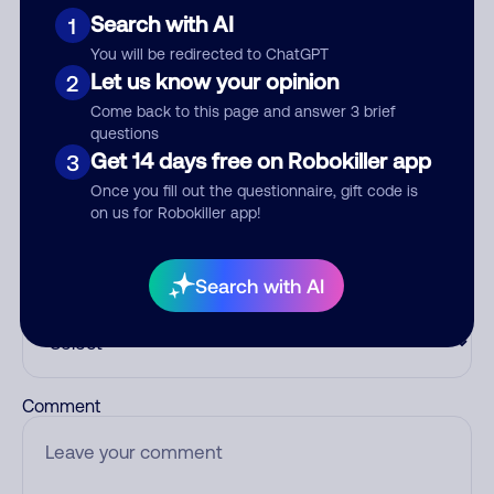
number.
Search with AI
1
You will be redirected to ChatGPT
Add comment
Let us know your opinion
2
Nickname
Come back to this page and answer 3 brief
questions
Get 14 days free on Robokiller app
3
Who called?
Once you fill out the questionnaire, gift code is
on us for Robokiller app!
Search with AI
Category
Comment