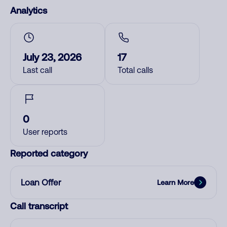
Analytics
July 23, 2026
17
Last call
Total calls
0
User reports
Reported category
Loan Offer
Learn More
Call transcript