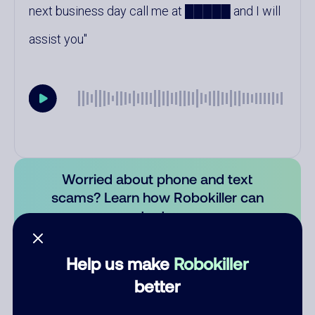
next business day call me at █████ and I will
assist you
Worried about phone and text
scams? Learn how Robokiller can
protect you.
Learn more
Help us make
Robokiller
Comments
0
better
There are no comments. Be the first to comment on this