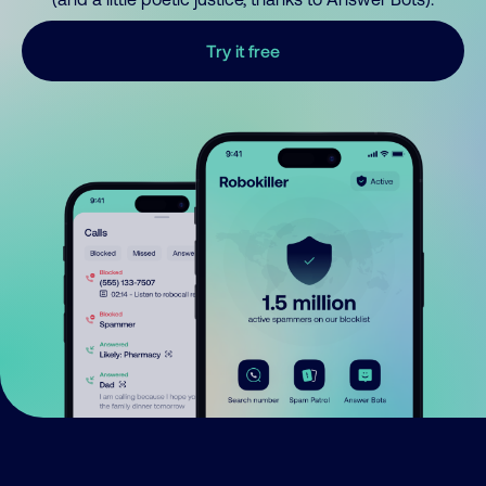
Try it free