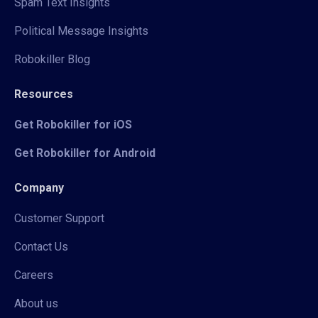
Spam Text Insights
Political Message Insights
Robokiller Blog
Resources
Get Robokiller for iOS
Get Robokiller for Android
Company
Customer Support
Contact Us
Careers
About us