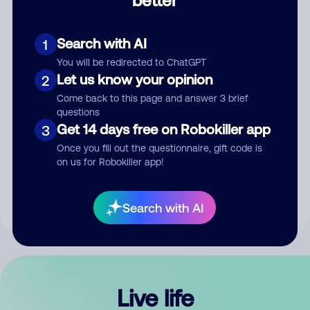
Comment
Search with AI
1
You will be redirected to ChatGPT
Let us know your opinion
2
Come back to this page and answer 3 brief
questions
Get 14 days free on Robokiller app
3
Submit Comment
Once you fill out the questionnaire, gift code is
on us for Robokiller app!
By submitting a comment, you give us permission to publish
your comment publicly.
Search with AI
Live life