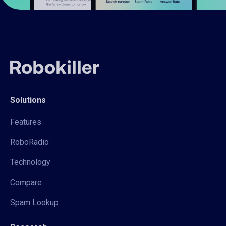
Solutions
Features
RoboRadio
Technology
Compare
Spam Lookup