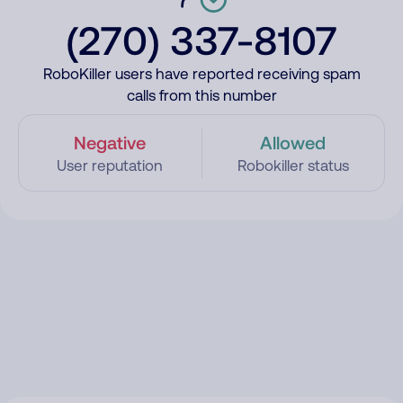
(270) 337-8107
RoboKiller users have reported receiving spam
calls from this number
Negative
Allowed
User reputation
Robokiller status