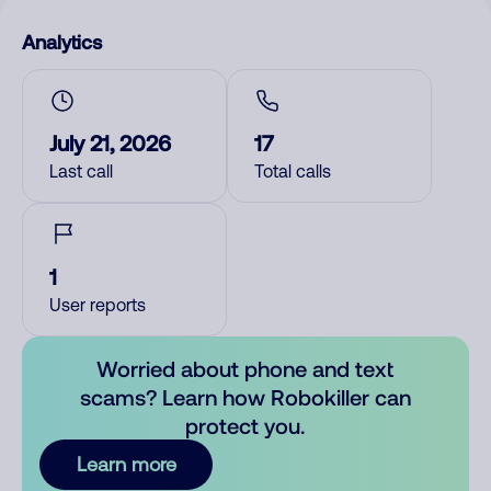
Analytics
July 21, 2026
17
Last call
Total calls
1
User reports
Worried about phone and text
scams? Learn how Robokiller can
protect you.
Learn more