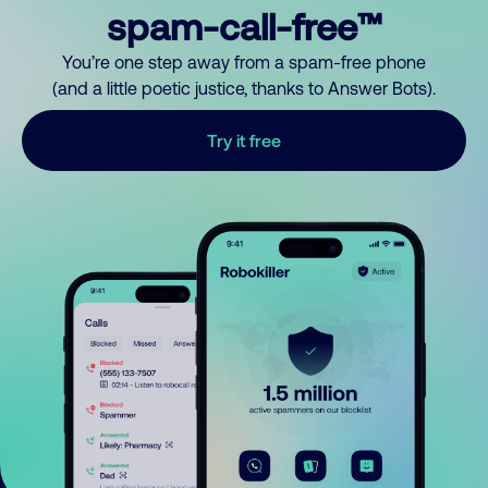
spam-call-free™
You’re one step away from a spam-free phone
(and a little poetic justice, thanks to Answer Bots).
Try it free