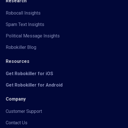
Research
Robocall Insights
Spam Text Insights
Political Message Insights
Robokiller Blog
Resources
Get Robokiller for iOS
Get Robokiller for Android
Company
Customer Support
Contact Us