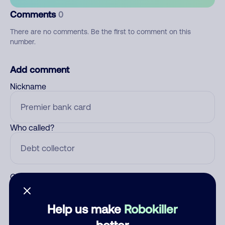
Comments
0
There are no comments. Be the first to comment on this
number.
Add comment
Nickname
Who called?
Category
Help us make
Robokiller
better