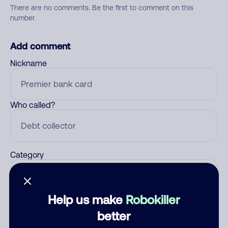
There are no comments. Be the first to comment on this
number.
Add comment
Nickname
Who called?
Category
Help us make
Robokiller
Comment
better