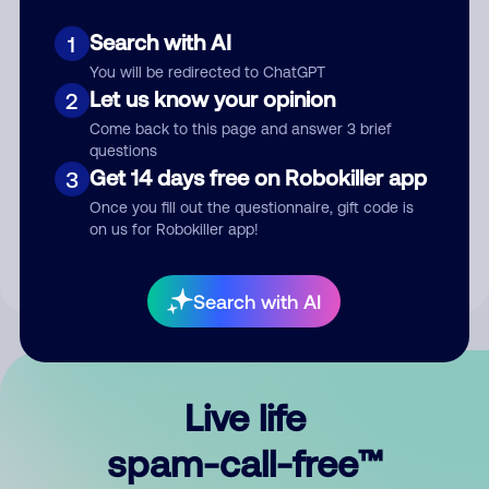
Search with AI
1
You will be redirected to ChatGPT
Let us know your opinion
2
Come back to this page and answer 3 brief
questions
Submit Comment
Get 14 days free on Robokiller app
3
Once you fill out the questionnaire, gift code is
By submitting a comment, you give us permission to publish
on us for Robokiller app!
your comment publicly.
Search with AI
Live life
spam-call-free™