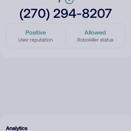
(270) 294-8207
Positive
Allowed
User reputation
Robokiller status
Analytics