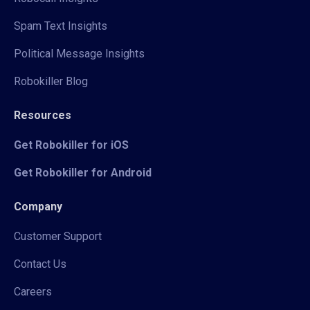
Spam Text Insights
Political Message Insights
Robokiller Blog
Resources
Get Robokiller for iOS
Get Robokiller for Android
Company
Customer Support
Contact Us
Careers