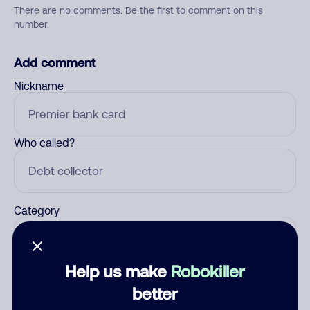
There are no comments. Be the first to comment on this
number.
Add comment
Nickname
Who called?
Category
Help us make
Robokiller
Comment
better