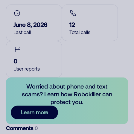
June 8, 2026
12
Last call
Total calls
0
User reports
Worried about phone and text
scams? Learn how Robokiller can
protect you.
Learn more
Comments
0