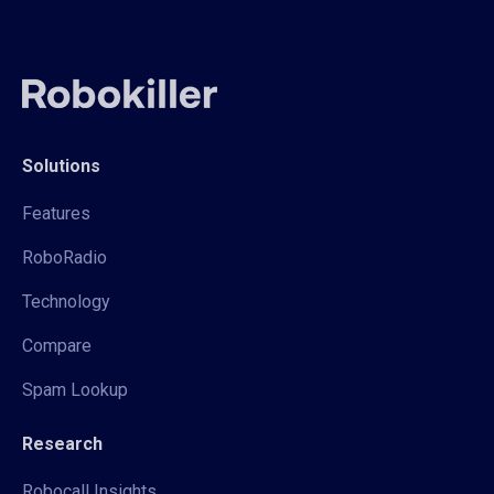
Solutions
Features
RoboRadio
Technology
Compare
Spam Lookup
Research
Robocall Insights