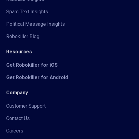
Spam Text Insights
Political Message Insights
Robokiller Blog
Resources
Get Robokiller for iOS
Get Robokiller for Android
Company
Customer Support
Contact Us
Careers