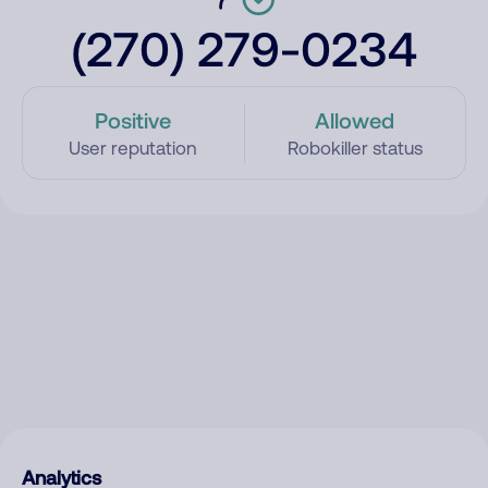
(270) 279-0234
Positive
Allowed
User reputation
Robokiller status
Analytics