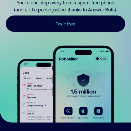
You’re one step away from a spam-free phone
(and a little poetic justice, thanks to Answer Bots).
Try it free