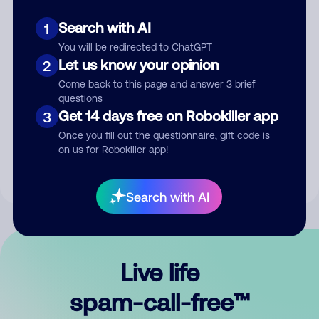
Search with AI
1
You will be redirected to ChatGPT
Let us know your opinion
2
Come back to this page and answer 3 brief
questions
Submit Comment
Get 14 days free on Robokiller app
3
Once you fill out the questionnaire, gift code is
By submitting a comment, you give us permission to publish
on us for Robokiller app!
your comment publicly.
Search with AI
Live life
spam-call-free™