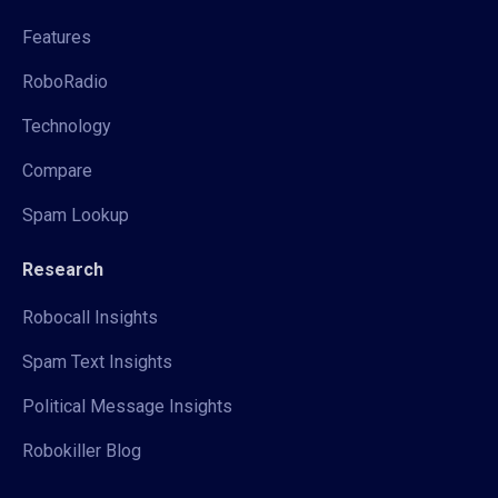
Features
RoboRadio
Technology
Compare
Spam Lookup
Research
Robocall Insights
Spam Text Insights
Political Message Insights
Robokiller Blog