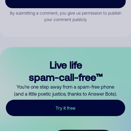
By submitting a comment, you give us permission to publish
your comment publicly.
Live life
spam-call-free™
You’re one step away from a spam-free phone
(and a little poetic justice, thanks to Answer Bots).
Try it free