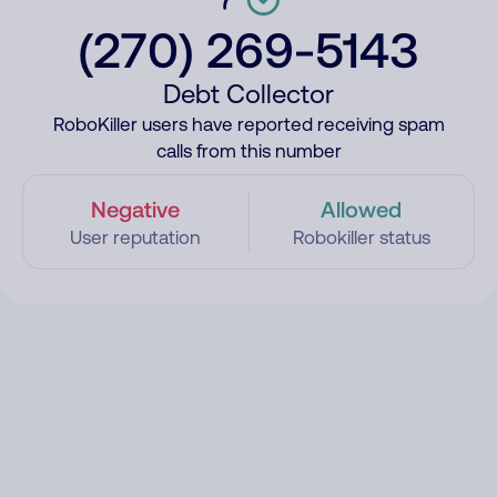
(270) 269-5143
Debt Collector
RoboKiller users have reported receiving spam
calls from this number
Negative
Allowed
User reputation
Robokiller status