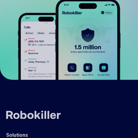
Solutions