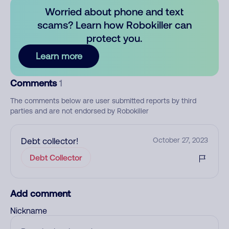
Worried about phone and text
scams? Learn how Robokiller can
protect you.
Learn more
Comments
1
The comments below are user submitted reports by third
parties and are not endorsed by Robokiller
Debt collector!
October 27, 2023
Debt Collector
Add comment
Nickname