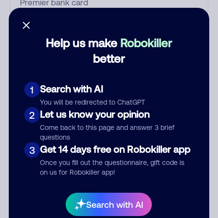
Who called?
Help us make
Robokiller
better
Category
Search with AI
1
You will be redirected to ChatGPT
Let us know your opinion
2
Comment
Come back to this page and answer 3 brief
questions
Get 14 days free on Robokiller app
3
Once you fill out the questionnaire, gift code is
on us for Robokiller app!
Search with AI
Submit Comment