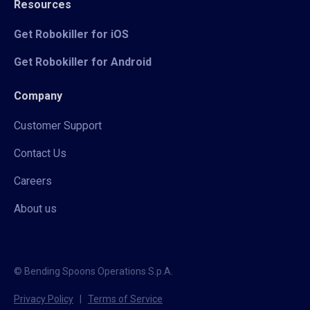
Resources
Get Robokiller for iOS
Get Robokiller for Android
Company
Customer Support
Contact Us
Careers
About us
© Bending Spoons Operations S.p.A.
Privacy Policy
|
Terms of Service