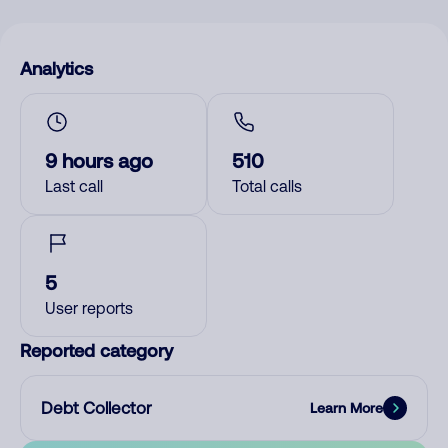
Analytics
9 hours ago
510
Last call
Total calls
5
User reports
Reported category
Debt Collector
Learn More