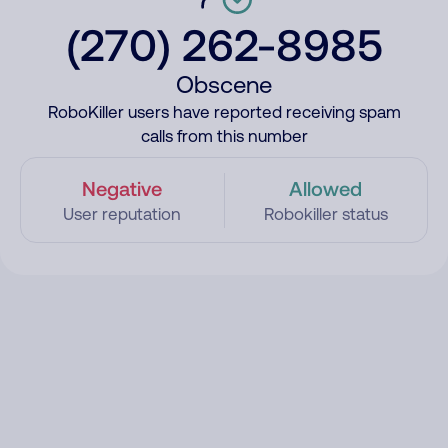
(270) 262-8985
Obscene
RoboKiller users have reported receiving spam
calls from this number
Negative
Allowed
User reputation
Robokiller status