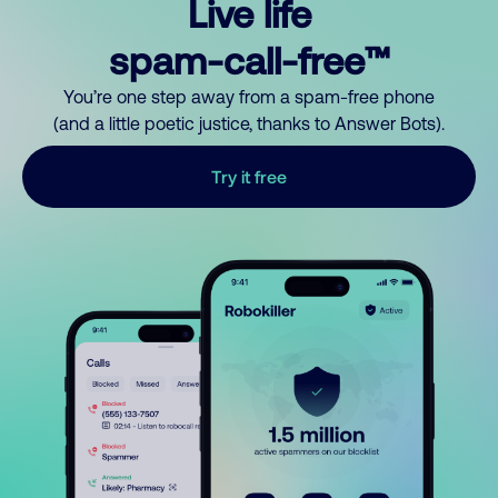
Live life
spam-call-free™
You’re one step away from a spam-free phone
(and a little poetic justice, thanks to Answer Bots).
Try it free