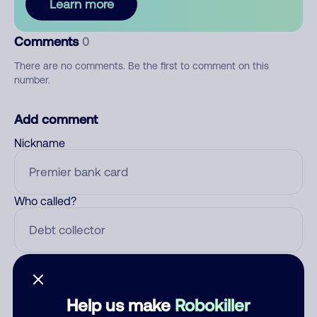
Learn more
Comments
0
There are no comments. Be the first to comment on this
number.
Add comment
Nickname
Who called?
Category
Help us make
Robokiller