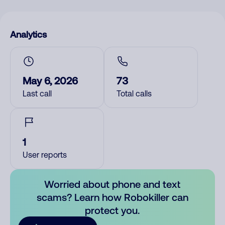
Analytics
May 6, 2026
73
Last call
Total calls
1
User reports
Worried about phone and text
scams? Learn how Robokiller can
protect you.