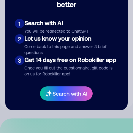
better
Comment
Search with AI
1
You will be redirected to ChatGPT
Let us know your opinion
2
Come back to this page and answer 3 brief
questions
Get 14 days free on Robokiller app
3
Submit Comment
Once you fill out the questionnaire, gift code is
on us for Robokiller app!
By submitting a comment, you give us permission to publish
your comment publicly.
Search with AI