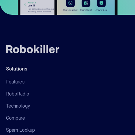
Solutions
Features
RoboRadio
Technology
Compare
Spam Lookup