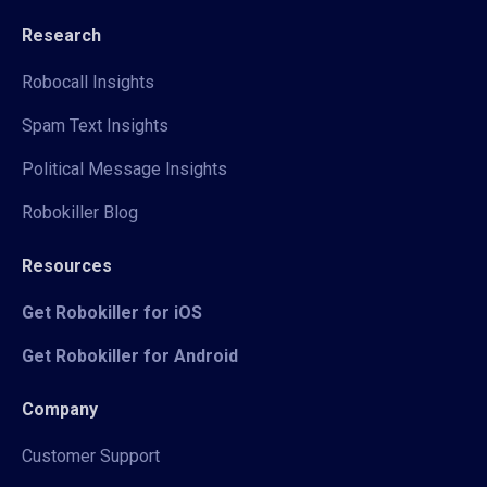
Research
Robocall Insights
Spam Text Insights
Political Message Insights
Robokiller Blog
Resources
Get Robokiller for iOS
Get Robokiller for Android
Company
Customer Support