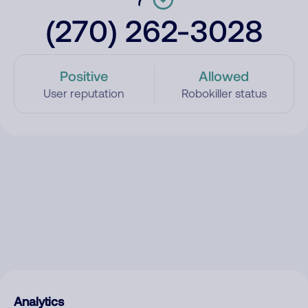
(270) 262-3028
Positive
Allowed
User reputation
Robokiller status
Analytics