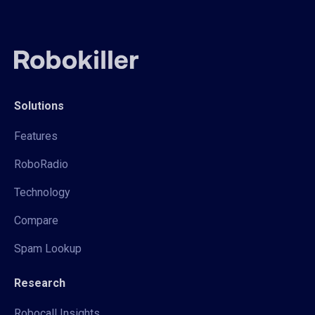
Solutions
Features
RoboRadio
Technology
Compare
Spam Lookup
Research
Robocall Insights