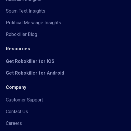
Spam Text Insights
Political Message Insights
Robokiller Blog
Resources
Get Robokiller for iOS
Get Robokiller for Android
Company
Customer Support
Contact Us
Careers