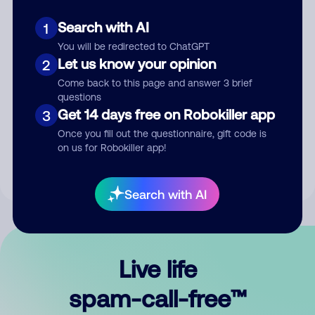
Search with AI
1
You will be redirected to ChatGPT
Let us know your opinion
2
Come back to this page and answer 3 brief
questions
Submit Comment
Get 14 days free on Robokiller app
3
Once you fill out the questionnaire, gift code is
By submitting a comment, you give us permission to publish
on us for Robokiller app!
your comment publicly.
Search with AI
Live life
spam-call-free™