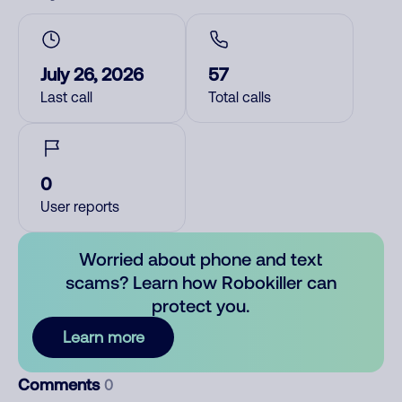
July 26, 2026
57
Last call
Total calls
0
User reports
Worried about phone and text
scams? Learn how Robokiller can
protect you.
Learn more
Comments
0