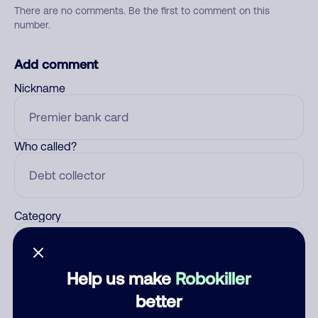
There are no comments. Be the first to comment on this
number.
Add comment
Nickname
Who called?
Category
Help us make
Robokiller
Comment
better