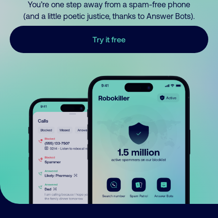
You’re one step away from a spam-free phone
(and a little poetic justice, thanks to Answer Bots).
Try it free