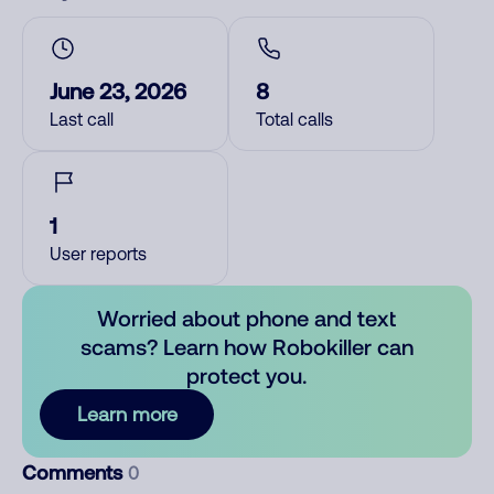
June 23, 2026
8
Last call
Total calls
1
User reports
Worried about phone and text
scams? Learn how Robokiller can
protect you.
Learn more
Comments
0