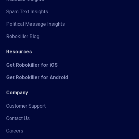
Spam Text Insights
Political Message Insights
Robokiller Blog
Resources
Get Robokiller for iOS
Get Robokiller for Android
Company
Customer Support
Contact Us
Careers