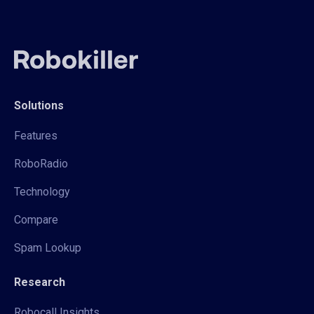
Solutions
Features
RoboRadio
Technology
Compare
Spam Lookup
Research
Robocall Insights