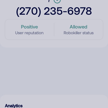
(270) 235-6978
Positive
Allowed
User reputation
Robokiller status
Analytics