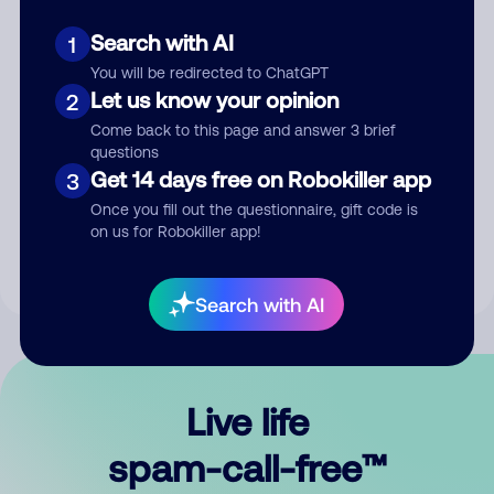
Search with AI
1
You will be redirected to ChatGPT
Let us know your opinion
2
Come back to this page and answer 3 brief
questions
Submit Comment
Get 14 days free on Robokiller app
3
Once you fill out the questionnaire, gift code is
By submitting a comment, you give us permission to publish
on us for Robokiller app!
your comment publicly.
Search with AI
Live life
spam-call-free™