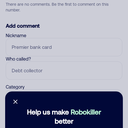
There are no comments. Be the first to comment on this
number.
Add comment
Nickname
Who called?
Category
Help us make
Robokiller
Comment
better