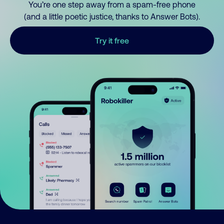
You’re one step away from a spam-free phone
(and a little poetic justice, thanks to Answer Bots).
Try it free