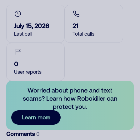
July 15, 2026
21
Last call
Total calls
0
User reports
Worried about phone and text
scams? Learn how Robokiller can
protect you.
Learn more
Comments
0