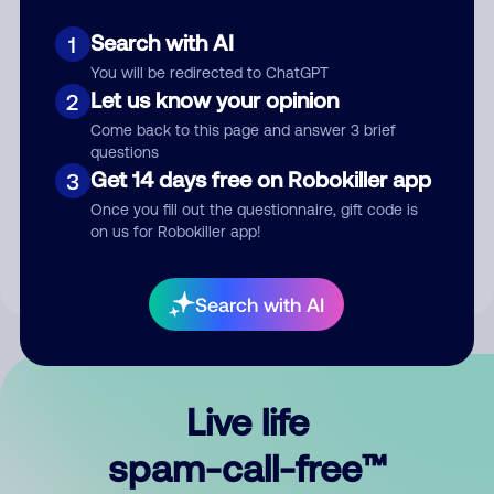
Search with AI
1
You will be redirected to ChatGPT
Let us know your opinion
2
Come back to this page and answer 3 brief
questions
Submit Comment
Get 14 days free on Robokiller app
3
Once you fill out the questionnaire, gift code is
By submitting a comment, you give us permission to publish
on us for Robokiller app!
your comment publicly.
Search with AI
Live life
spam-call-free™