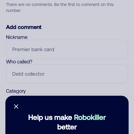
There are no comments. Be the first to comment on this
number.
Add comment
Nickname
Who called?
Category
Help us make
Robokiller
Comment
better