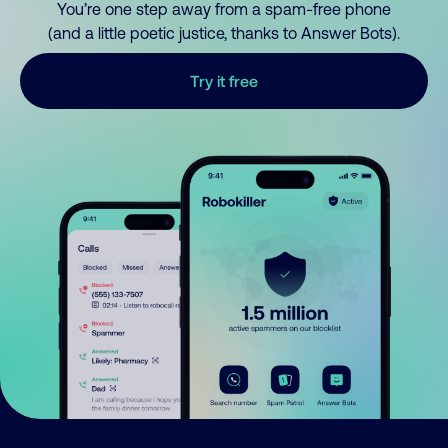
You’re one step away from a spam-free phone
(and a little poetic justice, thanks to Answer Bots).
Try it free