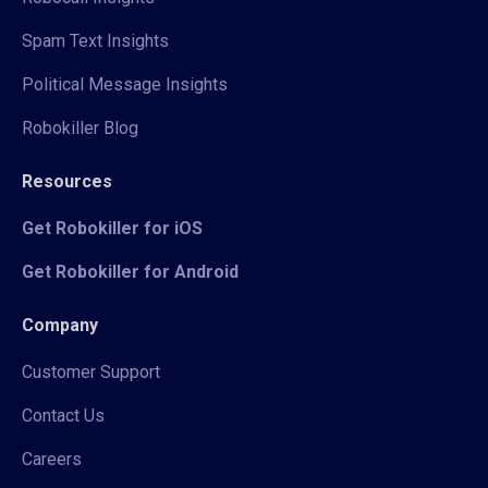
Spam Text Insights
Political Message Insights
Robokiller Blog
Resources
Get Robokiller for iOS
Get Robokiller for Android
Company
Customer Support
Contact Us
Careers