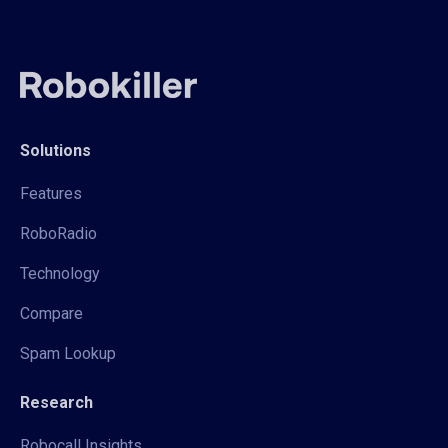
Solutions
Features
RoboRadio
Technology
Compare
Spam Lookup
Research
Robocall Insights