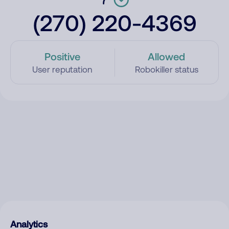
(270) 220-4369
Positive
Allowed
User reputation
Robokiller status
Analytics