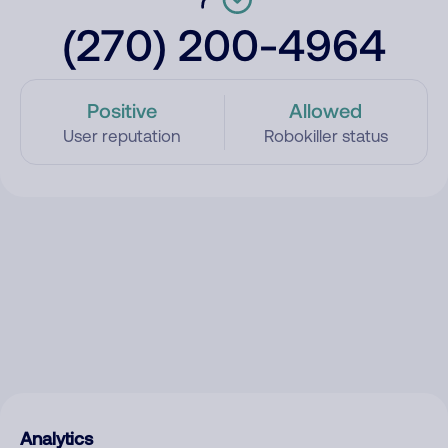
(270) 200-4964
Positive
Allowed
User reputation
Robokiller status
Analytics