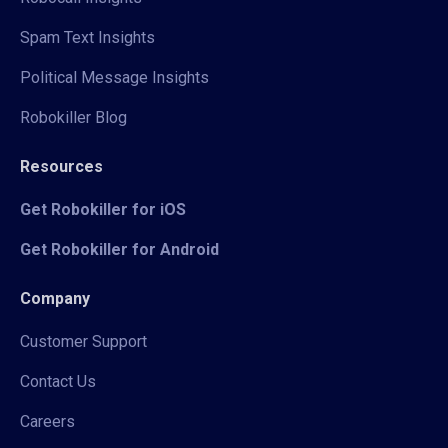
Spam Text Insights
Political Message Insights
Robokiller Blog
Resources
Get Robokiller for iOS
Get Robokiller for Android
Company
Customer Support
Contact Us
Careers