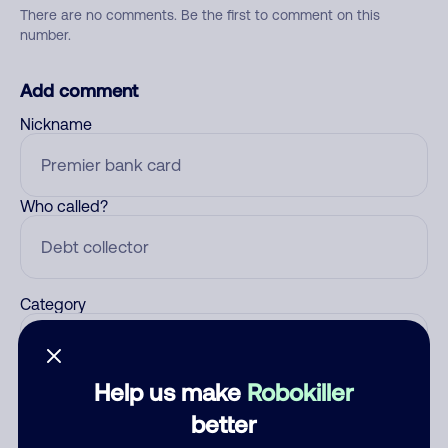
There are no comments. Be the first to comment on this
number.
Add comment
Nickname
Who called?
Category
Help us make
Robokiller
Comment
better