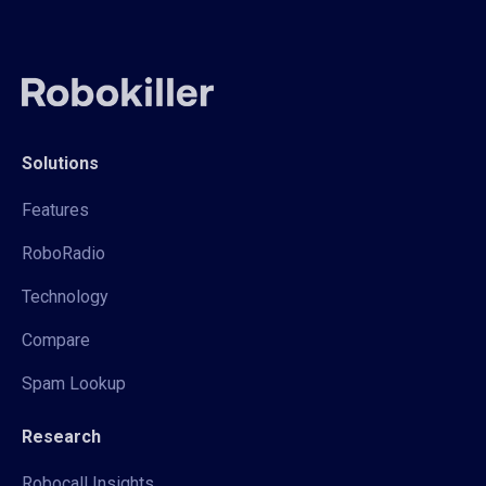
Solutions
Features
RoboRadio
Technology
Compare
Spam Lookup
Research
Robocall Insights