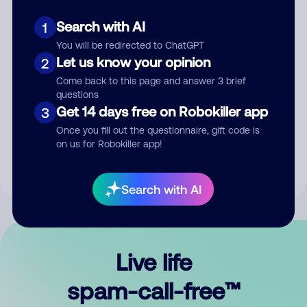
Search with AI
1
You will be redirected to ChatGPT
Let us know your opinion
2
Come back to this page and answer 3 brief
questions
Submit Comment
Get 14 days free on Robokiller app
3
Once you fill out the questionnaire, gift code is
By submitting a comment, you give us permission to publish
on us for Robokiller app!
your comment publicly.
Search with AI
Live life
spam-call-free™