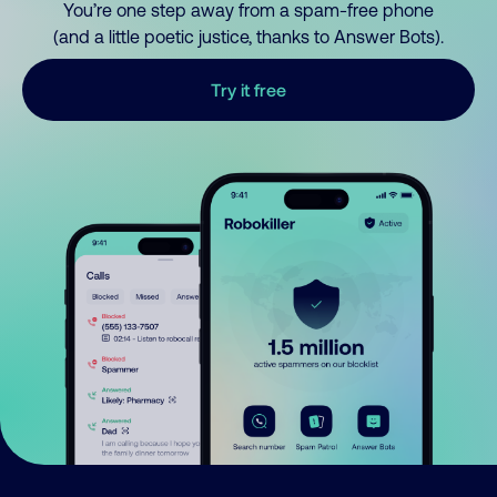
You’re one step away from a spam-free phone
(and a little poetic justice, thanks to Answer Bots).
Try it free