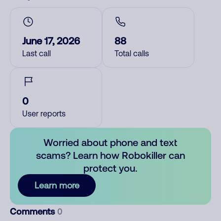
June 17, 2026
88
Last call
Total calls
0
User reports
Worried about phone and text
scams? Learn how Robokiller can
protect you.
Learn more
Comments
0