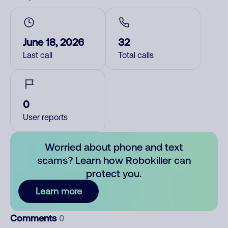
June 18, 2026
32
Last call
Total calls
0
User reports
Worried about phone and text
scams? Learn how Robokiller can
protect you.
Learn more
Comments
0