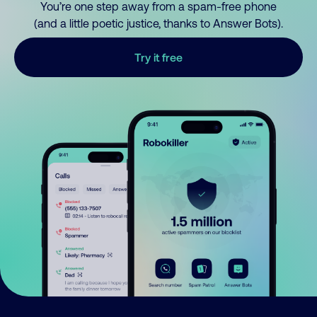
You’re one step away from a spam-free phone
(and a little poetic justice, thanks to Answer Bots).
Try it free