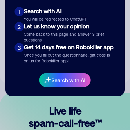
Search with AI
1
You will be redirected to ChatGPT
Let us know your opinion
2
Come back to this page and answer 3 brief
questions
Submit Comment
Get 14 days free on Robokiller app
3
Once you fill out the questionnaire, gift code is
By submitting a comment, you give us permission to publish
on us for Robokiller app!
your comment publicly.
Search with AI
Live life
spam-call-free™