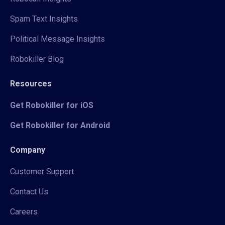
Spam Text Insights
Political Message Insights
Robokiller Blog
Resources
Get Robokiller for iOS
Get Robokiller for Android
Company
Customer Support
Contact Us
Careers