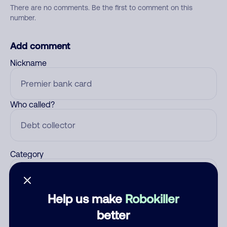
There are no comments. Be the first to comment on this
number.
Add comment
Nickname
Who called?
Category
Help us make
Robokiller
Comment
better