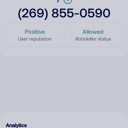
(269) 855-0590
Positive
Allowed
User reputation
Robokiller status
Analytics