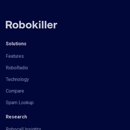
Solutions
Features
RoboRadio
Technology
Compare
Spam Lookup
Research
Robocall Insights