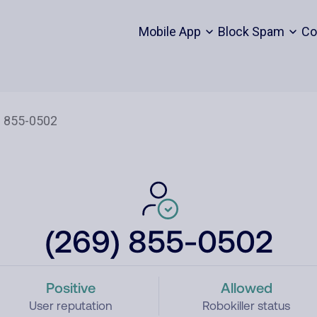
Mobile App
Block Spam
Co
(269) 855-0502
Positive
Allowed
User reputation
Robokiller status