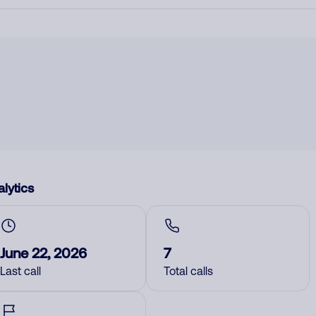
lytics
June 22, 2026
7
Last call
Total calls