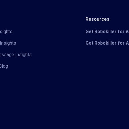
Resources
sights
Get Robokiller for 
Insights
Get Robokiller for 
Message Insights
Blog