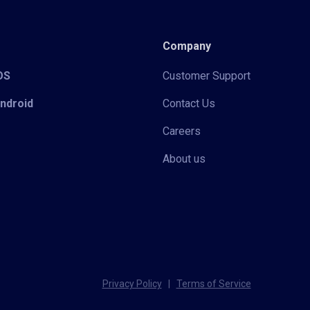
Company
iOS
Customer Support
Android
Contact Us
Careers
About us
Privacy Policy
|
Terms of Service