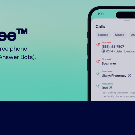
ree™
free phone
o Answer Bots).