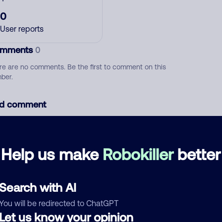
0
User reports
mments
0
re are no comments. Be the first to comment on this
ber.
d comment
ckname
Who called?
Help us make
Robokiller
better
egory
Search with AI
You will be redirected to ChatGPT
Let us know your opinion