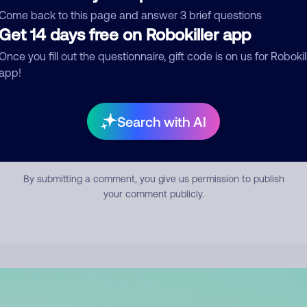
mment
Come back to this page and answer 3 brief questions
Get 14 days free on Robokiller app
Once you fill out the questionnaire, gift code is on us for Robokil
app!
Search with AI
Submit Comment
By submitting a comment, you give us permission to publish
your comment publicly.