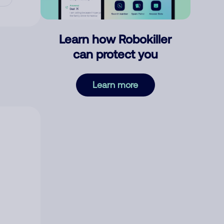
Learn how Robokiller
can protect you
Learn more