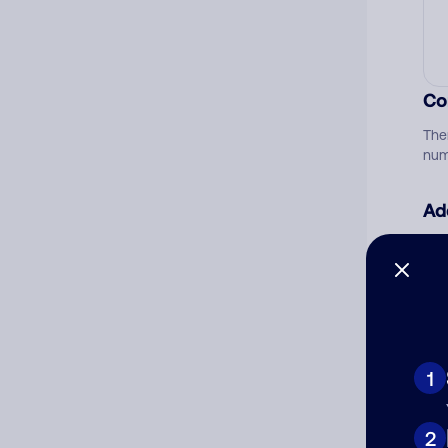
Co
The
num
Ad
Ni
Cat
1
2