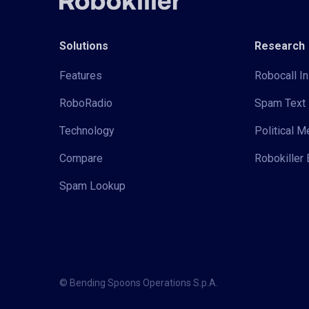
Solutions
Research
Features
Robocall In
RoboRadio
Spam Text 
Technology
Political 
Compare
Robokiller 
Spam Lookup
© Bending Spoons Operations S.p.A.