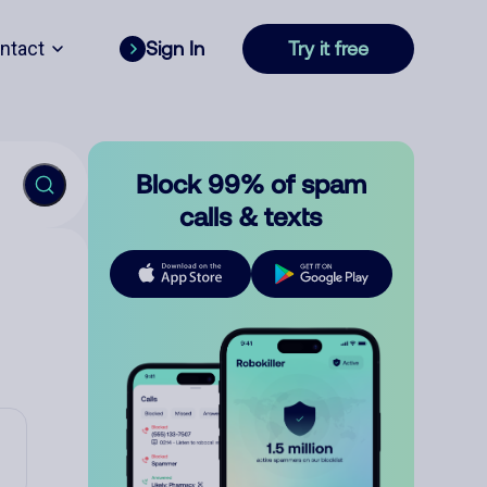
ntact
Sign In
Try it free
Block 99% of spam
calls & texts