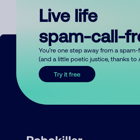
Live life
spam-call-f
You’re one step away from a spam-
(and a little poetic justice, thanks t
Try it free