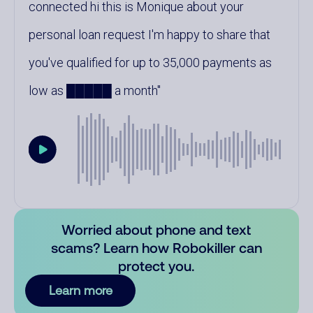
connected hi this is Monique about your
personal loan request I'm happy to share that
you've qualified for up to 35,000 payments as
low as █████ a month
Worried about phone and text
scams? Learn how Robokiller can
protect you.
Learn more