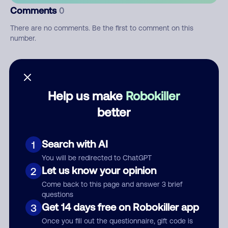
Comments
0
There are no comments. Be the first to comment on this
number.
Add comment
Nickname
Help us make
Robokiller
better
Who called?
Search with AI
1
You will be redirected to ChatGPT
Let us know your opinion
2
Category
Come back to this page and answer 3 brief
questions
Get 14 days free on Robokiller app
3
Once you fill out the questionnaire, gift code is
Comment