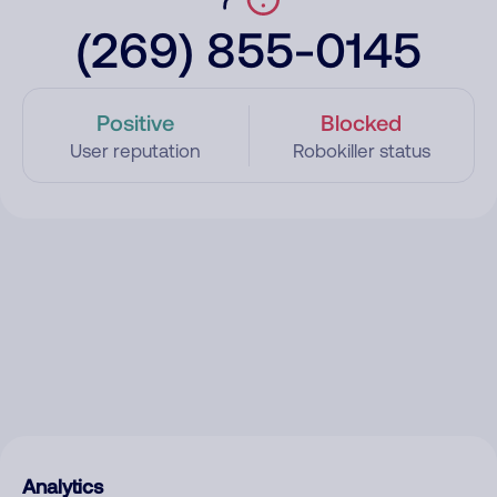
(269) 855-0145
Positive
Blocked
User reputation
Robokiller status
Analytics