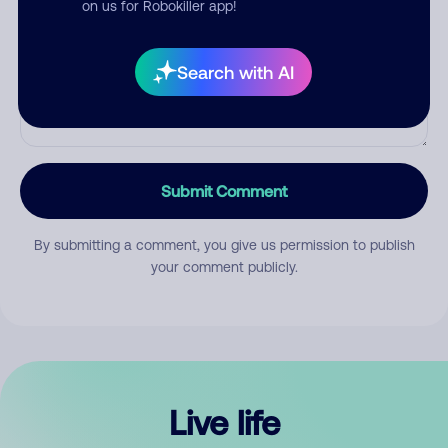
on us for Robokiller app!
Search with AI
Submit Comment
By submitting a comment, you give us permission to publish
your comment publicly.
Live life