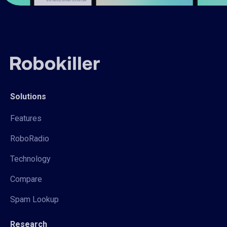
Solutions
Features
RoboRadio
Technology
Compare
Spam Lookup
Research