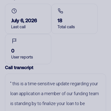
July 6, 2026
18
Last call
Total calls
0
User reports
Call transcript
this is a time-sensitive update regarding your
loan application a member of our funding team
is standing by to finalize your loan to be