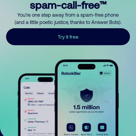
spam-call-free™
You’re one step away from a spam-free phone
(and a little poetic justice, thanks to Answer Bots).
Try it free