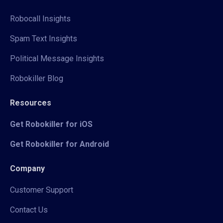
Robocall Insights
Spam Text Insights
Political Message Insights
Robokiller Blog
Resources
Get Robokiller for iOS
Get Robokiller for Android
Company
Customer Support
Contact Us