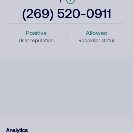
(269) 520-0911
Positive
Allowed
User reputation
Robokiller status
Analytics