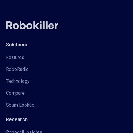
Solutions
Features
RoboRadio
Technology
Compare
Spam Lookup
Research
Robocall Insights