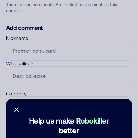
There are no comments. Be the first to comment on this
number.
Add comment
Nickname
Who called?
Category
Help us make
Robokiller
Comment
better