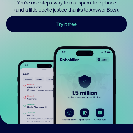
You’re one step away from a spam-free phone
(and a little poetic justice, thanks to Answer Bots).
Try it free