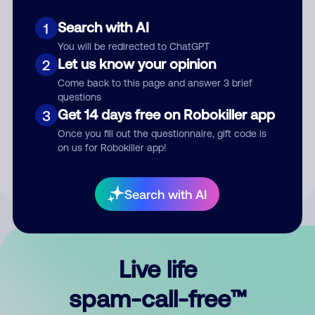
Search with AI
1
You will be redirected to ChatGPT
Let us know your opinion
2
Come back to this page and answer 3 brief
questions
Submit Comment
Get 14 days free on Robokiller app
3
Once you fill out the questionnaire, gift code is
By submitting a comment, you give us permission to publish
on us for Robokiller app!
your comment publicly.
Search with AI
Live life
spam-call-free™