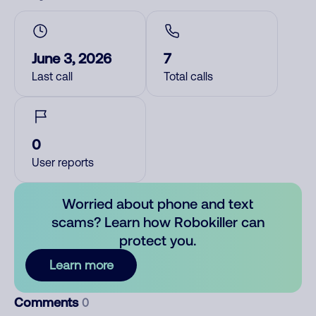
June 3, 2026
7
Last call
Total calls
0
User reports
Worried about phone and text
scams? Learn how Robokiller can
protect you.
Learn more
Comments
0