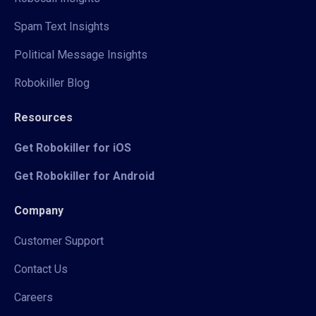
Spam Text Insights
Political Message Insights
Robokiller Blog
Resources
Get Robokiller for iOS
Get Robokiller for Android
Company
Customer Support
Contact Us
Careers