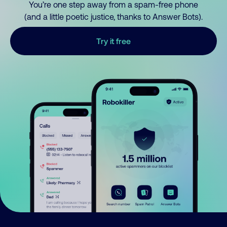
You’re one step away from a spam-free phone
(and a little poetic justice, thanks to Answer Bots).
Try it free