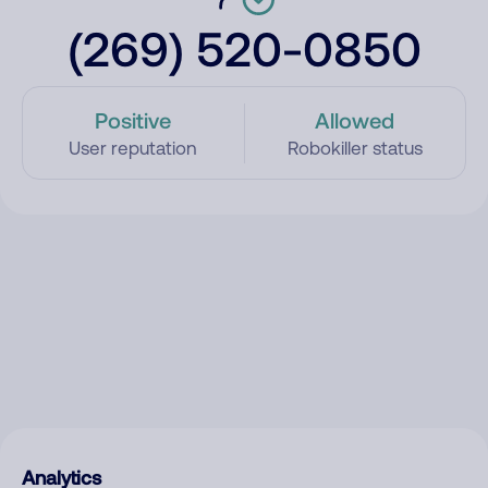
(269) 520-0850
Positive
Allowed
User reputation
Robokiller status
Analytics