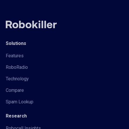
Solutions
Features
RoboRadio
Technology
Compare
Spam Lookup
Research
Robocall Insights