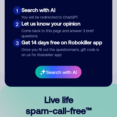
Search with AI
1
You will be redirected to ChatGPT
Let us know your opinion
2
Come back to this page and answer 3 brief
questions
Submit Comment
Get 14 days free on Robokiller app
3
Once you fill out the questionnaire, gift code is
By submitting a comment, you give us permission to publish
on us for Robokiller app!
your comment publicly.
Search with AI
Live life
spam-call-free™