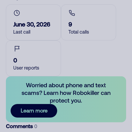
June 30, 2026
9
Last call
Total calls
0
User reports
Worried about phone and text
scams? Learn how Robokiller can
protect you.
Learn more
Comments
0