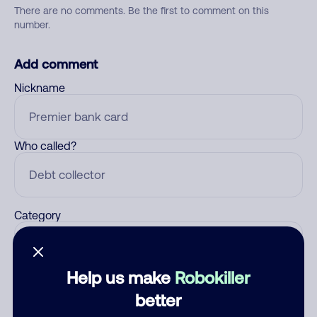
There are no comments. Be the first to comment on this
number.
Add comment
Nickname
Who called?
Category
Help us make
Robokiller
Comment
better