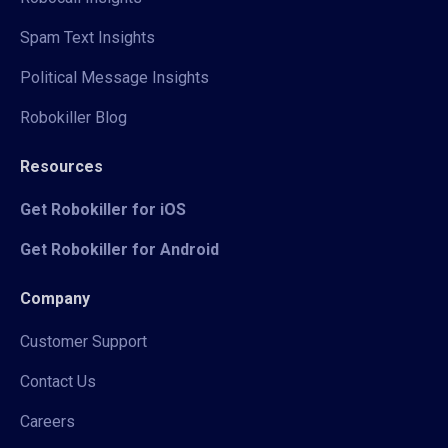
Spam Text Insights
Political Message Insights
Robokiller Blog
Resources
Get Robokiller for iOS
Get Robokiller for Android
Company
Customer Support
Contact Us
Careers