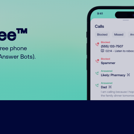
ree™
free phone
o Answer Bots).