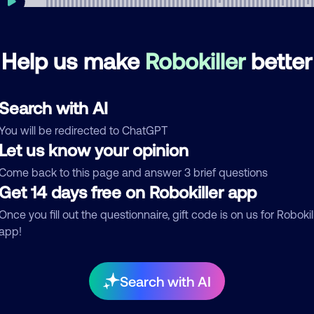
Help us make
Robokiller
better
mments
0
re are no comments. Be the first to comment on this
Search with AI
ber.
You will be redirected to ChatGPT
d comment
Let us know your opinion
ckname
Who called?
Come back to this page and answer 3 brief questions
Get 14 days free on Robokiller app
Once you fill out the questionnaire, gift code is on us for Robokil
app!
egory
Search with AI