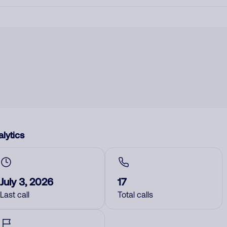
lytics
July 3, 2026
17
Last call
Total calls