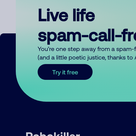
Live life
spam-call-f
You’re one step away from a spam-
(and a little poetic justice, thanks t
Try it free