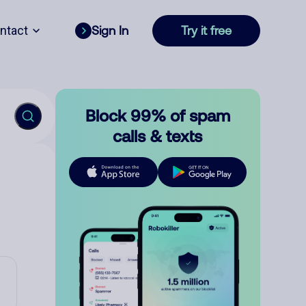
ntact
Sign In
Try it free
Block 99% of spam
calls & texts