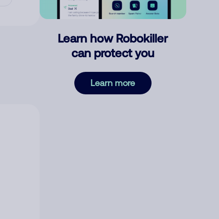
Learn how Robokiller
can protect you
Learn more