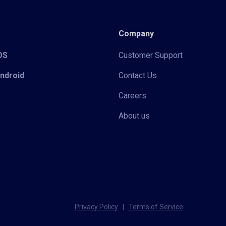
Company
iOS
Customer Support
Android
Contact Us
Careers
About us
Privacy Policy
|
Terms of Service