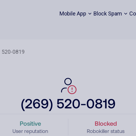
Mobile App
Block Spam
Co
(269) 520-0819
Positive
Blocked
User reputation
Robokiller status