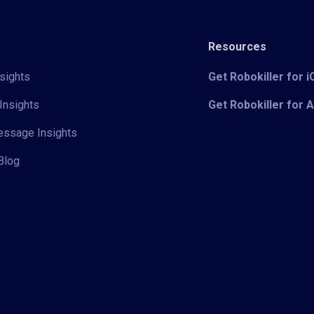
Resources
sights
Get Robokiller for 
Insights
Get Robokiller for 
Message Insights
Blog