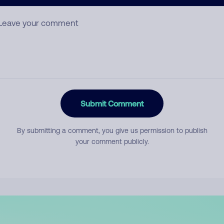
mment
Submit Comment
By submitting a comment, you give us permission to publish
your comment publicly.