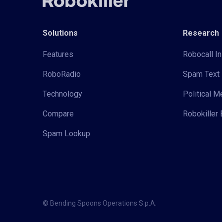
Solutions
Research
Features
Robocall In
RoboRadio
Spam Text 
Technology
Political 
Compare
Robokiller 
Spam Lookup
© Bending Spoons Operations S.p.A.