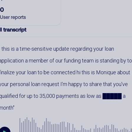
0
User reports
l transcript
this is a time-sensitive update regarding your loan
application a member of our funding team is standing by t
finalize your loan to be connected hi this is Monique about
your personal loan request I'm happy to share that you've
qualified for up to 35,000 payments as low as █████ a
month