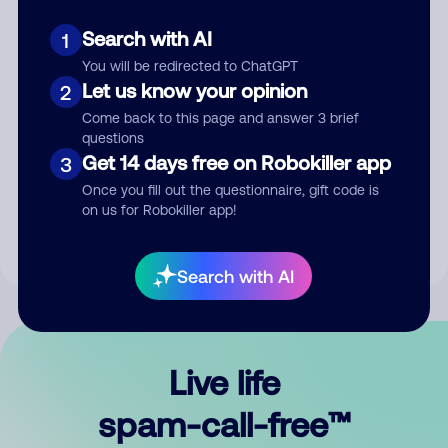
Search with AI
1
You will be redirected to ChatGPT
Let us know your opinion
2
Come back to this page and answer 3 brief
questions
Submit Comment
Get 14 days free on Robokiller app
3
Once you fill out the questionnaire, gift code is
By submitting a comment, you give us permission to publish
on us for Robokiller app!
your comment publicly.
Search with AI
Live life
spam-call-free™