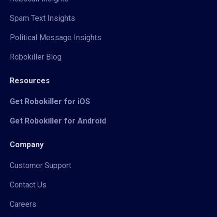
Spam Text Insights
Political Message Insights
Robokiller Blog
Resources
Get Robokiller for iOS
Get Robokiller for Android
Company
Customer Support
Contact Us
Careers