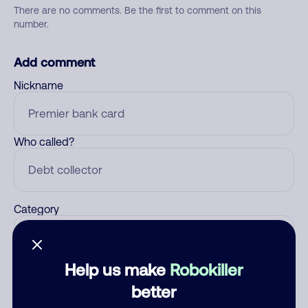
There are no comments. Be the first to comment on this
number.
Add comment
Nickname
Who called?
Category
Help us make
Robokiller
Comment
better