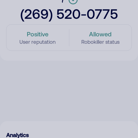
(269) 520-0775
Positive
Allowed
User reputation
Robokiller status
Analytics