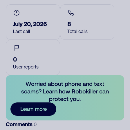
July 20, 2026
8
Last call
Total calls
0
User reports
Worried about phone and text
scams? Learn how Robokiller can
protect you.
Learn more
Comments
0