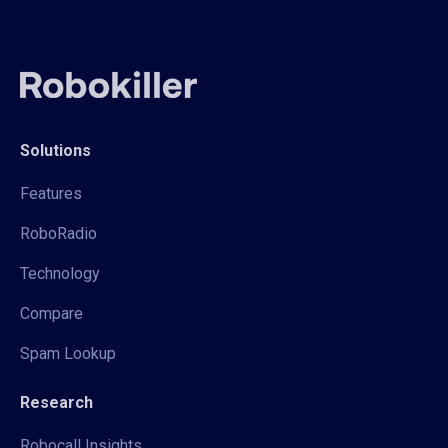
Solutions
Features
RoboRadio
Technology
Compare
Spam Lookup
Research
Robocall Insights