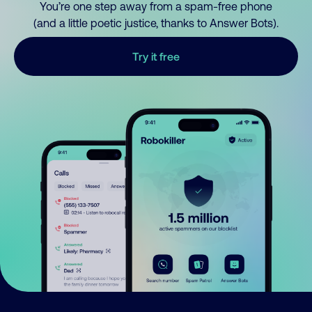
You’re one step away from a spam-free phone
(and a little poetic justice, thanks to Answer Bots).
Try it free