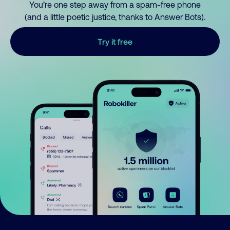
You’re one step away from a spam-free phone
(and a little poetic justice, thanks to Answer Bots).
Try it free