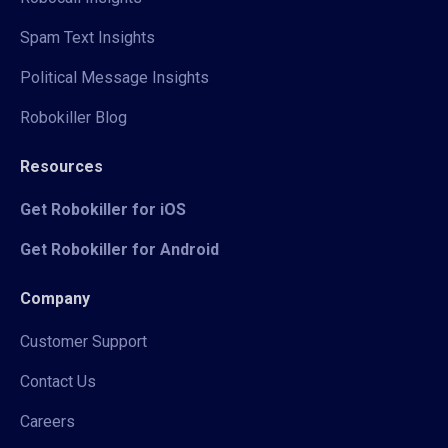
Spam Text Insights
Political Message Insights
Robokiller Blog
Resources
Get Robokiller for iOS
Get Robokiller for Android
Company
Customer Support
Contact Us
Careers