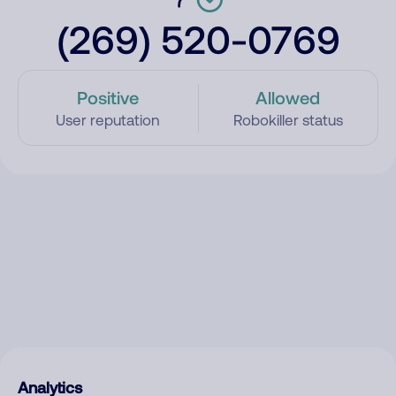
(269) 520-0769
Positive
Allowed
User reputation
Robokiller status
Analytics