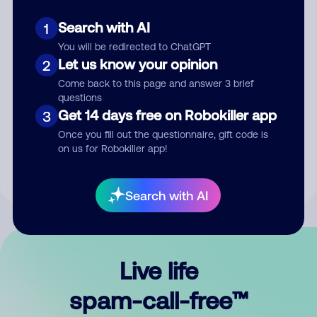
Search with AI
1
You will be redirected to ChatGPT
Let us know your opinion
2
Come back to this page and answer 3 brief
questions
Submit Comment
Get 14 days free on Robokiller app
3
Once you fill out the questionnaire, gift code is
By submitting a comment, you give us permission to publish
on us for Robokiller app!
your comment publicly.
Search with AI
Live life
spam-call-free™