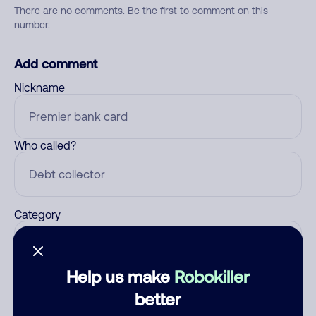
There are no comments. Be the first to comment on this
number.
Add comment
Nickname
Who called?
Category
Help us make
Robokiller
Comment
better