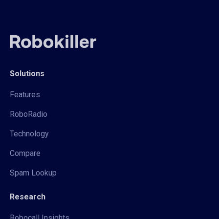
Solutions
Features
RoboRadio
Technology
Compare
Spam Lookup
Research
Robocall Insights