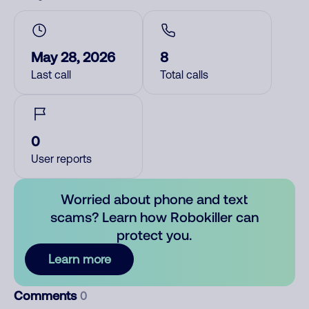
May 28, 2026
8
Last call
Total calls
0
User reports
Worried about phone and text
scams? Learn how Robokiller can
protect you.
Learn more
Comments
0