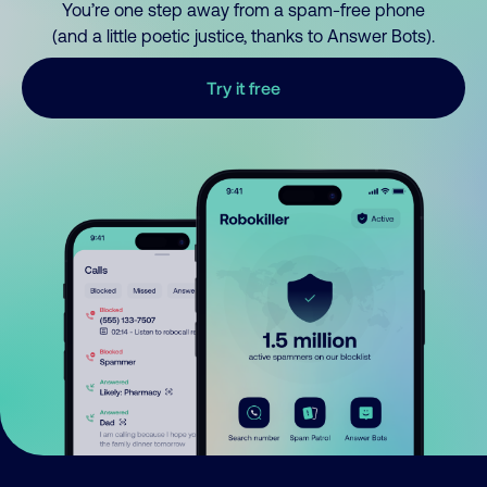
You’re one step away from a spam-free phone
(and a little poetic justice, thanks to Answer Bots).
Try it free