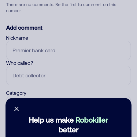
There are no comments. Be the first to comment on this
number.
Add comment
Nickname
Who called?
Category
Help us make
Robokiller
Comment
better