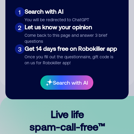
Search with AI
1
You will be redirected to ChatGPT
Let us know your opinion
2
Come back to this page and answer 3 brief
questions
Submit Comment
Get 14 days free on Robokiller app
3
Once you fill out the questionnaire, gift code is
By submitting a comment, you give us permission to publish
on us for Robokiller app!
your comment publicly.
Search with AI
Live life
spam-call-free™