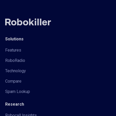
Solutions
Features
RoboRadio
Technology
Compare
Spam Lookup
Research
Robocall Insights