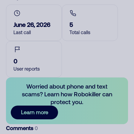
June 26, 2026
5
Last call
Total calls
0
User reports
Worried about phone and text
scams? Learn how Robokiller can
protect you.
Learn more
Comments
0