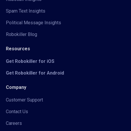
Spam Text Insights
Political Message Insights
Robokiller Blog
Resources
Get Robokiller for iOS
Get Robokiller for Android
Company
Customer Support
Contact Us
Careers