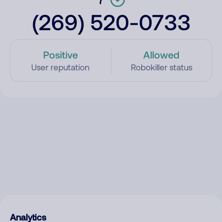
(269) 520-0733
Positive
Allowed
User reputation
Robokiller status
Analytics