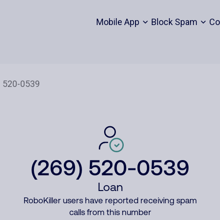
Mobile App
Block Spam
Co
(269) 520-0539
Loan
RoboKiller users have reported receiving spam
calls from this number