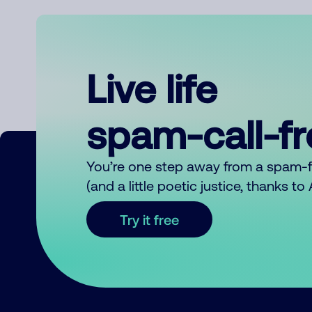
Live life
spam-call-f
You’re one step away from a spam-
(and a little poetic justice, thanks t
Try it free