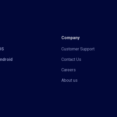
Company
iOS
Customer Support
Android
Contact Us
Careers
About us