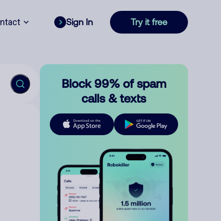
ntact
Sign In
Try it free
Block 99% of spam
calls & texts