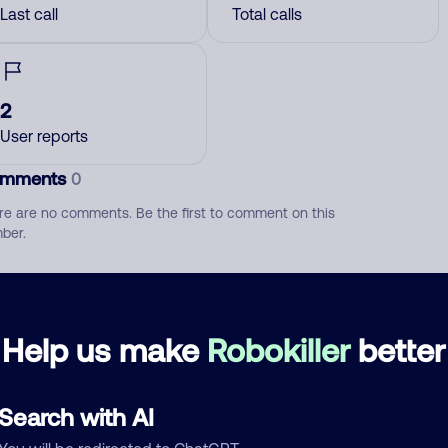
Last call
Total calls
2
User reports
mments
0
re are no comments. Be the first to comment on this
ber.
d comment
ckname
Who called?
Help us make
Robokiller
better
Search with AI
egory