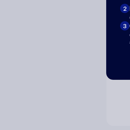
2
Co
3