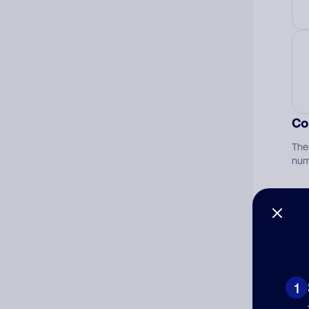
Co
The
num
Ad
Ni
1
Cat