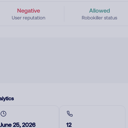
Negative
Allowed
User reputation
Robokiller status
lytics
June 25, 2026
12