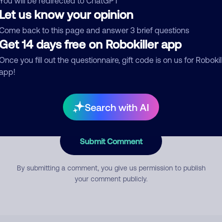
You will be redirected to ChatGPT
Let us know your opinion
Come back to this page and answer 3 brief questions
mment
Get 14 days free on Robokiller app
Once you fill out the questionnaire, gift code is on us for Robokil
app!
Search with AI
Submit Comment
By submitting a comment, you give us permission to publish
your comment publicly.