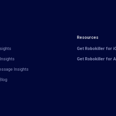
Resources
sights
Get Robokiller for 
Insights
Get Robokiller for 
Message Insights
Blog