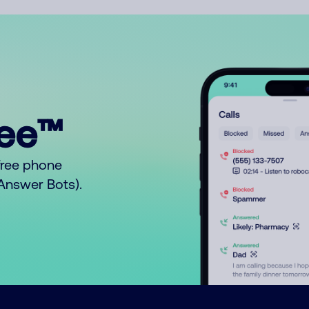
ree™
free phone
o Answer Bots).