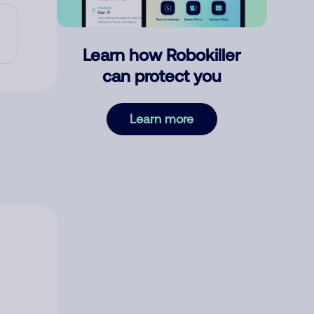
Learn how Robokiller
can protect you
Learn more