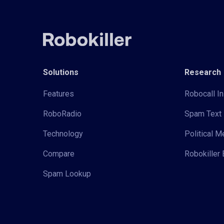
Solutions
Research
Features
Robocall In
RoboRadio
Spam Text 
Technology
Political 
Compare
Robokiller 
Spam Lookup