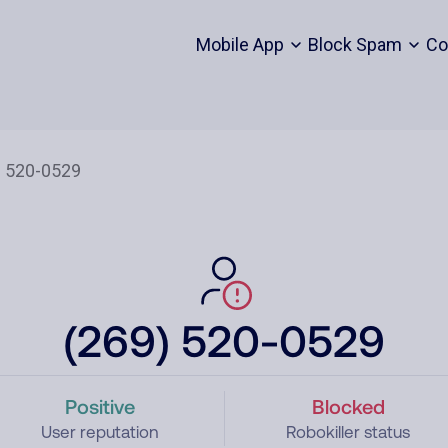
Mobile App
Block Spam
Co
(269) 520-0529
Positive
Blocked
User reputation
Robokiller status