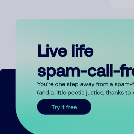
Live life
spam-call-f
You’re one step away from a spam-
(and a little poetic justice, thanks t
Try it free