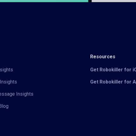
Resources
sights
Get Robokiller for 
Insights
Get Robokiller for 
Message Insights
Blog