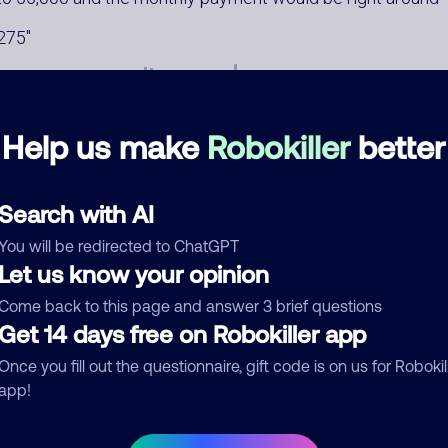
275
Help us make
Robokiller
better
Search with AI
mments
0
You will be redirected to ChatGPT
re are no comments. Be the first to comment on this
Let us know your opinion
ber.
Come back to this page and answer 3 brief questions
d comment
Get 14 days free on Robokiller app
ckname
Who called?
Once you fill out the questionnaire, gift code is on us for Robokil
app!