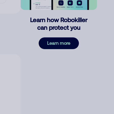
Learn how Robokiller
can protect you
Learn more