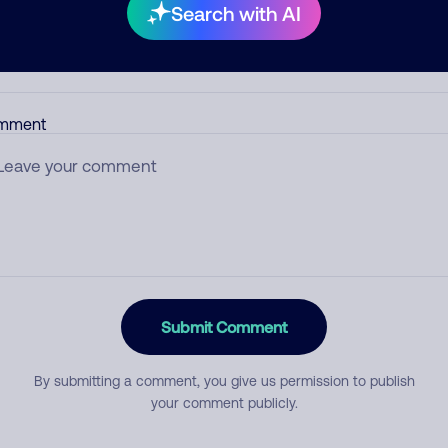
Search with AI
egory
mment
Submit Comment
By submitting a comment, you give us permission to publish
your comment publicly.