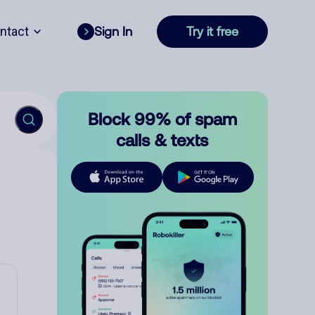
ntact
Sign In
Try it free
Block 99% of spam
calls & texts