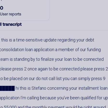
0
User reports
l transcript
this is a time-sensitive update regarding your debt
consolidation loan application a member of our funding
team is standing by to finalize your loan to be connected
please press 2 once again to be connected please press 
to be placed on our do not call list you can simply press 9
█████ hi this is Stefano concerning your installment loan
application I'm calling because you've been qualified for u
to 55,000 and the monthly payment would be right around