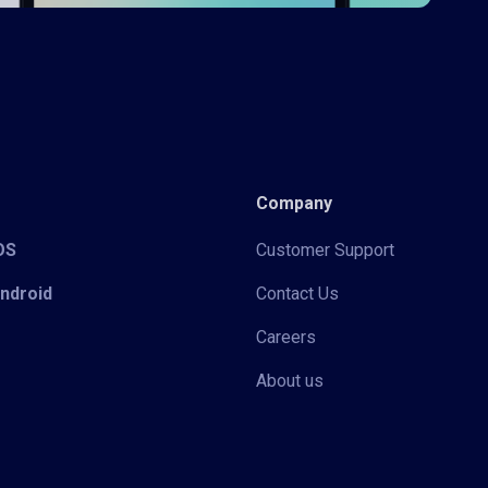
Company
iOS
Customer Support
Android
Contact Us
Careers
About us