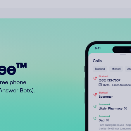
ree™
free phone
o Answer Bots).