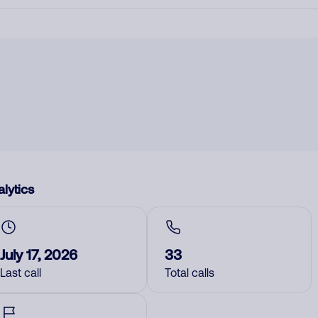
lytics
July 17, 2026
33
Last call
Total calls