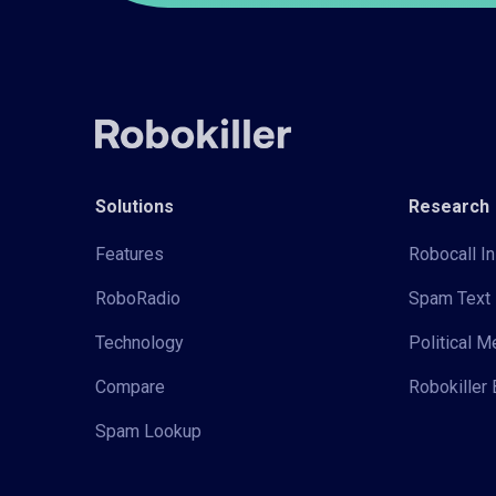
Solutions
Research
Features
Robocall In
RoboRadio
Spam Text 
Technology
Political 
Compare
Robokiller 
Spam Lookup