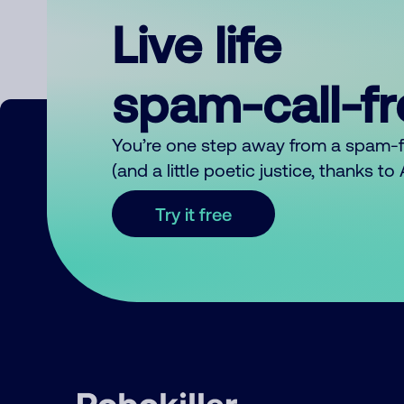
Live life
spam-call-f
You’re one step away from a spam-
(and a little poetic justice, thanks t
Try it free