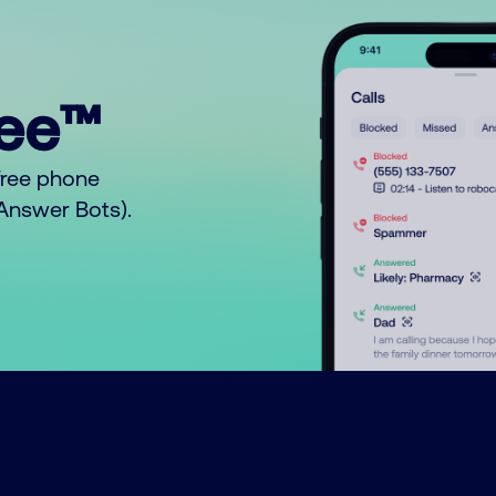
ree™
free phone
o Answer Bots).