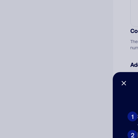
Co
The
num
Ad
Ni
Cat
1
2