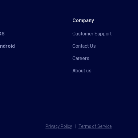
Company
iOS
Customer Support
Android
Contact Us
Careers
About us
Privacy Policy
|
Terms of Service