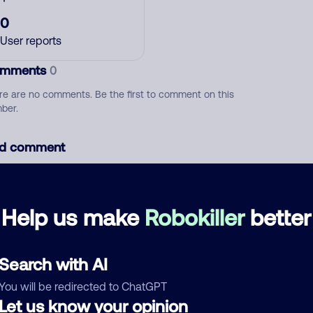
0
User reports
mments
0
re are no comments. Be the first to comment on this
ber.
d comment
ckname
Who called?
Help us make
Robokiller
better
egory
Search with AI
You will be redirected to ChatGPT
Let us know your opinion