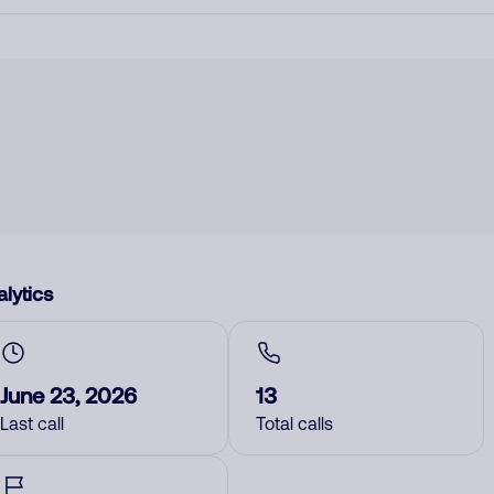
lytics
June 23, 2026
13
Last call
Total calls