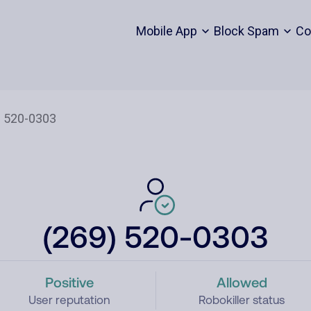
Mobile App
Block Spam
Co
(269) 520-0303
Positive
Allowed
User reputation
Robokiller status