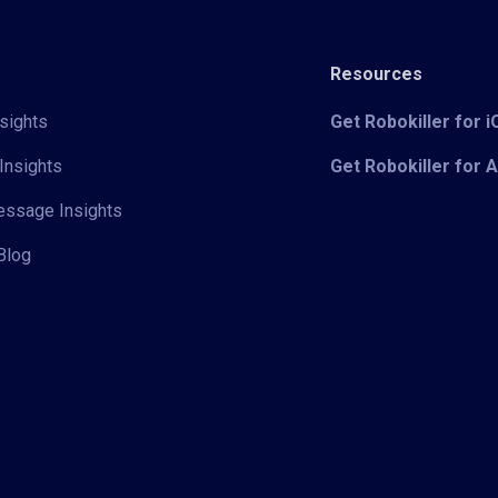
Resources
sights
Get Robokiller for 
Insights
Get Robokiller for 
Message Insights
Blog