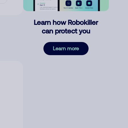
Learn how Robokiller
can protect you
Learn more