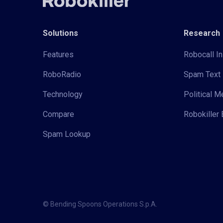
Solutions
Research
Features
Robocall In
RoboRadio
Spam Text 
Technology
Political 
Compare
Robokiller 
Spam Lookup
© Bending Spoons Operations S.p.A.