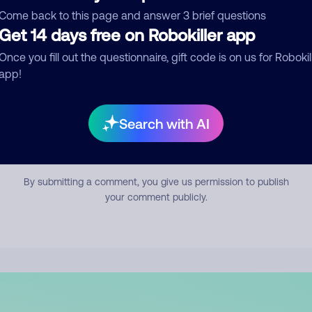
mment
Come back to this page and answer 3 brief questions
Get 14 days free on Robokiller app
Once you fill out the questionnaire, gift code is on us for Robokil
app!
Search with AI
Submit Comment
By submitting a comment, you give us permission to publish
your comment publicly.