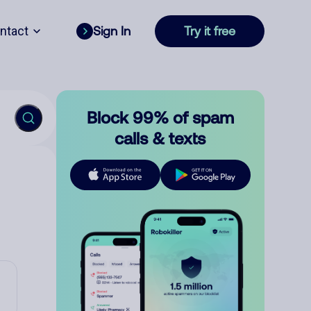
ntact
Sign In
Try it free
Block 99% of spam
calls & texts