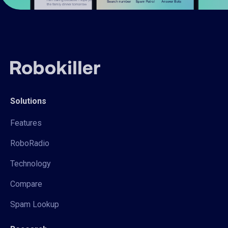
Solutions
Features
RoboRadio
Technology
Compare
Spam Lookup