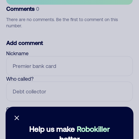
Comments
0
There are no comments. Be the first to comment on this
number.
Add comment
Nickname
Who called?
Category
Help us make
Robokiller
better