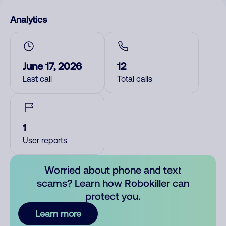
Analytics
June 17, 2026
12
Last call
Total calls
1
User reports
Worried about phone and text
scams? Learn how Robokiller can
protect you.
Learn more