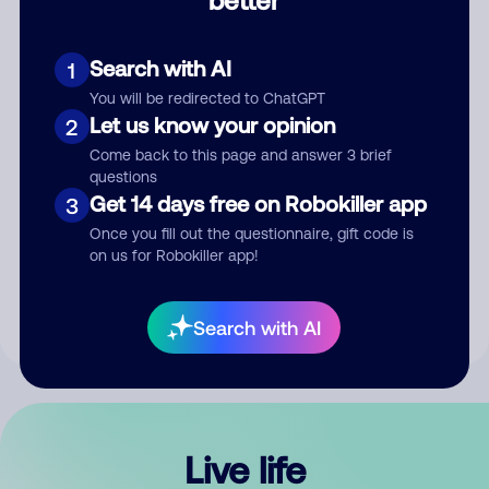
Comment
Search with AI
1
You will be redirected to ChatGPT
Let us know your opinion
2
Come back to this page and answer 3 brief
questions
Get 14 days free on Robokiller app
3
Submit Comment
Once you fill out the questionnaire, gift code is
on us for Robokiller app!
By submitting a comment, you give us permission to publish
your comment publicly.
Search with AI
Live life