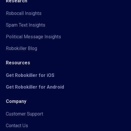
Research
Robocall Insights
Spam Text Insights
Political Message Insights
Robokiller Blog
Resources
Get Robokiller for iOS
Get Robokiller for Android
Company
Customer Support
Contact Us