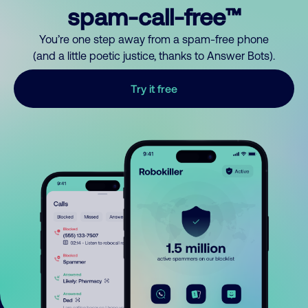
spam-call-free™
You’re one step away from a spam-free phone
(and a little poetic justice, thanks to Answer Bots).
Try it free