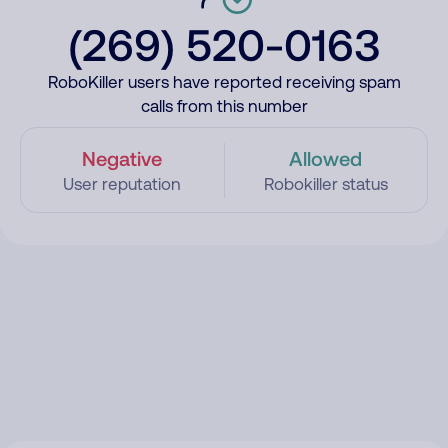
(269) 520-0163
RoboKiller users have reported receiving spam
calls from this number
Negative
Allowed
User reputation
Robokiller status